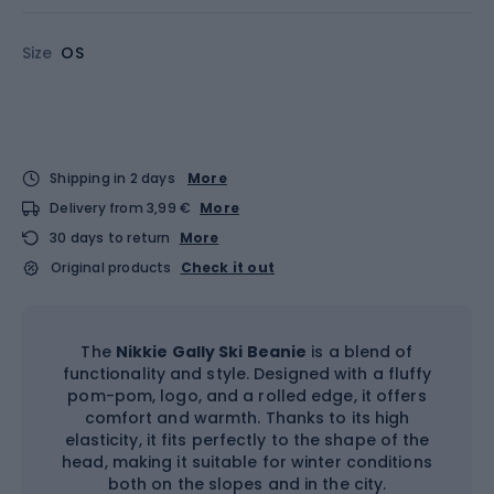
Size
OS
Shipping in 2 days
More
Delivery from 3,99 €
More
30 days to return
More
Original products
Check it out
The
Nikkie Gally Ski Beanie
is a blend of
functionality and style. Designed with a fluffy
pom-pom, logo, and a rolled edge, it offers
comfort and warmth. Thanks to its high
elasticity, it fits perfectly to the shape of the
head, making it suitable for winter conditions
both on the slopes and in the city.