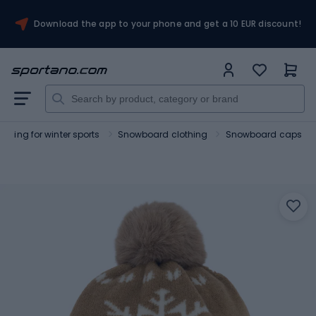
Download the app to your phone and get a 10 EUR discount!
othing for winter sports
Snowboard clothing
Snowboard caps