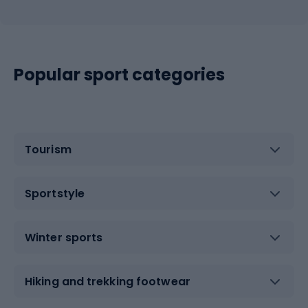
Popular sport categories
Tourism
Sportstyle
Winter sports
Hiking and trekking footwear