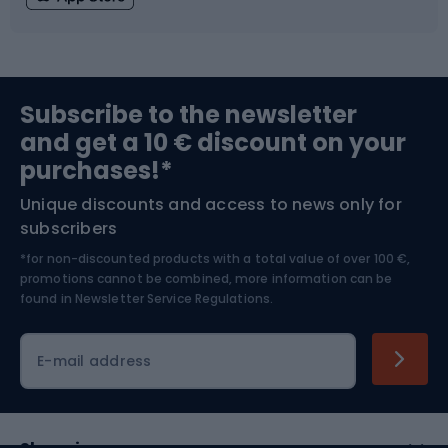
Fishing
Team sports
Sports medicine
Gym & Fitness
Subscribe to the newsletter
and get a 10 € discount on your
Bushcraft
Bike helmets
purchases!*
Unique discounts and access to news only for
Nordic Walking
Skitouring
subscribers
*for non-discounted products with a total value of over 100 €,
Skiing
promotions cannot be combined, more information can be
found in
Newsletter Service Regulations.
Cycling clothing
E-mail address