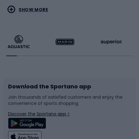
Water sports
Combat sports
SHOW MORE
Hiking clothing
Skating
Running
Racquet sports
Bicycles
Bike shoes
Download the Sportano app
Bike accessories
Sledges and slides
Join thousands of satisfied customers and enjoy the
convenience of sports shopping
Bicycle parts
Snowboard
Discover the Sportano app >
Climbing
Swimming