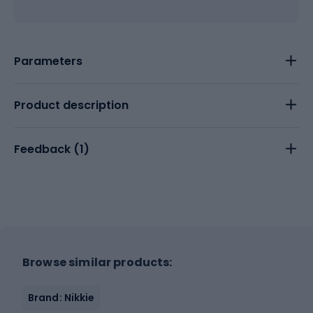
Parameters
Product description
Feedback (
1
)
Browse similar products:
Brand: Nikkie