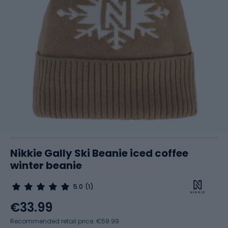
Nikkie Gally Ski Beanie iced coffee
winter beanie
5.0
(1)
€33.99
Recommended retail price: €59.99