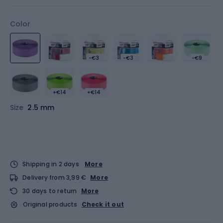
Color
-€3
-€3
-€9
+€14
+€14
Size
2.5 mm
Shipping in 2 days
More
Delivery from 3,99 €
More
30 days to return
More
Original products
Check it out