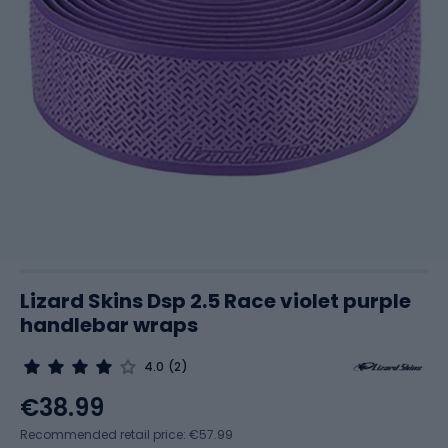
Lizard Skins Dsp 2.5 Race violet purple
handlebar wraps
4.0
(2)
€38.99
Recommended retail price: €57.99