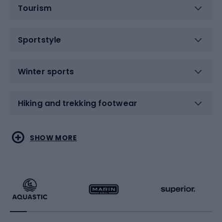
Tourism
Sportstyle
Winter sports
Hiking and trekking footwear
Water sports
Combat sports
SHOW MORE
Hiking clothing
Skating
Running
Racquet sports