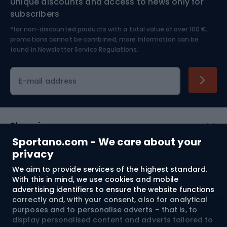
Unique discounts and access to news only for
Nordic Walking
Skitouring
subscribers
*for non-discounted products with a total value of over 100 €,
Skiing
promotions cannot be combined, more information can be
found in
Newsletter Service Regulations.
Cycling clothing
E-mail address
Shopping
Sportano.com - We care about your
Customer services
privacy
We aim to provide services of the highest standard.
Terms and Conditions
With this in mind, we use cookies and mobile
advertising identifiers to ensure the website functions
About us
correctly and, with your consent, also for analytical
purposes and to personalise adverts – that is, to
display personalised content and adverts tailored to