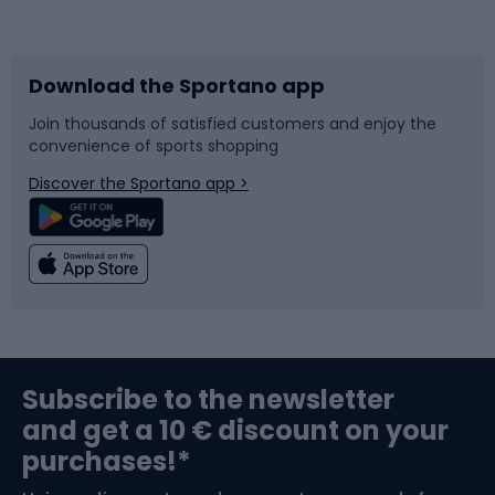
Bicycles
Bike shoes
Download the Sportano app
Bike accessories
Sledges and slides
Join thousands of satisfied customers and enjoy the
convenience of sports shopping
Bicycle parts
Snowboard
Discover the Sportano app >
Climbing
Swimming
Fishing
Team sports
Sports medicine
Gym & Fitness
Subscribe to the newsletter
and get a 10 € discount on your
Bushcraft
Bike helmets
purchases!*