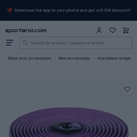
Download the app to your phone and get a 10 EUR discount!
t
Bikes and accessories
Bike accessories
Handlebar wraps