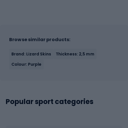
Browse similar products:
Brand: Lizard Skins
Thickness: 2,5 mm
Colour: Purple
Popular sport categories