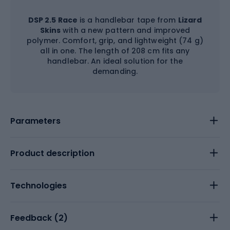
DSP 2.5 Race
is a handlebar tape from
Lizard
Skins
with a new pattern and improved
polymer. Comfort, grip, and lightweight (74 g)
all in one. The length of 208 cm fits any
handlebar. An ideal solution for the
demanding.
Parameters
Product description
Technologies
Feedback (
2
)