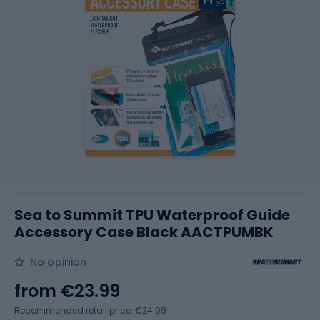
Sea to Summit TPU Waterproof Guide
Accessory Case Black AACTPUMBK
No opinion
from
€23.99
Recommended retail price: €24.99