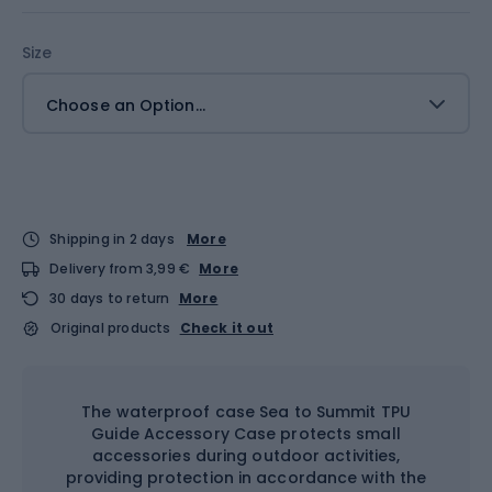
Size
Choose an Option...
Shipping in 2 days
More
Delivery from 3,99 €
More
30 days to return
More
Original products
Check it out
The waterproof case Sea to Summit TPU
Guide Accessory Case protects small
accessories during outdoor activities,
providing protection in accordance with the