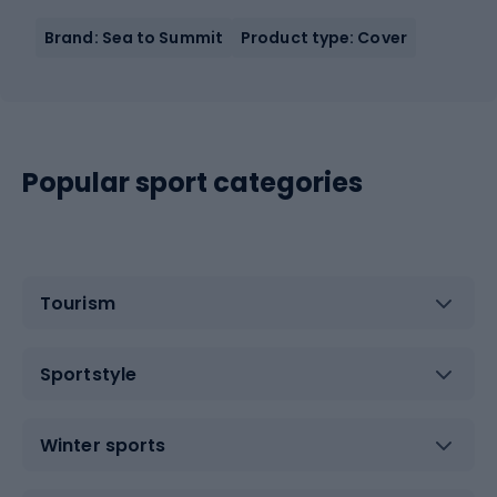
Brand: Sea to Summit
Product type: Cover
Popular sport categories
Tourism
Sportstyle
Winter sports