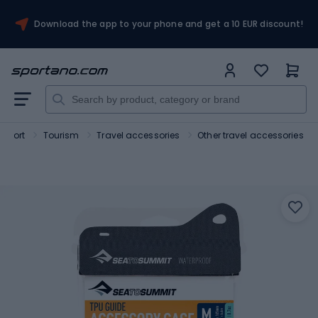
Download the app to your phone and get a 10 EUR discount!
Sport
Tourism
Travel accessories
Other travel accessories