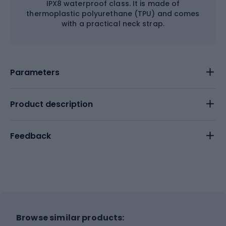
IPX8 waterproof class. It is made of
thermoplastic polyurethane (TPU) and comes
with a practical neck strap.
Parameters
Product description
Feedback
Browse similar products: