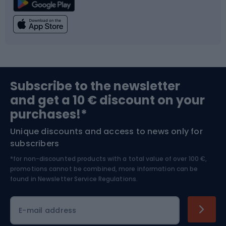
Climbing
Swimming
Fishing
Team sports
Sports medicine
Gym & Fitness
Subscribe to the newsletter
and get a 10 € discount on your
Bushcraft
Bike helmets
purchases!*
Unique discounts and access to news only for
Nordic Walking
Skitouring
subscribers
*for non-discounted products with a total value of over 100 €,
Skiing
promotions cannot be combined, more information can be
found in
Newsletter Service Regulations.
Cycling clothing
E-mail address