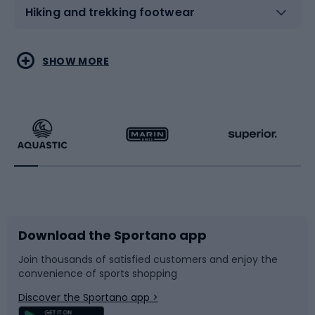
Hiking and trekking footwear
Water sports
Combat sports
SHOW MORE
Hiking clothing
Skating
Running
Racquet sports
Bicycles
Bike shoes
Download the Sportano app
Bike accessories
Sledges and slides
Join thousands of satisfied customers and enjoy the
convenience of sports shopping
Bicycle parts
Snowboard
Discover the Sportano app >