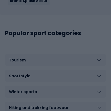
Brand: Splash About
Popular sport categories
Tourism
Sportstyle
Winter sports
Hiking and trekking footwear