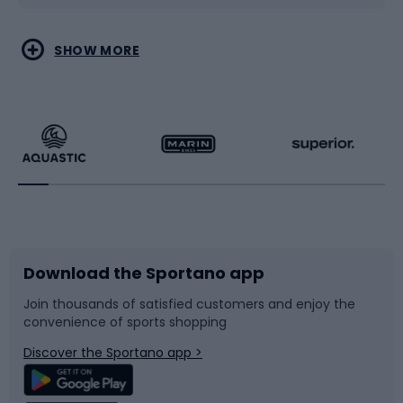
Water sports
Combat sports
SHOW MORE
Hiking clothing
Skating
Running
Racquet sports
Bicycles
Bike shoes
Download the Sportano app
Bike accessories
Sledges and slides
Join thousands of satisfied customers and enjoy the
convenience of sports shopping
Bicycle parts
Snowboard
Discover the Sportano app >
Climbing
Swimming