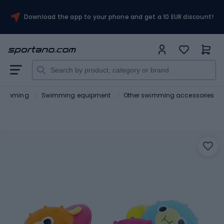
Download the app to your phone and get a 10 EUR discount!
wimming
Swimming equipment
Other swimming accessories