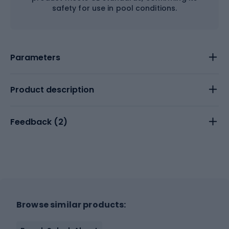
safety for use in pool conditions.
Parameters
Product description
Feedback (
2
)
Browse similar products: