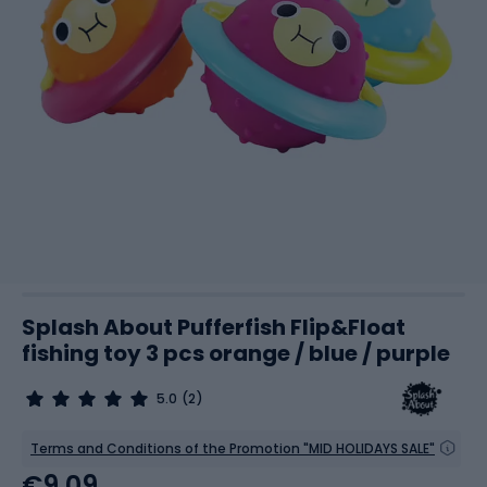
Splash About Pufferfish Flip&Float
fishing toy 3 pcs orange / blue / purple
5.0
(2)
Terms and Conditions of the Promotion "MID HOLIDAYS SALE"
€9.09