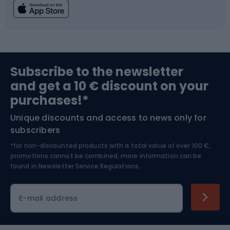
Fishing
Team sports
Sports medicine
Gym & Fitness
Subscribe to the newsletter
and get a 10 € discount on your
Bushcraft
Bike helmets
purchases!*
Unique discounts and access to news only for
Nordic Walking
Skitouring
subscribers
*for non-discounted products with a total value of over 100 €,
Skiing
promotions cannot be combined, more information can be
found in
Newsletter Service Regulations.
Cycling clothing
E-mail address