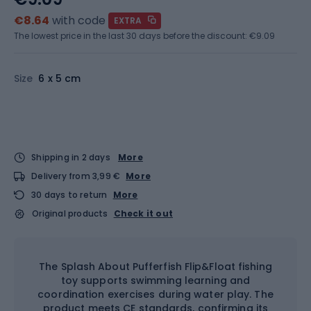
€8.64
with code
EXTRA
The lowest price in the last 30 days before the discount:
€9.09
Size
6 x 5 cm
Shipping in 2 days
More
Delivery from 3,99 €
More
30 days to return
More
Original products
Check it out
The Splash About Pufferfish Flip&Float fishing
toy supports swimming learning and
coordination exercises during water play. The
product meets CE standards, confirming its