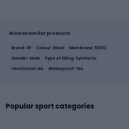
Browse similar products:
Brand: 4F
Colour: Black
Membrane: 5000
Gender: Male
Type of filling: Synthetic
Ventilation: No
Waterproof: Yes
Popular sport categories