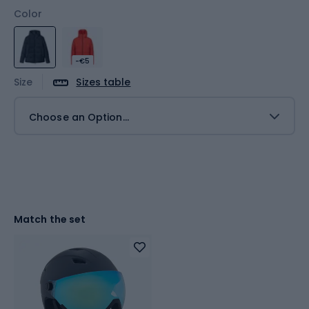
Color
-€5
Size
Sizes table
Choose an Option...
Match the set