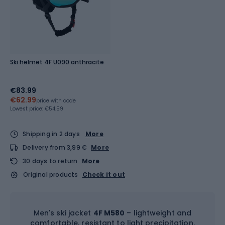
Ski helmet 4F U090 anthracite
€83.99
€62.99
price with code
Lowest price:
€54.59
Shipping in 2 days
More
Delivery from 3,99 €
More
30 days to return
More
Original products
Check it out
Men's ski jacket
4F M580
– lightweight and
comfortable, resistant to light precipitation.