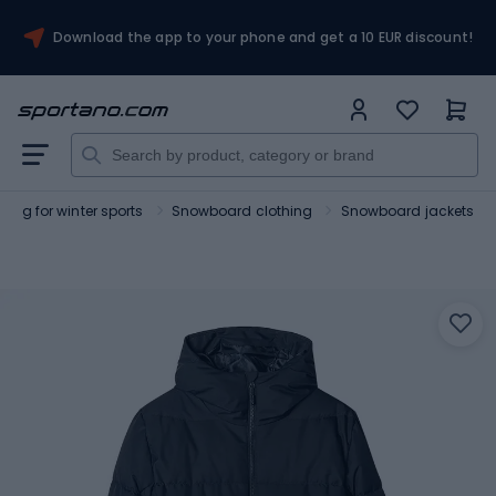
Download the app to your phone and get a 10 EUR discount!
hing for winter sports
Snowboard clothing
Snowboard jackets