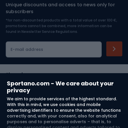
Unique discounts and access to news only for
Nordic Walking
Skitouring
subscribers
*for non-discounted products with a total value of over 100 €,
Skiing
promotions cannot be combined, more information can be
found in
Newsletter Service Regulations.
Cycling clothing
E-mail address
Shopping
Sportano.com - We care about your
Customer services
privacy
We aim to provide services of the highest standard.
Terms and Conditions
With this in mind, we use cookies and mobile
advertising identifiers to ensure the website functions
About us
correctly and, with your consent, also for analytical
purposes and to personalise adverts – that is, to
display personalised content and adverts tailored to