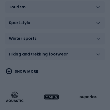
Tourism
Sportstyle
Winter sports
Hiking and trekking footwear
Water sports
Combat sports
SHOW MORE
Hiking clothing
Skating
Running
Racquet sports