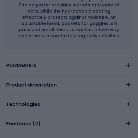
The polyester provides warmth and ease of
care, while the hydrophobic coating
effectively protects against moisture. An
adjustable hood, pockets for goggles, ski
pass and small items, as well as a two-way
zipper ensure comfort during daily activities.
Parameters
Product description
Technologies
Feedback (
2
)