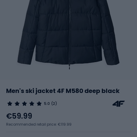
Men's ski jacket 4F M580 deep black
5.0
(2)
€59.99
Recommended retail price: €119.99