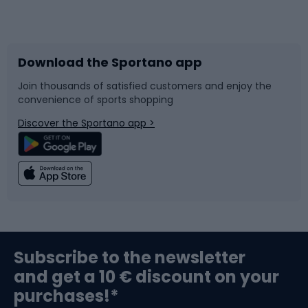
Bicycles
Bike shoes
Download the Sportano app
Bike accessories
Sledges and slides
Join thousands of satisfied customers and enjoy the
convenience of sports shopping
Bicycle parts
Snowboard
Discover the Sportano app >
Climbing
Swimming
Fishing
Team sports
Sports medicine
Gym & Fitness
Subscribe to the newsletter
and get a 10 € discount on your
Bushcraft
Bike helmets
purchases!*