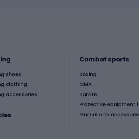
ing
Combat sports
ng shoes
Boxing
ng clothing
MMA
ng accessories
Karate
cles
Martial arts accessori
Martial arts clothing
ic bicycles