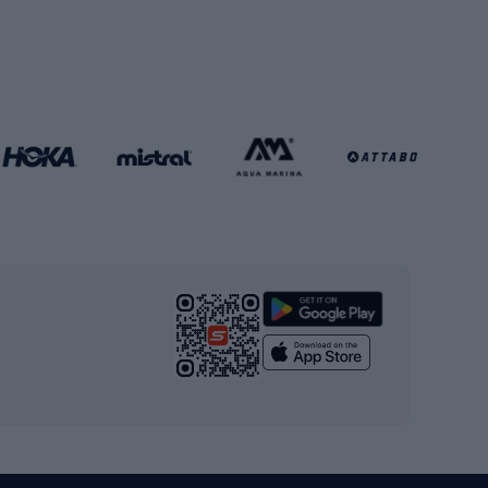
Soccer balls
Handball shoes
Football gates
Football clothing
Basketball clothing
Gym & Fitness
s
Cardio equipment
Strength training equipment
Yoga
Workout clothes
Workout shoes
Workout accessories