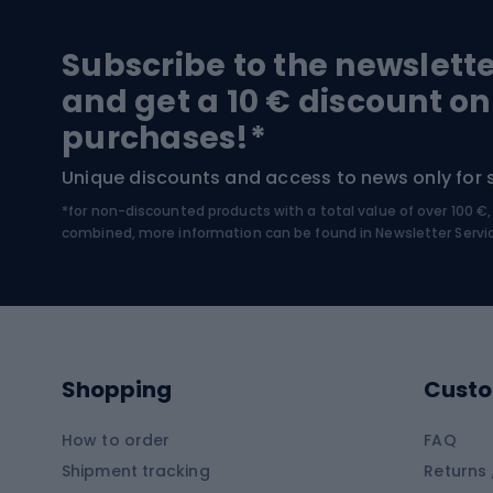
Hiking and trekking footwear
Bicy
Subscribe to the newslett
Trekking boots
Bicycl
and get a 10 € discount on
High-mountain boots
Bicycl
purchases!*
Hiking boots
Bicycl
Unique discounts and access to news only for 
*for non-discounted products with a total value of over 100 
Water sports
Clim
combined, more information can be found in
Newsletter Servi
Swimming suits
Climb
Kayaks
Climb
Pontoons
Climb
Shopping
Custo
SUP boards
Climb
Diving foams
How to order
FAQ
Fish
Shipment tracking
Returns 