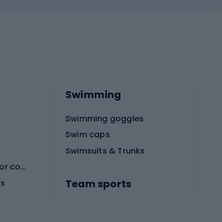
Swimming
Swimming goggles
Swim caps
Swimsuits & Trunks
Protective equipment for combat sports
Team sports
es
Football boots