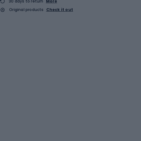
30 days to return
More
Original products
Check it out