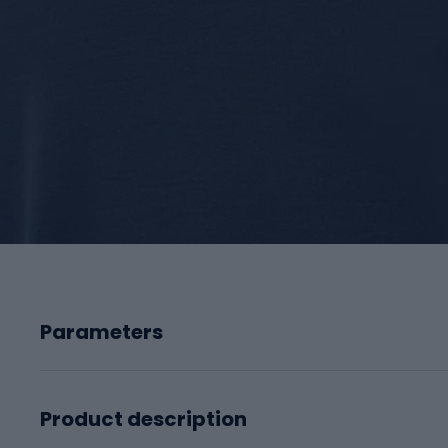
Parameters
Product description