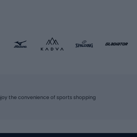
icycles
Skating
bicycles
ng bicycles
Scooters
 bicycles
Roller skates
bicycles
Roller blades
Skateboards
 accessories
Skate protectors
Skateboarding helmet
lasses
bike seats
Racquet sports
ights
njoy the convenience of sports shopping
eats
Squash
ocks
Badminton
backpacks
Table tennis
Tennis