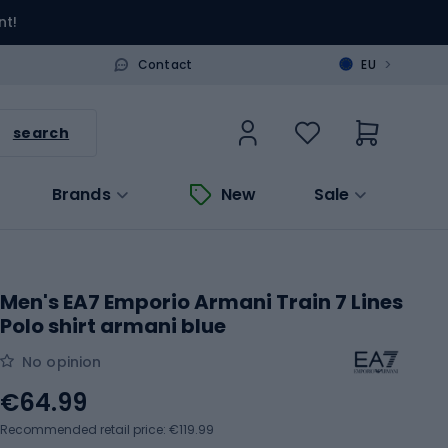
nt!
>
Contact
EU
search
Brands
New
Sale
Men's EA7 Emporio Armani Train 7 Lines
Polo shirt armani blue
No opinion
€64.99
Recommended retail price: €119.99