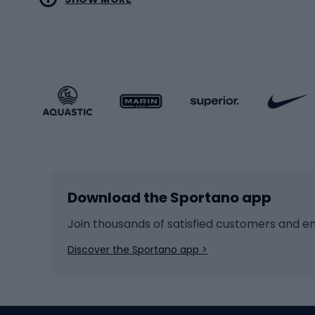
MTB b
Sportstyle
Road 
Sportstyle clothing
Trekki
Sportstyle footwear
Gravel
Sportstyle accessories
Kids' 
Winter sports
Bike
Skiing
Bike g
Download the Sportano app
Cross-country skiing
Child 
Ice hockey
Bike l
Join thousands of satisfied customers and e
Ice skates
Bike s
Discover the Sportano app >
Skitouring
Bike l
Snowboard
Bike 