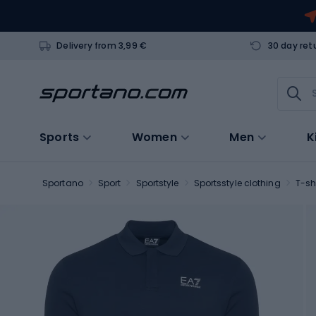
Delivery from 3,99 €
30 day ret
Sports
Women
Men
K
Sportano
Sport
Sportstyle
Sportsstyle clothing
T-sh