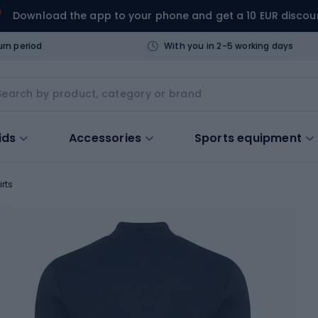
Download the app to your phone and get a 10 EUR discou
urn period
With you in 2-5 working days
ids
Accessories
Sports equipment
irts