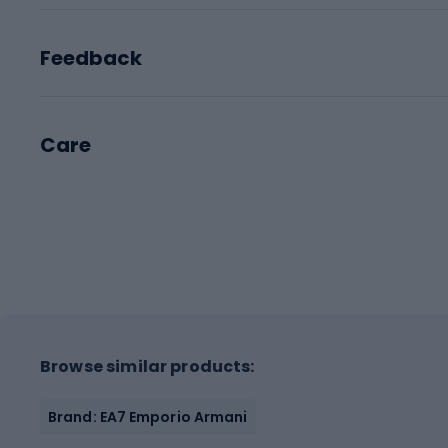
Feedback
Care
Browse similar products:
Brand: EA7 Emporio Armani