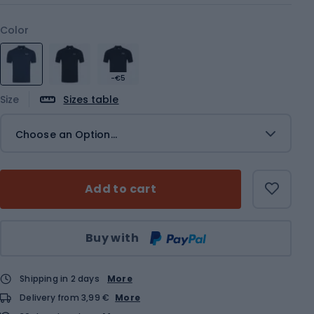
Color
-€5
Size
Sizes table
Choose an Option...
Add to cart
Qty
Buy with
Shipping in 2 days
More
Delivery from 3,99 €
More