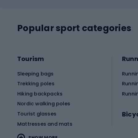
Popular sport categories
Tourism
Runn
Sleeping bags
Runni
Trekking poles
Runni
Hiking backpacks
Runni
Nordic walking poles
Bicy
Tourist glasses
Mattresses and mats
Electr
SHOW MORE