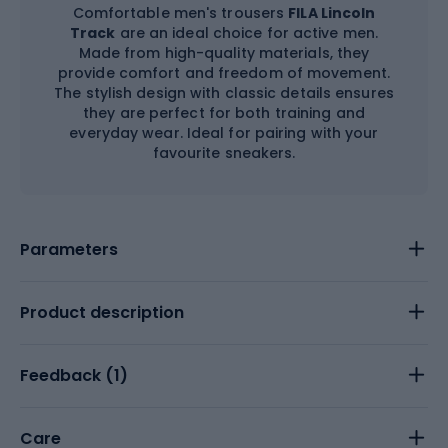
Comfortable men's trousers
FILA Lincoln
Track
are an ideal choice for active men.
Made from high-quality materials, they
provide comfort and freedom of movement.
The stylish design with classic details ensures
they are perfect for both training and
everyday wear. Ideal for pairing with your
favourite sneakers.
Parameters
Product description
Feedback (
1
)
Care