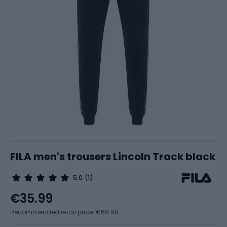
FILA men's trousers Lincoln Track black
5.0
(1)
€35.99
Recommended retail price: €69.99