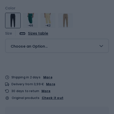
Color
-€6
-€2
Size
Sizes table
Choose an Option...
Shipping in 2 days
More
Delivery from 3,99 €
More
30 days to return
More
Original products
Check it out