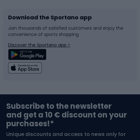
Download the Sportano app
Bike accessories
Sledges and slides
Join thousands of satisfied customers and enjoy the
convenience of sports shopping
Bicycle parts
Snowboard
Discover the Sportano app >
Climbing
Swimming
Fishing
Team sports
Sports medicine
Gym & Fitness
Subscribe to the newsletter
and get a 10 € discount on your
Bushcraft
Bike helmets
purchases!*
Unique discounts and access to news only for
Nordic Walking
Skitouring