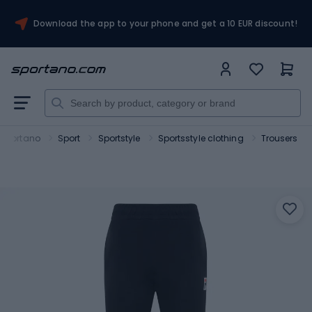
Download the app to your phone and get a 10 EUR discount!
Sportano
Sport
Sportstyle
Sportsstyle clothing
Trousers