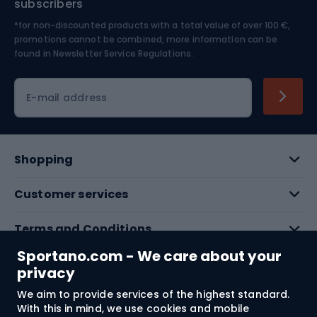
subscribers
*for non-discounted products with a total value of over 100 €,
Skiing
promotions cannot be combined, more information can be
found in
Newsletter Service Regulations.
Cycling clothing
E-mail address
Shopping
Customer services
Terms and Conditions
Sportano.com - We care about your
About us
privacy
We aim to provide services of the highest standard.
With this in mind, we use cookies and mobile
Shipping to:
EU