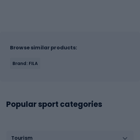
Browse similar products:
Brand: FILA
Popular sport categories
Tourism