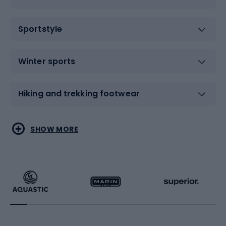
Sportstyle
Winter sports
Hiking and trekking footwear
Water sports
Combat sports
SHOW MORE
Hiking clothing
Skating
Running
Racquet sports
Bicycles
Bike shoes