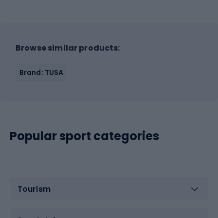
Browse similar products:
Brand: TUSA
Popular sport categories
Tourism