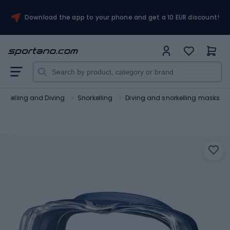
Download the app to your phone and get a 10 EUR discount!
orkelling and Diving
Snorkelling
Diving and snorkelling masks