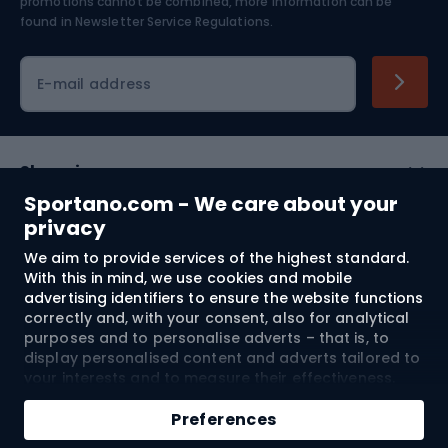
Skiing
promotions cannot be combined, more information can be
found in
Newsletter Service Regulations.
Cycling clothing
E-mail address
Shopping
Sportano.com - We care about your
Customer services
privacy
We aim to provide services of the highest standard.
Terms and Conditions
With this in mind, we use cookies and mobile
advertising identifiers to ensure the website functions
About us
correctly and, with your consent, also for analytical
purposes and to personalise adverts – that is, to
display personalised content and adverts tailored to
your interests and to measure their effectiveness.
Shipping to:
EU
Cookies and mobile advertising identifiers may be
Add to cart
used for both personalised and non-personalised
Preferences
advertising activities – depending on the consents