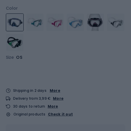
Color
Size
OS
Shipping in 2 days
More
Delivery from 3,99 €
More
30 days to return
More
Original products
Check it out