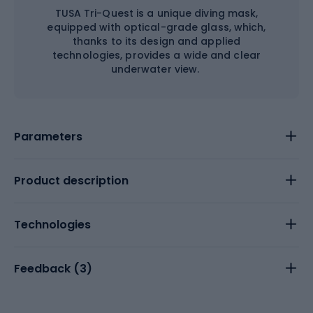
TUSA Tri-Quest is a unique diving mask,
equipped with optical-grade glass, which,
thanks to its design and applied
technologies, provides a wide and clear
underwater view.
Parameters
Product description
Technologies
Feedback (
3
)