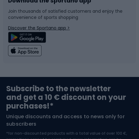
Download the Sportano app
Bike accessories
Sledges and slides
Join thousands of satisfied customers and enjoy the
convenience of sports shopping
Bicycle parts
Snowboard
Discover the Sportano app >
Climbing
Swimming
Fishing
Team sports
Sports medicine
Gym & Fitness
Subscribe to the newsletter
and get a 10 € discount on your
Bushcraft
Bike helmets
purchases!*
Unique discounts and access to news only for
Nordic Walking
Skitouring
subscribers
*for non-discounted products with a total value of over 100 €,