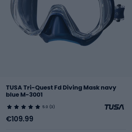
TUSA Tri-Quest Fd Diving Mask navy
blue M-3001
5.0
(3)
€109.99