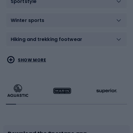
Sportstyle
Winter sports
Hiking and trekking footwear
Water sports
Combat sports
SHOW MORE
Hiking clothing
Skating
Running
Racquet sports
Bicycles
Bike shoes