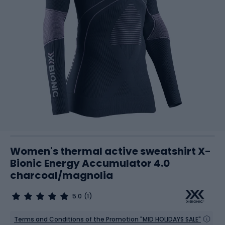
Women's thermal active sweatshirt X-
Bionic Energy Accumulator 4.0
charcoal/magnolia
5.0
(1)
Terms and Conditions of the Promotion "MID HOLIDAYS SALE"