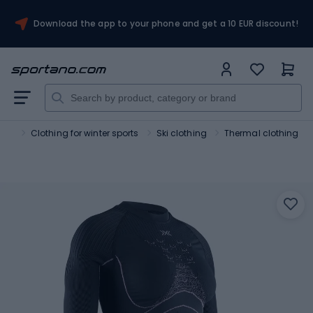
Download the app to your phone and get a 10 EUR discount!
orts
Clothing for winter sports
Ski clothing
Thermal clothing