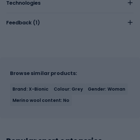
Technologies
Feedback (
1
)
Browse similar products:
Brand: X-Bionic
Colour: Grey
Gender: Woman
Merino wool content: No