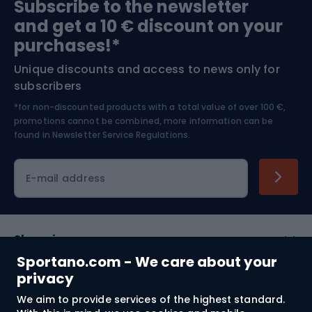
Subscribe to the newsletter
and get a 10 € discount on your
Bushcraft
Bike helmets
purchases!*
Unique discounts and access to news only for
Nordic Walking
Skitouring
subscribers
*for non-discounted products with a total value of over 100 €,
Skiing
promotions cannot be combined, more information can be
found in
Newsletter Service Regulations.
Cycling clothing
E-mail address
Shopping
Sportano.com - We care about your
Customer services
privacy
We aim to provide services of the highest standard.
Terms and Conditions