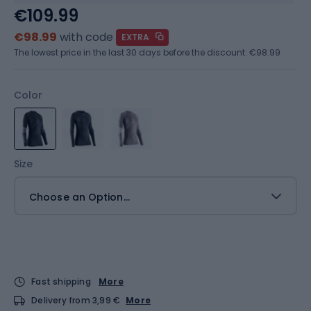
€109.99
€98.99
with code
EXTRA
The lowest price in the last 30 days before the discount:
€98.99
Color
Size
Choose an Option...
Fast shipping
More
Delivery from 3,99 €
More