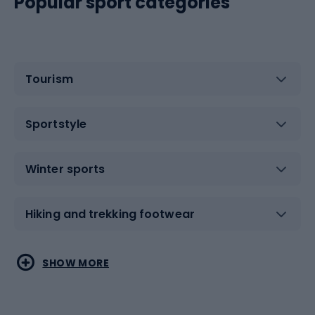
Popular sport categories
Tourism
Sportstyle
Winter sports
Hiking and trekking footwear
Water sports
Combat sports
SHOW MORE
Hiking clothing
Skating