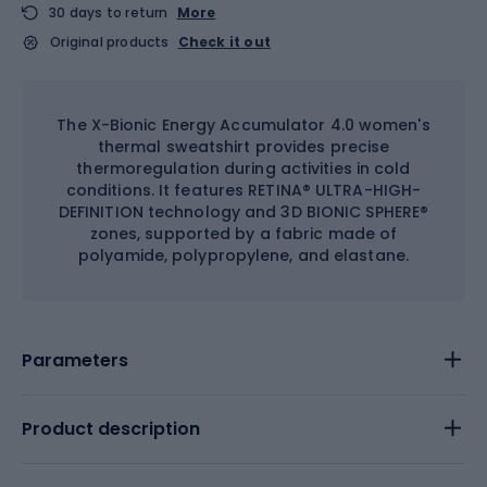
30 days to return
More
Original products
Check it out
The X-Bionic Energy Accumulator 4.0 women's
thermal sweatshirt provides precise
thermoregulation during activities in cold
conditions. It features RETINA® ULTRA-HIGH-
DEFINITION technology and 3D BIONIC SPHERE®
zones, supported by a fabric made of
polyamide, polypropylene, and elastane.
Parameters
Product description