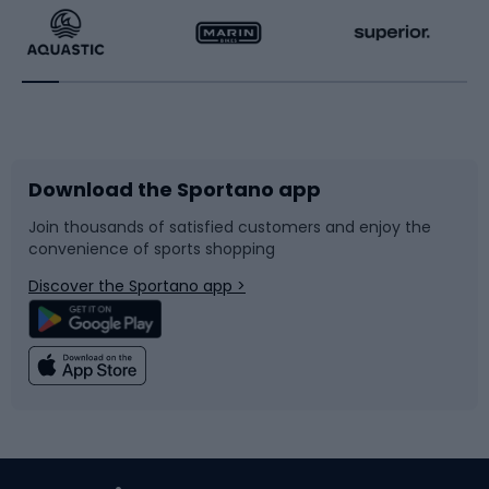
Running
Racquet sports
Bicycles
Bike shoes
Download the Sportano app
Bike accessories
Sledges and slides
Join thousands of satisfied customers and enjoy the
convenience of sports shopping
Bicycle parts
Snowboard
Discover the Sportano app >
Climbing
Swimming
Fishing
Team sports
Sports medicine
Gym & Fitness