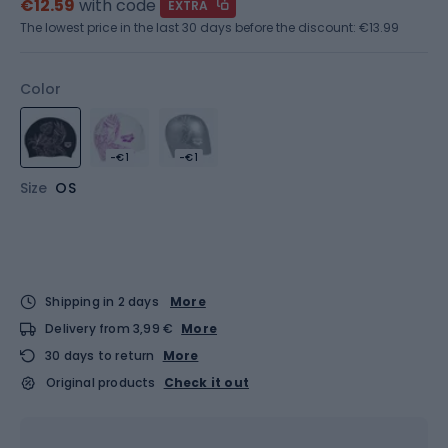
€12.59
with code
EXTRA
The lowest price in the last 30 days before the discount:
€13.99
Color
-€1
-€1
Size
OS
Shipping in 2 days
More
Delivery from 3,99 €
More
30 days to return
More
Original products
Check it out