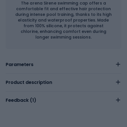
The arena Sirene swimming cap offers a
comfortable fit and effective hair protection
during intense pool training, thanks to its high
elasticity and waterproof properties. Made
from 100% silicone, it protects against
chlorine, enhancing comfort even during
longer swimming sessions.
Parameters
Product description
Feedback (
1
)