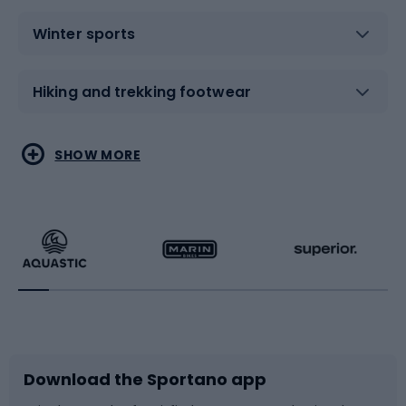
Winter sports
Hiking and trekking footwear
Water sports
Combat sports
SHOW MORE
Hiking clothing
Skating
Running
Racquet sports
Bicycles
Bike shoes
Download the Sportano app
Bike accessories
Sledges and slides