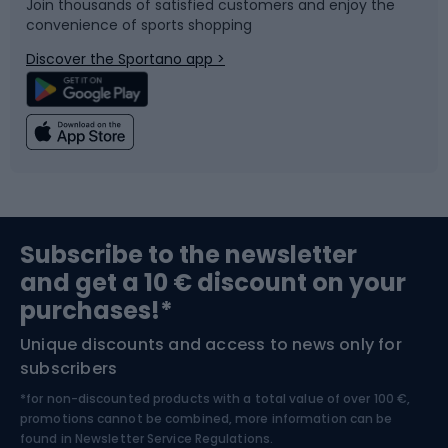
Join thousands of satisfied customers and enjoy the
convenience of sports shopping
Bicycle parts
Snowboard
Discover the Sportano app >
Climbing
Swimming
Fishing
Team sports
Sports medicine
Gym & Fitness
Subscribe to the newsletter
and get a 10 € discount on your
Bushcraft
Bike helmets
purchases!*
Unique discounts and access to news only for
Nordic Walking
Skitouring
subscribers
*for non-discounted products with a total value of over 100 €,
Skiing
promotions cannot be combined, more information can be
found in
Newsletter Service Regulations.