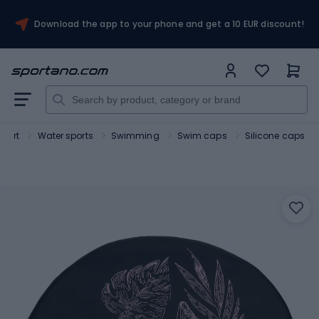
Download the app to your phone and get a 10 EUR discount!
Sport
Water sports
Swimming
Swim caps
Silicone caps