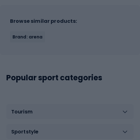
Browse similar products:
Brand: arena
Popular sport categories
Tourism
Sportstyle