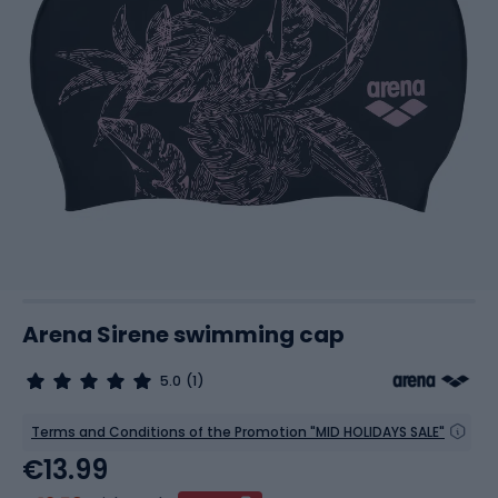
Arena Sirene swimming cap
5.0
(1)
Terms and Conditions of the Promotion "MID HOLIDAYS SALE"
€13.99