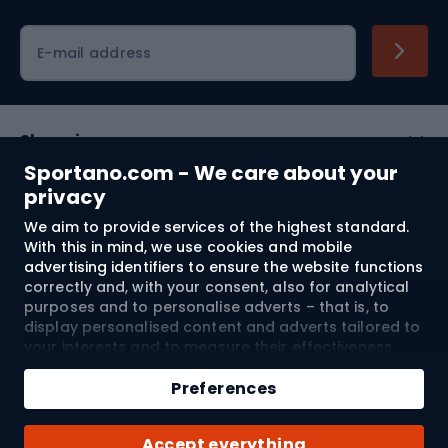
Cycling clothing
E-mail address
Shopping
Sportano.com - We care about your
Customer services
privacy
We aim to provide services of the highest standard.
Terms and Conditions
With this in mind, we use cookies and mobile
advertising identifiers to ensure the website functions
About us
correctly and, with your consent, also for analytical
purposes and to personalise adverts – that is, to
display personalised content and adverts tailored to
your interests and to measure their effectiveness.
Shipping to:
EU
Cookies and mobile advertising identifiers may be
Add to cart
used for both personalised and non-personalised
Preferences
advertising activities – depending on the consents
Qty
you have given. If you click “Accept All”, you consent
© 2026 Sportano
Buy with
Accept everything
to the processing of your personal data by