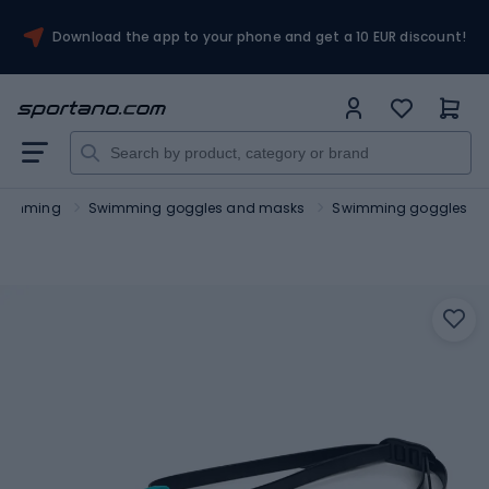
Download the app to your phone and get a 10 EUR discount!
wimming
Swimming goggles and masks
Swimming goggles