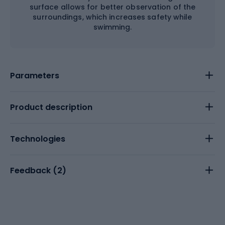
surface allows for better observation of the
surroundings, which increases safety while
swimming.
Parameters
Product description
Technologies
Feedback (
2
)