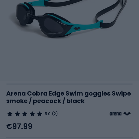
Arena Cobra Edge Swim goggles Swipe
smoke / peacock / black
5.0
(2)
€97.99