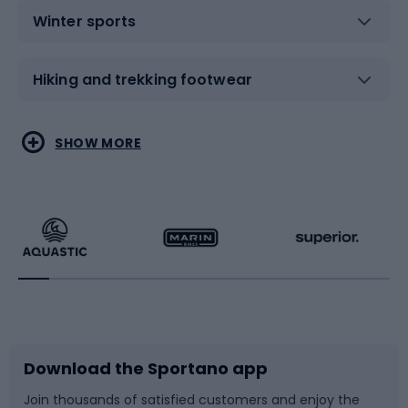
Winter sports
Hiking and trekking footwear
Water sports
Combat sports
SHOW MORE
Hiking clothing
Skating
Running
Racquet sports
Bicycles
Bike shoes
Download the Sportano app
Bike accessories
Sledges and slides
Join thousands of satisfied customers and enjoy the