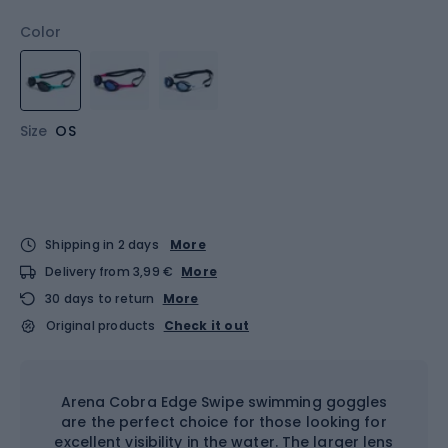
Color
Size
OS
Shipping in 2 days
More
Delivery from 3,99 €
More
30 days to return
More
Original products
Check it out
Arena Cobra Edge Swipe swimming goggles
are the perfect choice for those looking for
excellent visibility in the water. The larger lens