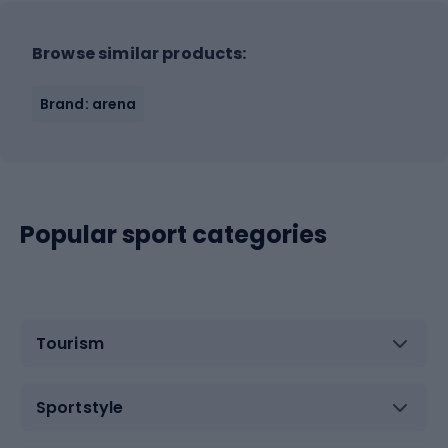
Browse similar products:
Brand: arena
Popular sport categories
Tourism
Sportstyle