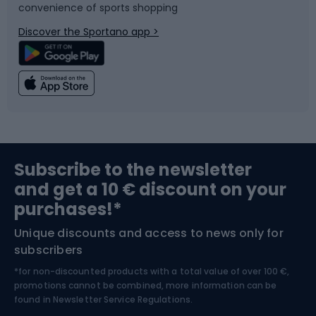
convenience of sports shopping
Bicycle parts
Snowboard
Discover the Sportano app >
Climbing
Swimming
Fishing
Team sports
Sports medicine
Gym & Fitness
Subscribe to the newsletter
and get a 10 € discount on your
Bushcraft
Bike helmets
purchases!*
Unique discounts and access to news only for
Nordic Walking
Skitouring
subscribers
*for non-discounted products with a total value of over 100 €,
Skiing
promotions cannot be combined, more information can be
found in
Newsletter Service Regulations.