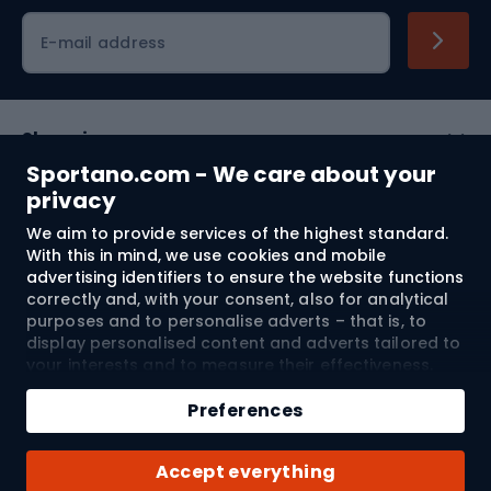
Cycling clothing
E-mail address
Shopping
Sportano.com - We care about your
Customer services
privacy
We aim to provide services of the highest standard.
Terms and Conditions
With this in mind, we use cookies and mobile
advertising identifiers to ensure the website functions
About us
correctly and, with your consent, also for analytical
purposes and to personalise adverts – that is, to
display personalised content and adverts tailored to
your interests and to measure their effectiveness.
Shipping to:
EU
Cookies and mobile advertising identifiers may be
Add to cart
used for both personalised and non-personalised
Preferences
advertising activities – depending on the consents
Qty
you have given. If you click “Accept All”, you consent
© 2026 Sportano
Buy with
Accept everything
to the processing of your personal data by