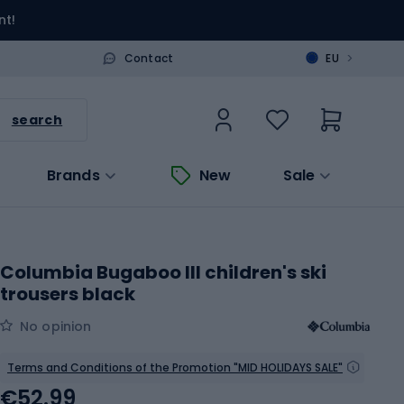
nt!
>
Contact
EU
search
Brands
New
Sale
Columbia Bugaboo III children's ski
trousers black
No opinion
Terms and Conditions of the Promotion "MID HOLIDAYS SALE"
€52.99