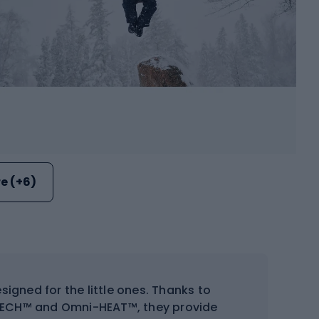
e (+6)
signed for the little ones. Thanks to
TECH™ and Omni-HEAT™, they provide