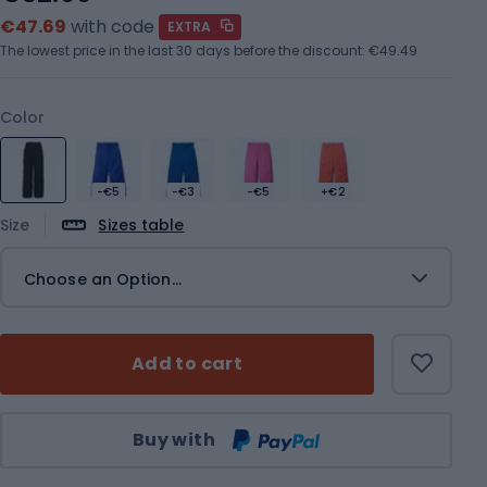
€47.69
with code
EXTRA
The lowest price in the last 30 days before the discount:
€49.49
Color
-€5
-€3
-€5
+€2
Size
Sizes table
Choose an Option...
Add to cart
Qty
Buy with