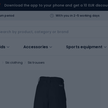
Download the app to your phone and get a 10 EUR discou
urn period
With you in 2-5 working days
ids
Accessories
Sports equipment
s
Ski clothing
Ski trousers