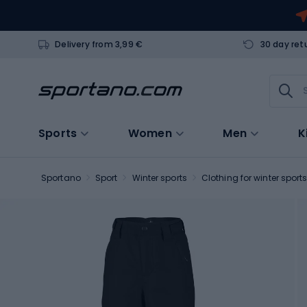
Delivery from 3,99 €
30 day ret
Sports
Women
Men
K
Sportano
Sport
Winter sports
Clothing for winter sport