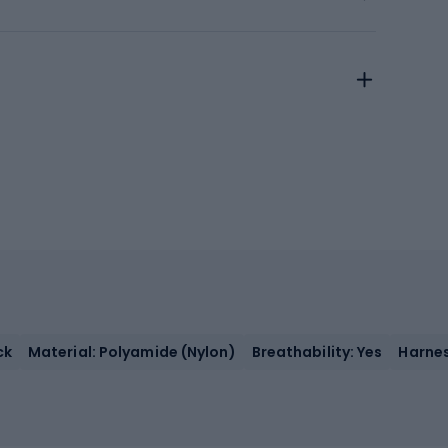
ck
Material: Polyamide (Nylon)
Breathability: Yes
Harnes