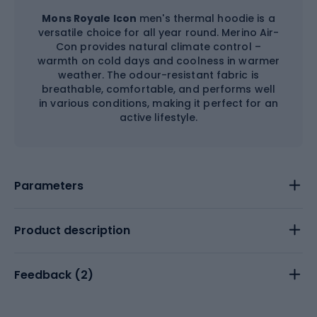
Mons Royale Icon
men's thermal hoodie is a
versatile choice for all year round. Merino Air-
Con provides natural climate control –
warmth on cold days and coolness in warmer
weather. The odour-resistant fabric is
breathable, comfortable, and performs well
in various conditions, making it perfect for an
active lifestyle.
Parameters
Product description
Feedback (
2
)