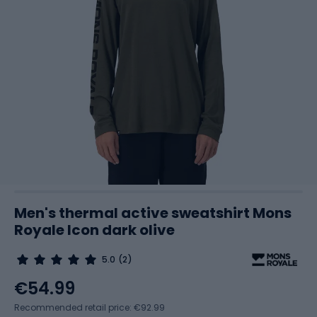
Men's thermal active sweatshirt Mons
Royale Icon dark olive
5.0
(2)
€54.99
Recommended retail price: €92.99