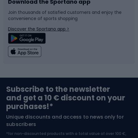
Download the Sportano app
Bike accessories
Sledges and slides
Join thousands of satisfied customers and enjoy the
convenience of sports shopping
Bicycle parts
Snowboard
Discover the Sportano app >
Climbing
Swimming
Fishing
Team sports
Sports medicine
Gym & Fitness
Subscribe to the newsletter
and get a 10 € discount on your
Bushcraft
Bike helmets
purchases!*
Unique discounts and access to news only for
Nordic Walking
Skitouring
subscribers
*for non-discounted products with a total value of over 100 €,