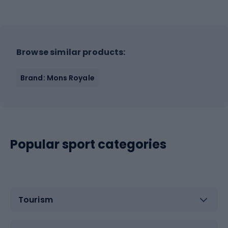
Browse similar products:
Brand: Mons Royale
Popular sport categories
Tourism