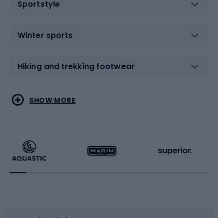
Sportstyle
Winter sports
Hiking and trekking footwear
Water sports
Combat sports
SHOW MORE
Hiking clothing
Skating
Running
Racquet sports
Bicycles
Bike shoes