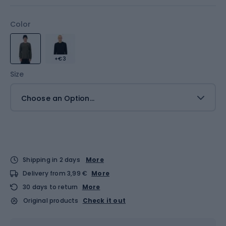
Color
+€3
Size
Choose an Option...
Shipping in 2 days
More
Delivery from 3,99 €
More
30 days to return
More
Original products
Check it out