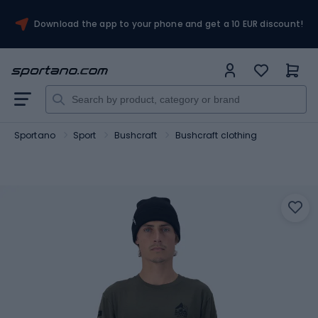
Download the app to your phone and get a 10 EUR discount!
Sportano
Sport
Bushcraft
Bushcraft clothing