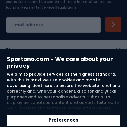
Skiing
promotions cannot be combined, more information can be
found in
Newsletter Service Regulations.
Cycling clothing
E-mail address
Shopping
Sportano.com - We care about your
Customer services
privacy
We aim to provide services of the highest standard.
Terms and Conditions
With this in mind, we use cookies and mobile
advertising identifiers to ensure the website functions
About us
correctly and, with your consent, also for analytical
purposes and to personalise adverts – that is, to
display personalised content and adverts tailored to
your interests and to measure their effectiveness.
Shipping to:
EU
Cookies and mobile advertising identifiers may be
Add to cart
used for both personalised and non-personalised
Preferences
advertising activities – depending on the consents