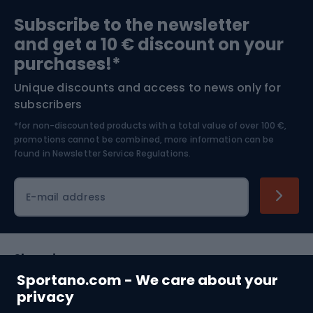
Sports medicine
Gym & Fitness
Subscribe to the newsletter
and get a 10 € discount on your
Bushcraft
Bike helmets
purchases!*
Unique discounts and access to news only for
Nordic Walking
Skitouring
subscribers
*for non-discounted products with a total value of over 100 €,
Skiing
promotions cannot be combined, more information can be
found in
Newsletter Service Regulations.
Cycling clothing
E-mail address
Shopping
Sportano.com - We care about your
Customer services
privacy