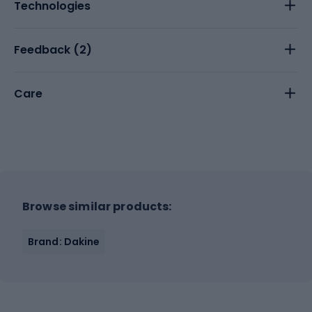
Technologies
Feedback (
2
)
Care
Browse similar products:
Brand: Dakine