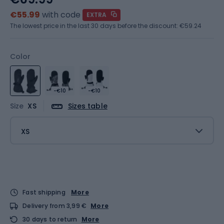
€55.99
with code
EXTRA
The lowest price in the last 30 days before the discount:
€59.24
Color
-€10
-€10
Size
XS
Sizes table
XS
Fast shipping
More
Delivery from 3,99 €
More
30 days to return
More