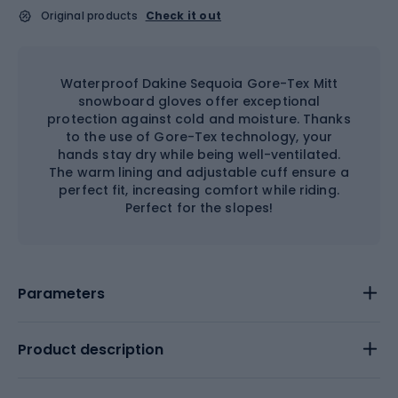
Original products
Check it out
Waterproof Dakine Sequoia Gore-Tex Mitt
snowboard gloves offer exceptional
protection against cold and moisture. Thanks
to the use of Gore-Tex technology, your
hands stay dry while being well-ventilated.
The warm lining and adjustable cuff ensure a
perfect fit, increasing comfort while riding.
Perfect for the slopes!
Parameters
Product description