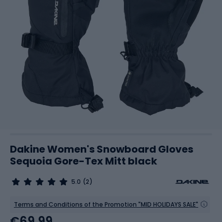
Dakine Women's Snowboard Gloves
Sequoia Gore-Tex Mitt black
5.0
(2)
Terms and Conditions of the Promotion "MID HOLIDAYS SALE"
€69.99