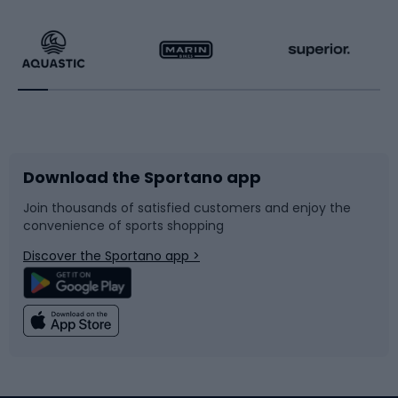
Hiking clothing
Skating
Running
Racquet sports
Bicycles
Bike shoes
Download the Sportano app
Bike accessories
Sledges and slides
Join thousands of satisfied customers and enjoy the
convenience of sports shopping
Bicycle parts
Snowboard
Discover the Sportano app >
Climbing
Swimming
Fishing
Team sports