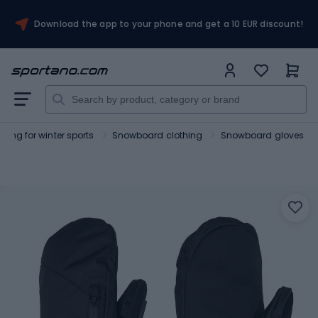
Download the app to your phone and get a 10 EUR discount!
thing for winter sports
Snowboard clothing
Snowboard gloves