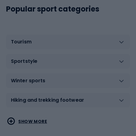
Popular sport categories
Tourism
Sportstyle
Winter sports
Hiking and trekking footwear
Water sports
Combat sports
SHOW MORE