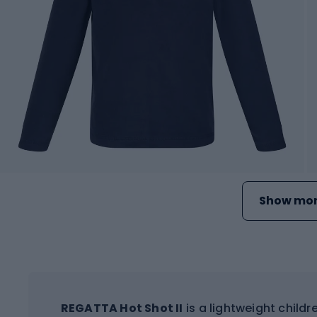
Show mor
REGATTA Hot Shot II
is a lightweight childre