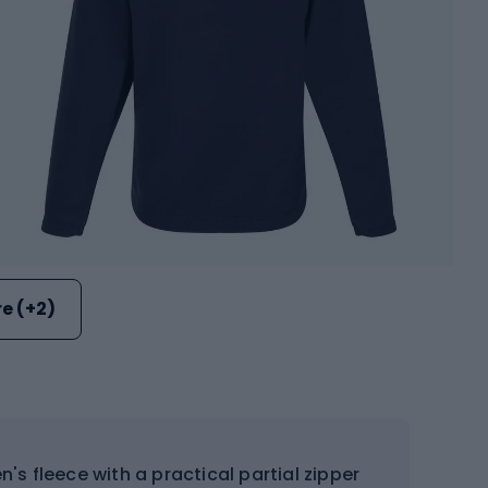
e (+2)
n's fleece with a practical partial zipper