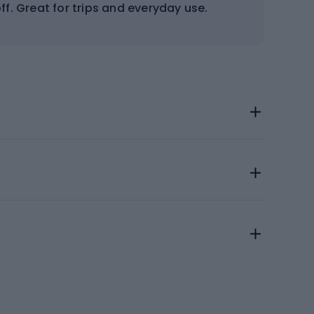
ff. Great for trips and everyday use.