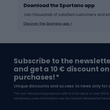
Download the Sportano app
Cross-country skiing
Child 
Ice hockey
Bike l
Join thousands of satisfied customers and e
Ice skates
Bike s
Discover the Sportano app >
Skitouring
Bike l
Snowboard
Bike 
Hiking and trekking footwear
Bicy
Subscribe to the newslett
Trekking boots
Bicycl
and get a 10 € discount on
High-mountain boots
Bicycl
purchases!*
Hiking boots
Bicycl
Unique discounts and access to news only for 
*for non-discounted products with a total value of over 100 
Water sports
Clim
combined, more information can be found in
Newsletter Servi