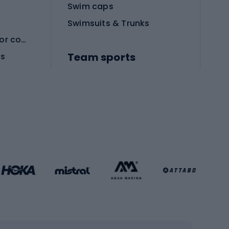
Swim caps
Swimsuits & Trunks
Protective equipment for combat sports
Team sports
es
Football boots
Soccer balls
Handball shoes
Football gates
Football clothing
Basketball clothing
Gym & Fitness
s
Cardio equipment