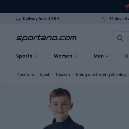
Delivery from 3,99 €
30 day ret
Sports
Women
Men
K
Sportano
Sport
Tourism
Hiking and trekking clothing