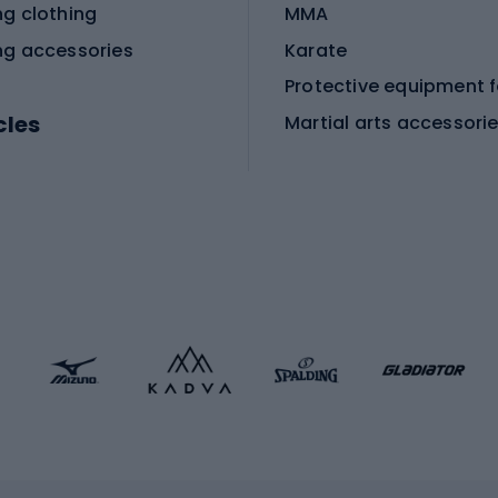
ng clothing
MMA
ng accessories
Karate
cles
Martial arts accessori
Martial arts clothing
ic bicycles
icycles
Skating
bicycles
ng bicycles
Scooters
 bicycles
Roller skates
bicycles
Roller blades
Skateboards
 accessories
Skate protectors
Skateboarding helmet
lasses