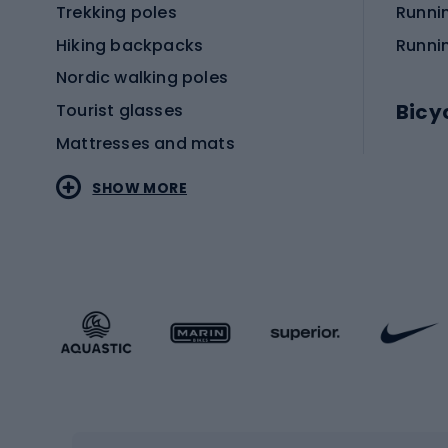
Trekking poles
Runni
Hiking backpacks
Runni
Nordic walking poles
Bicy
Tourist glasses
Mattresses and mats
Electr
SHOW MORE
MTB b
Sportstyle
Road 
Sportstyle clothing
Trekki
Sportstyle footwear
Gravel
Sportstyle accessories
Kids' 
Winter sports
Bike
Skiing
Bike g