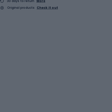
30 days to return
More
Original products
Check it out