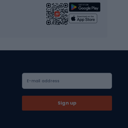
Strength training equipment
Yoga
Workout clothes
Workout shoes
Workout accessories
Bike helmets
Full face helmets
E-mail address
Road helmets
MTB Helmets
Sign up
Skitouring