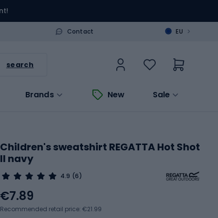
nt!
>
Contact
EU
search
Brands
New
Sale
Children's sweatshirt REGATTA Hot Shot
II navy
4.9
(6)
€7.89
Recommended retail price: €21.99