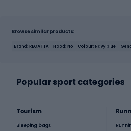
Browse similar products:
Brand: REGATTA
Hood: No
Colour: Navy blue
Gend
Popular sport categories
Tourism
Runn
Sleeping bags
Runni