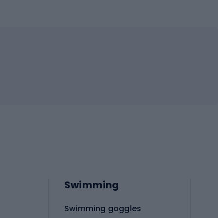
Swimming
Swimming goggles