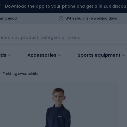
Download the app to your phone and get a 10 EUR discou
urn period
With you in 2-5 working days
ids
Accessories
Sports equipment
Trekking sweatshirts