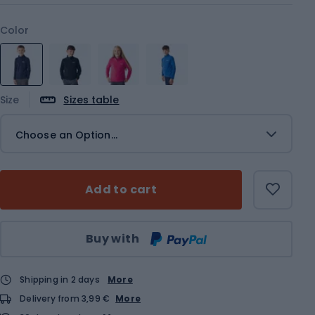
Color
Size
Sizes table
Choose an Option...
Add to cart
Qty
Buy with
Shipping in 2 days
More
Delivery from 3,99 €
More