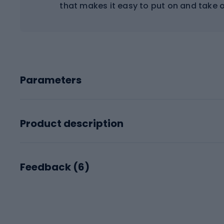
that makes it easy to put on and take o
Parameters
Product description
Feedback (
6
)