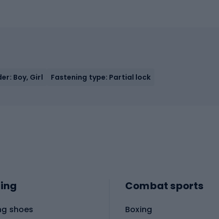
er: Boy, Girl
Fastening type: Partial lock
ing
Combat sports
ng shoes
Boxing