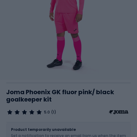
Joma Phoenix GK fluor pink/ black
goalkeeper kit
5.0
(1)
Size
Sizes table
Product temporarily unavailable
Set a notification to receive an email from us when the item