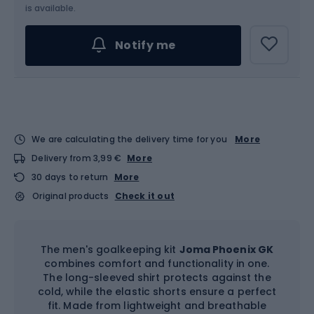
Choose an Option...
is available.
Notify me
We are calculating the delivery time for you
More
Delivery from 3,99 €
More
30 days to return
More
Original products
Check it out
The men's goalkeeping kit
Joma Phoenix GK
combines comfort and functionality in one.
The long-sleeved shirt protects against the
cold, while the elastic shorts ensure a perfect
fit. Made from lightweight and breathable