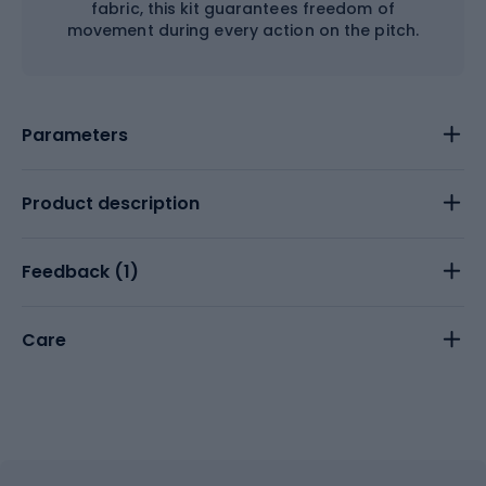
fabric, this kit guarantees freedom of
movement during every action on the pitch.
Parameters
Product description
Feedback (
1
)
Care