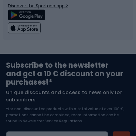
Discover the Sportano app >
Climbing
Swimming
Fishing
Team sports
Sports medicine
Gym & Fitness
Subscribe to the newsletter
and get a 10 € discount on your
Bushcraft
Bike helmets
purchases!*
Unique discounts and access to news only for
Nordic Walking
Skitouring
subscribers
*for non-discounted products with a total value of over 100 €,
Skiing
promotions cannot be combined, more information can be
found in
Newsletter Service Regulations.
Cycling clothing