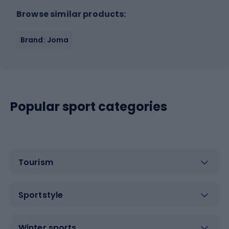
Browse similar products:
Brand: Joma
Popular sport categories
Tourism
Sportstyle
Winter sports