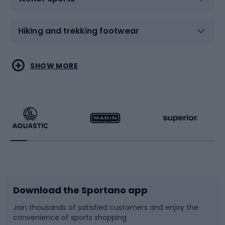
Hiking and trekking footwear
Water sports
Combat sports
SHOW MORE
Hiking clothing
Skating
Running
Racquet sports
Bicycles
Bike shoes
Download the Sportano app
Bike accessories
Sledges and slides
Join thousands of satisfied customers and enjoy the
convenience of sports shopping
Bicycle parts
Snowboard