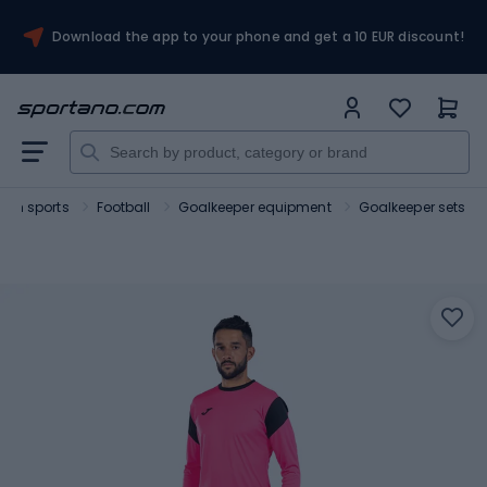
Download the app to your phone and get a 10 EUR discount!
am sports
Football
Goalkeeper equipment
Goalkeeper sets