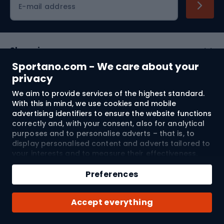
E-mail address
Shopping
Sportano.com - We care about your
Customer services
privacy
We aim to provide services of the highest standard.
Terms and Conditions
With this in mind, we use cookies and mobile
advertising identifiers to ensure the website functions
About us
correctly and, with your consent, also for analytical
purposes and to personalise adverts – that is, to
display personalised content and adverts tailored to
your interests and to measure their effectiveness.
Shipping to:
EU
Cookies and mobile advertising identifiers may be
used for both personalised and non-personalised
Preferences
advertising activities – depending on the consents
you have given. If you click “Accept All”, you consent
© 2026 Sportano
Accept everything
to the processing of your personal data by
SPORTANO.COM Sp. z o.o. and its Trusted Partners,
including the personalisation of advertisements