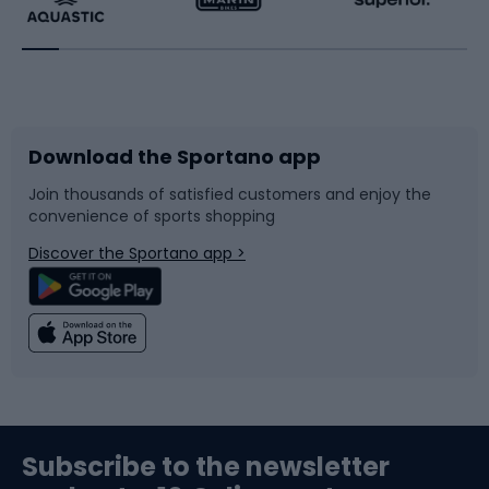
Running
Racquet sports
Bicycles
Bike shoes
Download the Sportano app
Bike accessories
Sledges and slides
Join thousands of satisfied customers and enjoy the
convenience of sports shopping
Bicycle parts
Snowboard
Discover the Sportano app >
Climbing
Swimming
Fishing
Team sports
Sports medicine
Gym & Fitness
Subscribe to the newsletter