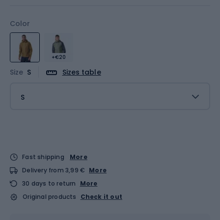
Color
+€20
Size
S
Sizes table
S
Fast shipping
More
Delivery from 3,99 €
More
30 days to return
More
Original products
Check it out