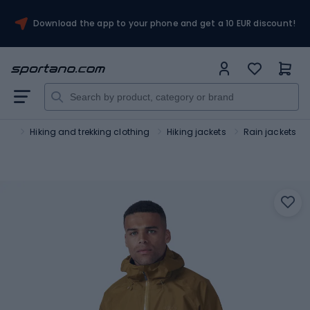
Download the app to your phone and get a 10 EUR discount!
ism
Hiking and trekking clothing
Hiking jackets
Rain jackets