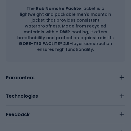
The
Rab Namche Paclite
jacket is a
lightweight and packable men's mountain
jacket that provides consistent
waterproofness. Made from recycled
materials with a
DWR
coating, it offers
breathability and protection against rain. Its
GORE-TEX PACLITE® 2.5
-layer construction
ensures high functionality.
Parameters
Technologies
Feedback