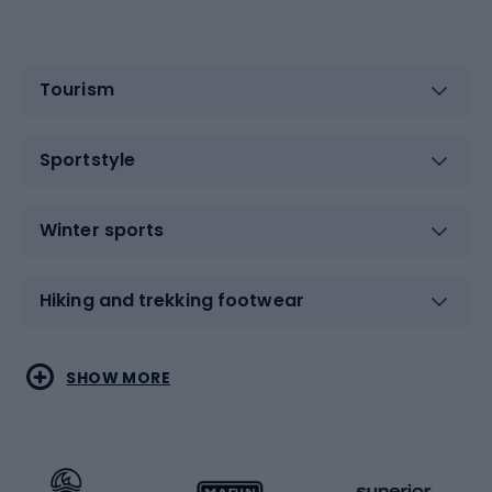
Tourism
Sportstyle
Winter sports
Hiking and trekking footwear
Water sports
Combat sports
SHOW MORE
Hiking clothing
Skating