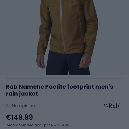
Rab Namche Paclite footprint men's
rain jacket
No opinion
€149.99
Recommended retail price: €309.99