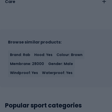
Care
Browse similar products:
Brand: Rab
Hood: Yes
Colour: Brown
Membrane: 28000
Gender: Male
Windproof: Yes
Waterproof: Yes
Popular sport categories