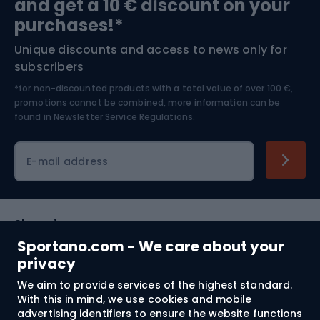
and get a 10 € discount on your
Bushcraft
Bike helmets
purchases!*
Unique discounts and access to news only for
Nordic Walking
Skitouring
subscribers
*for non-discounted products with a total value of over 100 €,
Skiing
promotions cannot be combined, more information can be
found in
Newsletter Service Regulations.
Cycling clothing
E-mail address
Shopping
Sportano.com - We care about your
Customer services
privacy
We aim to provide services of the highest standard.
Terms and Conditions
With this in mind, we use cookies and mobile
advertising identifiers to ensure the website functions