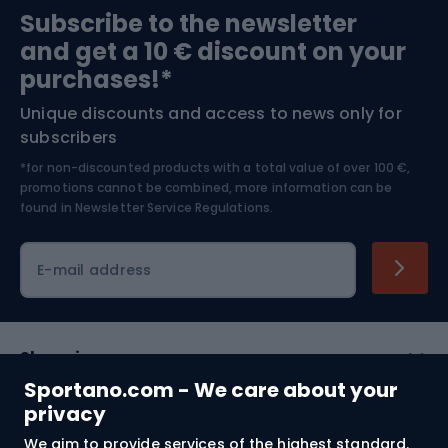
Subscribe to the newsletter
and get a 10 € discount on your
Bushcraft
Bike helmets
purchases!*
Unique discounts and access to news only for
Nordic Walking
Skitouring
subscribers
*for non-discounted products with a total value of over 100 €,
Skiing
promotions cannot be combined, more information can be
found in
Newsletter Service Regulations.
Cycling clothing
E-mail address
Shopping
Sportano.com - We care about your
Customer services
privacy
We aim to provide services of the highest standard.