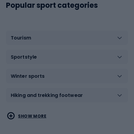
Popular sport categories
Tourism
Sportstyle
Winter sports
Hiking and trekking footwear
Water sports
Combat sports
SHOW MORE
Hiking clothing
Skating