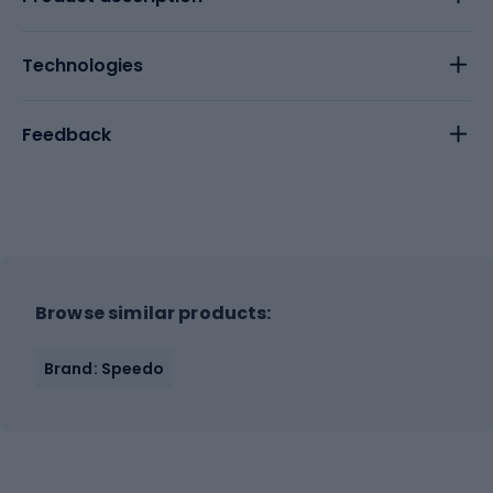
Technologies
Feedback
Browse similar products:
Brand: Speedo