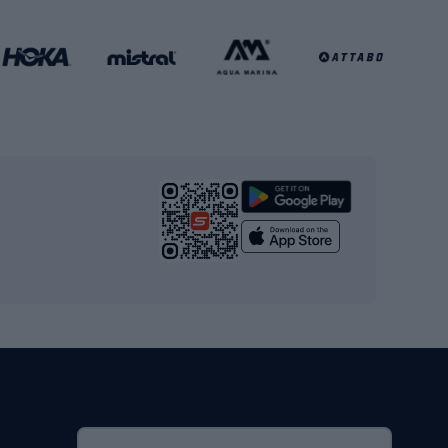
Football clothing
Basketball clothing
Gym & Fitness
s
Cardio equipment
Strength training equipment
Yoga
Workout clothes
Workout shoes
Workout accessories
Bike helmets
Full face helmets