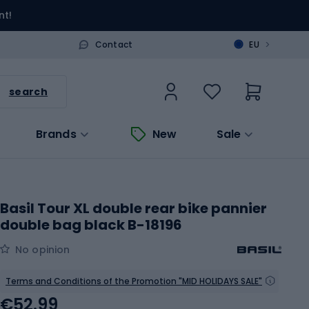
nt!
>
Contact
EU
search
Brands
New
Sale
Basil Tour XL double rear bike pannier
double bag black B-18196
No opinion
Terms and Conditions of the Promotion "MID HOLIDAYS SALE"
€52.99