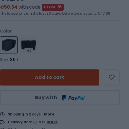
€50.34
with code
EXTRA
The lowest price in the last 30 days before the discount:
€47.69
Color
-€7
Size
35 l
Add to cart
Qty
Buy with
Shipping in 2 days
More
Delivery from 3,99 €
More