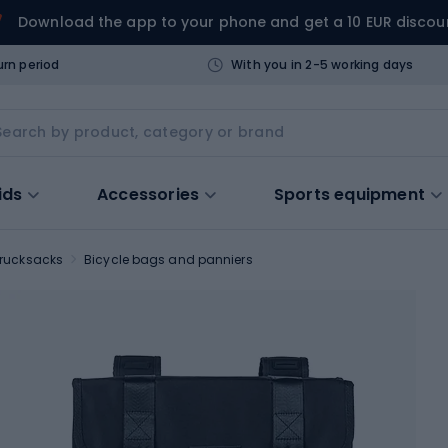
Download the app to your phone and get a 10 EUR discou
urn period
With you in 2-5 working days
ids
Accessories
Sports equipment
 rucksacks
Bicycle bags and panniers