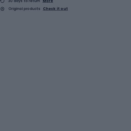
30 days to return
More
Original products
Check it out