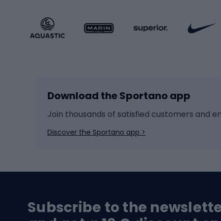
Sportstyle footwear
Gravel
Sportstyle accessories
Kids' 
Winter sports
Bike
Skiing
Bike g
Download the Sportano app
Cross-country skiing
Child 
Ice hockey
Bike l
Join thousands of satisfied customers and e
Ice skates
Bike s
Discover the Sportano app >
Skitouring
Bike l
Snowboard
Bike 
Hiking and trekking footwear
Bicy
Subscribe to the newslett
Trekking boots
Bicycl