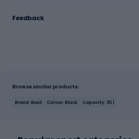
Feedback
Browse similar products:
Brand: Basil
Colour: Black
Capacity: 35 l