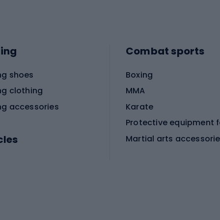
ing
Combat sports
ng shoes
Boxing
ng clothing
MMA
ng accessories
Karate
cles
Martial arts accessori
Martial arts clothing
ic bicycles
icycles
Skating
bicycles
ng bicycles
Scooters