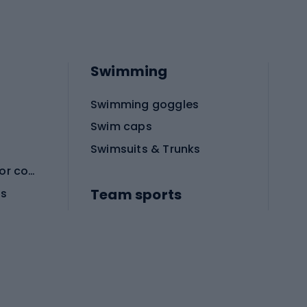
Swimming
Swimming goggles
Swim caps
Swimsuits & Trunks
Protective equipment for combat sports
Team sports
es
Football boots
Soccer balls
Handball shoes
Football gates