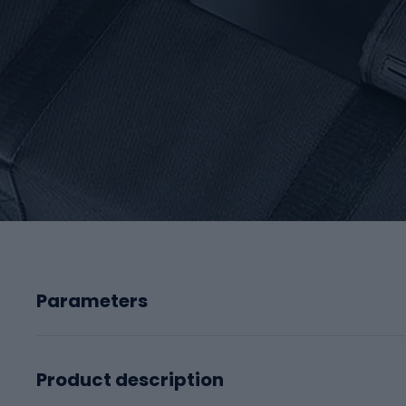
Parameters
Product description