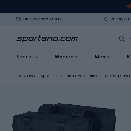
Delivery from 3,99 €
30 day ret
Sports
Women
Men
K
Sportano
Sport
Bikes and accessories
Bike bags and