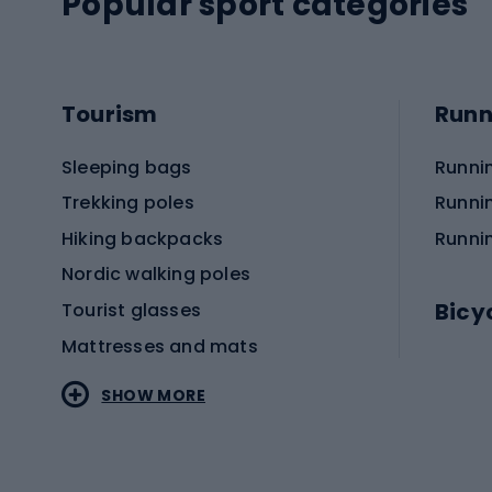
Popular sport categories
Tourism
Runn
Sleeping bags
Runni
Trekking poles
Runni
Hiking backpacks
Runni
Nordic walking poles
Bicy
Tourist glasses
Mattresses and mats
Electr
SHOW MORE
MTB b
Sportstyle
Road 
Sportstyle clothing
Trekki