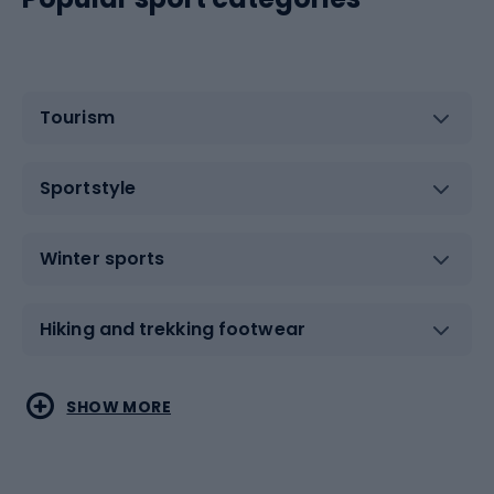
Tourism
Sportstyle
Winter sports
Hiking and trekking footwear
Water sports
Combat sports
SHOW MORE
Hiking clothing
Skating