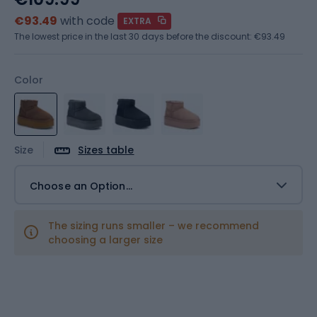
€93.49
with code
EXTRA
The lowest price in the last 30 days before the discount:
€93.49
Color
Size
Sizes table
Choose an Option...
The sizing runs smaller – we recommend
choosing a larger size