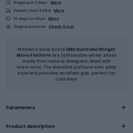
Shipping in 2 days
More
Delivery from 3,99 €
More
30 days to return
More
Original products
Check it out
Women's snow boots
EMU Australia Stinger
Micro Flatform
are fashionable winter shoes
made from natural sheepskin, lined with
warm wool. The elevated platform sole adds
style and provides excellent grip, perfect for
cold days.
Parameters
Product description