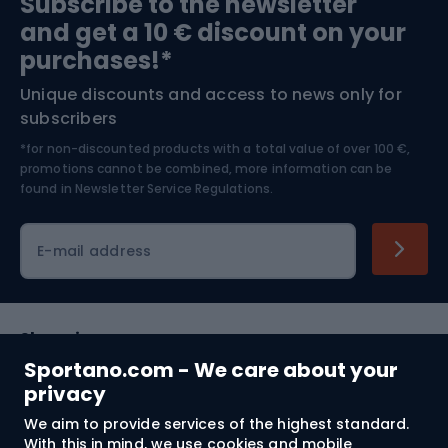
Subscribe to the newsletter
and get a 10 € discount on your
Bushcraft
Bike helmets
purchases!*
Unique discounts and access to news only for
Nordic Walking
Skitouring
subscribers
*for non-discounted products with a total value of over 100 €,
Skiing
promotions cannot be combined, more information can be
found in
Newsletter Service Regulations.
Cycling clothing
E-mail address
Shopping
Sportano.com - We care about your
Customer services
privacy
We aim to provide services of the highest standard.
Terms and Conditions
With this in mind, we use cookies and mobile