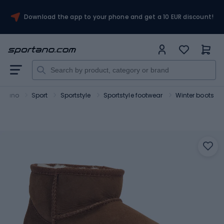
Download the app to your phone and get a 10 EUR discount!
ortano
Sport
Sportstyle
Sportstyle footwear
Winter boots