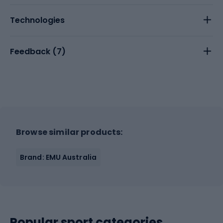
Technologies
Feedback (
7
)
Browse similar products:
Brand: EMU Australia
Popular sport categories