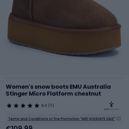
Women's snow boots EMU Australia
Stinger Micro Flatform chestnut
5.0
(7)
Terms and Conditions of the Promotion "MID HOLIDAYS SALE"
€109.99