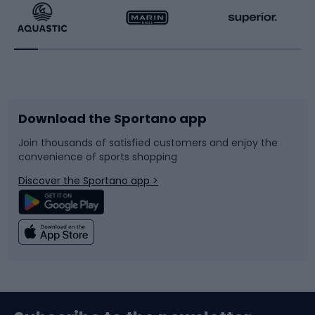
Running
Racquet sports
Bicycles
Bike shoes
Download the Sportano app
Bike accessories
Sledges and slides
Join thousands of satisfied customers and enjoy the
convenience of sports shopping
Bicycle parts
Snowboard
Discover the Sportano app >
Climbing
Swimming
Fishing
Team sports
Sports medicine
Gym & Fitness