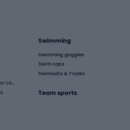
Swimming
Swimming goggles
Swim caps
Swimsuits & Trunks
Protective equipment for combat sports
Team sports
es
Football boots
Soccer balls
Handball shoes