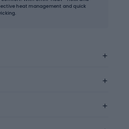
ffective heat management and quick
icking.