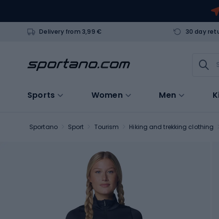
Delivery from 3,99 €
30 day ret
Sports
Women
Men
K
Sportano
Sport
Tourism
Hiking and trekking clothing