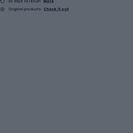
30 days to return
More
Original products
Check it out