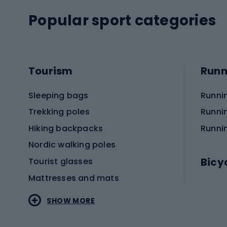
Popular sport categories
Tourism
Runn
Sleeping bags
Runni
Trekking poles
Runni
Hiking backpacks
Runni
Nordic walking poles
Bicy
Tourist glasses
Mattresses and mats
Electr
SHOW MORE
MTB b
Sportstyle
Road 