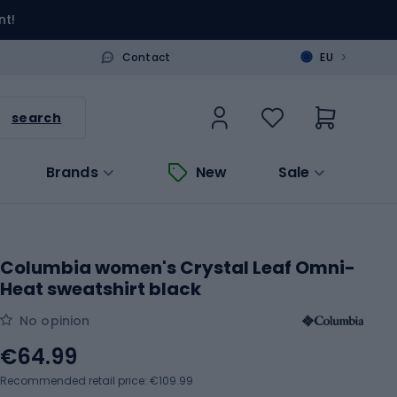
nt!
>
Contact
EU
search
Brands
New
Sale
Columbia women's Crystal Leaf Omni-
Heat sweatshirt black
No opinion
€64.99
Recommended retail price: €109.99