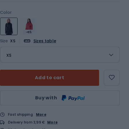
Color
-€5
Size
XS
Sizes table
XS
Add to cart
Qty
Buy with
Fast shipping
More
Delivery from 3,99 €
More