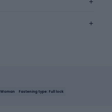
: Woman
Fastening type: Full lock