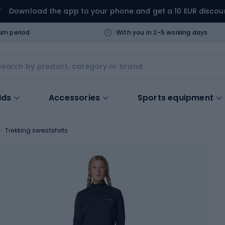
Download the app to your phone and get a 10 EUR discou
urn period
With you in 2-5 working days
ids
Accessories
Sports equipment
Trekking sweatshirts