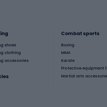
ing
Combat sports
ng shoes
Boxing
ng clothing
MMA
ng accessories
Karate
cles
Martial arts accessori
Martial arts clothing
ic bicycles
icycles
Skating
bicycles