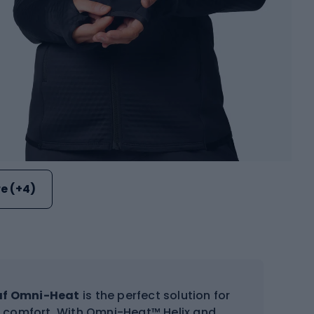
e (+4)
af Omni-Heat
is the perfect solution for
d comfort. With Omni-Heat™ Helix and