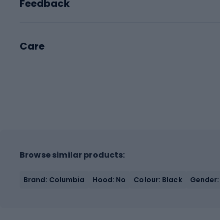
Feedback
Care
Browse similar products:
Brand: Columbia
Hood: No
Colour: Black
Gender