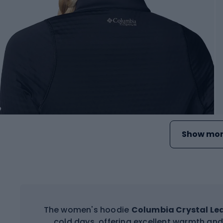
Show mor
The women's hoodie
Columbia Crystal Le
cold days, offering excellent warmth an