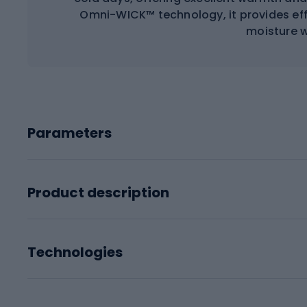
Omni-WICK™ technology, it provides e
moisture w
Parameters
Product description
Technologies