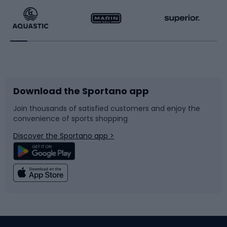
Running
Racquet sports
Bicycles
Bike shoes
Download the Sportano app
Bike accessories
Sledges and slides
Join thousands of satisfied customers and enjoy the
convenience of sports shopping
Bicycle parts
Snowboard
Discover the Sportano app >
Climbing
Swimming
Fishing
Team sports
Sports medicine
Gym & Fitness