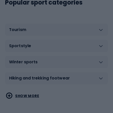
Popular sport categories
Tourism
Sportstyle
Winter sports
Hiking and trekking footwear
Water sports
Combat sports
SHOW MORE
Hiking clothing
Skating