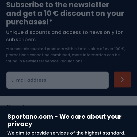
Subscribe to the newsletter
and get a 10 € discount on your
Bushcraft
Bike helmets
purchases!*
Unique discounts and access to news only for
Nordic Walking
Skitouring
subscribers
*for non-discounted products with a total value of over 100 €,
Skiing
promotions cannot be combined, more information can be
found in
Newsletter Service Regulations.
Cycling clothing
E-mail address
Shopping
Sportano.com - We care about your
Customer services
privacy
We aim to provide services of the highest standard.
Terms and Conditions