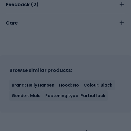
Feedback (
2
)
Care
Browse similar products:
Brand: Helly Hansen
Hood: No
Colour: Black
Gender: Male
Fastening type: Partial lock