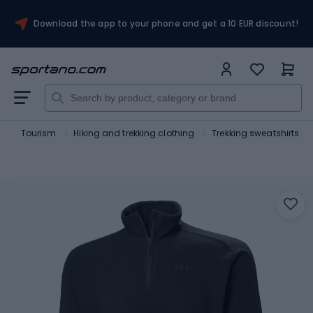
Download the app to your phone and get a 10 EUR discount!
t
Tourism
Hiking and trekking clothing
Trekking sweatshirts