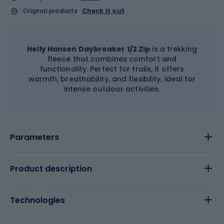
Original products
Check it out
Helly Hansen Daybreaker 1/2 Zip
is a trekking
fleece that combines comfort and
functionality. Perfect for trails, it offers
warmth, breathability, and flexibility, ideal for
intense outdoor activities.
Parameters
Product description
Technologies