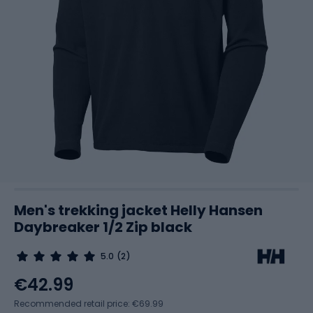
Men's trekking jacket Helly Hansen
Daybreaker 1/2 Zip black
5.0
(2)
€42.99
Recommended retail price: €69.99