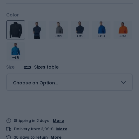
Color
-€19
+€5
+€3
+€3
+€5
Size
Sizes table
Choose an Option...
Shipping in 2 days
More
Delivery from 3,99 €
More
30 days to return
More