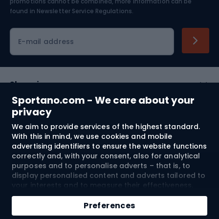
Skiing
promotions cannot be combined, more information can be
found in
Newsletter Service Regulations.
Cycling clothing
E-mail address
Shopping
Sportano.com - We care about your
Customer services
privacy
We aim to provide services of the highest standard.
Terms and Conditions
With this in mind, we use cookies and mobile
advertising identifiers to ensure the website functions
About us
correctly and, with your consent, also for analytical
purposes and to personalise adverts – that is, to
display personalised content and adverts tailored to
your interests and to measure their effectiveness.
Shipping to:
EU
Cookies and mobile advertising identifiers may be
Add to cart
used for both personalised and non-personalised
Preferences
advertising activities – depending on the consents