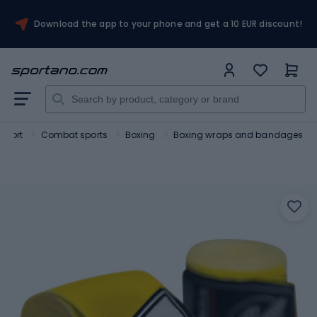
Download the app to your phone and get a 10 EUR discount!
Sport
Combat sports
Boxing
Boxing wraps and bandages