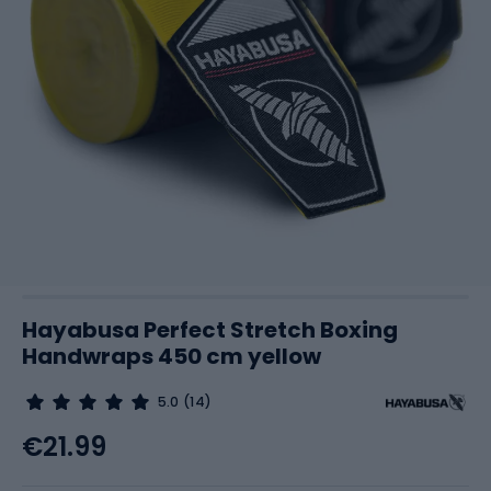
Hayabusa Perfect Stretch Boxing
Handwraps 450 cm yellow
5.0
(14)
€21.99