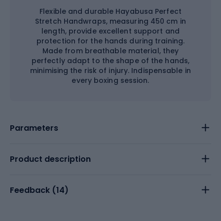
Flexible and durable Hayabusa Perfect
Stretch Handwraps, measuring 450 cm in
length, provide excellent support and
protection for the hands during training.
Made from breathable material, they
perfectly adapt to the shape of the hands,
minimising the risk of injury. Indispensable in
every boxing session.
Parameters
Product description
Feedback (
14
)