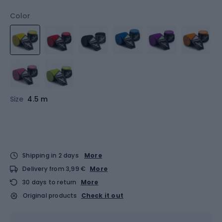
Color
Size
4.5 m
Shipping in 2 days
More
Delivery from 3,99 €
More
30 days to return
More
Original products
Check it out