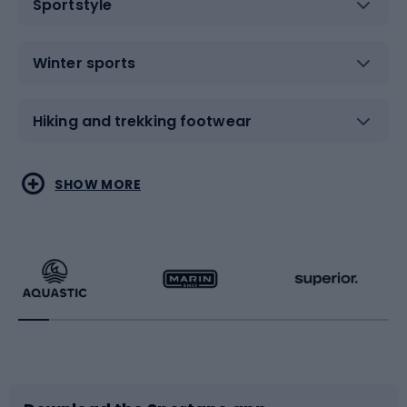
Sportstyle
Winter sports
Hiking and trekking footwear
Water sports
Combat sports
SHOW MORE
Hiking clothing
Skating
Running
Racquet sports
Bicycles
Bike shoes