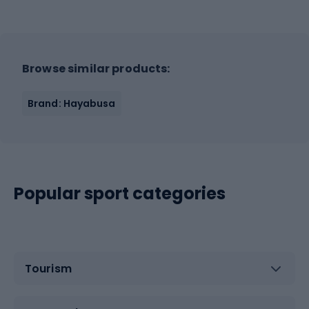
Browse similar products:
Brand: Hayabusa
Popular sport categories
Tourism