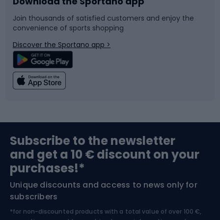
Download the Sportano app
Bike accessories
Sledges and slides
Join thousands of satisfied customers and enjoy the
convenience of sports shopping
Bicycle parts
Snowboard
Discover the Sportano app >
Climbing
Swimming
Fishing
Team sports
Sports medicine
Gym & Fitness
Subscribe to the newsletter
and get a 10 € discount on your
Bushcraft
Bike helmets
purchases!*
Unique discounts and access to news only for
Nordic Walking
Skitouring
subscribers
*for non-discounted products with a total value of over 100 €,