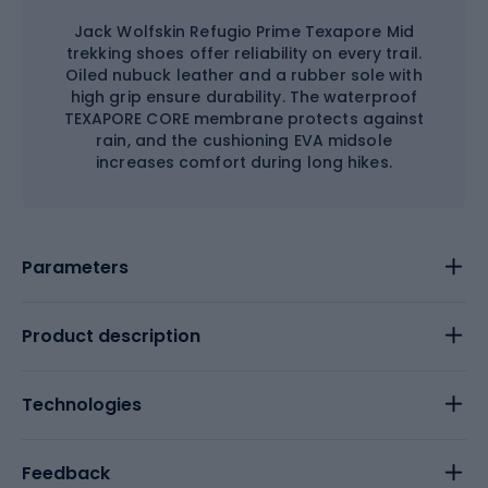
Jack Wolfskin Refugio Prime Texapore Mid
trekking shoes offer reliability on every trail.
Oiled nubuck leather and a rubber sole with
high grip ensure durability. The waterproof
TEXAPORE CORE membrane protects against
rain, and the cushioning EVA midsole
increases comfort during long hikes.
Parameters
Product description
Technologies
Feedback