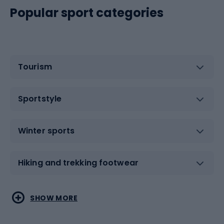
Popular sport categories
Tourism
Sportstyle
Winter sports
Hiking and trekking footwear
Water sports
Combat sports
SHOW MORE