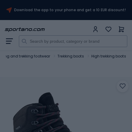
Download the app to your phone and get a 10 EUR discount!
Hiking and trekking footwear
Trekking boots
High trekking boots