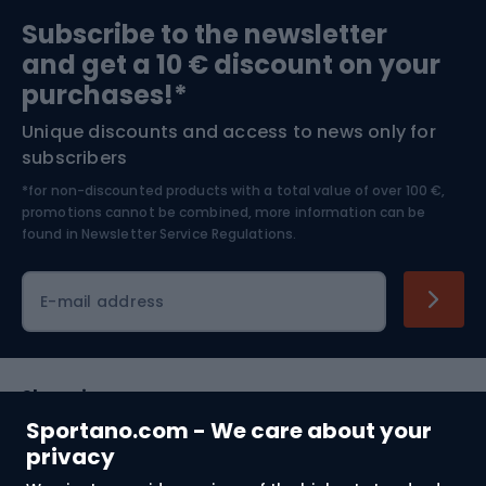
Sports medicine
Gym & Fitness
Subscribe to the newsletter
and get a 10 € discount on your
Bushcraft
Bike helmets
purchases!*
Unique discounts and access to news only for
Nordic Walking
Skitouring
subscribers
*for non-discounted products with a total value of over 100 €,
Skiing
promotions cannot be combined, more information can be
found in
Newsletter Service Regulations.
Cycling clothing
E-mail address
Shopping
Sportano.com - We care about your
Customer services
privacy