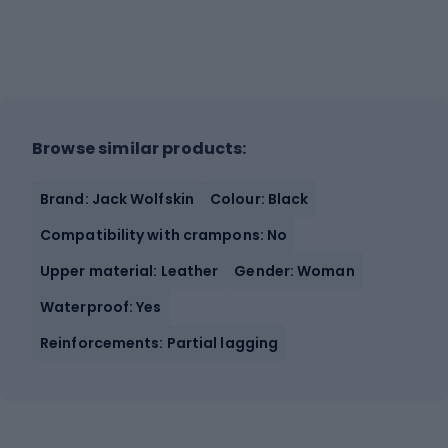
Browse similar products:
Brand: Jack Wolfskin
Colour: Black
Compatibility with crampons: No
Upper material: Leather
Gender: Woman
Waterproof: Yes
Reinforcements: Partial lagging