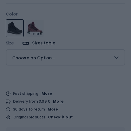
Color
+€10
Size
Sizes table
Choose an Option...
Fast shipping
More
Delivery from 3,99 €
More
30 days to return
More
Original products
Check it out