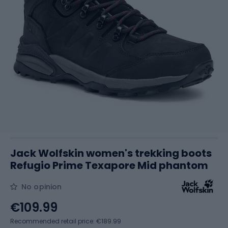
Jack Wolfskin women's trekking boots
Refugio Prime Texapore Mid phantom
No opinion
€109.99
Recommended retail price: €189.99