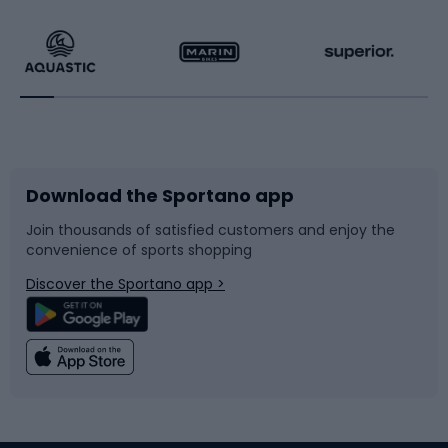
Hiking clothing
Skating
Running
Racquet sports
Bicycles
Bike shoes
Download the Sportano app
Bike accessories
Sledges and slides
Join thousands of satisfied customers and enjoy the
convenience of sports shopping
Bicycle parts
Snowboard
Discover the Sportano app >
Climbing
Swimming
Fishing
Team sports