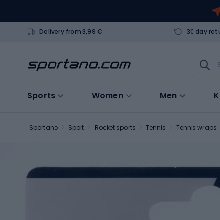
Delivery from 3,99 €
30 day ret
Sports
Women
Men
K
Sportano
Sport
Rocket sports
Tennis
Tennis wraps