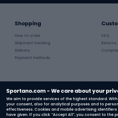
Kayaks
Climb
Pontoons
Climb
Shopping
Custo
SUP boards
Climb
Diving foams
How to order
FAQ
Fish
Shipment tracking
Returns 
Hiking clothing
Delivery
Complai
Carp f
Payment methods
Rain jackets
Catfis
Softshell trousers
Spinni
Hiking trousers
Float 
Softshell jackets
Ground
Sportano.com - We care about your pri
Trekking shorts
We aim to provide services of the highest standard. With 
your consent, also for analytical purposes and to persona
Spor
Windproof jackets
effectiveness. Cookies and mobile advertising identifie
Trekking shirts
have given. If you click “Accept All”, you consent to the