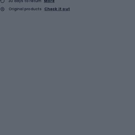
30 days to return
More
Original products
Check it out