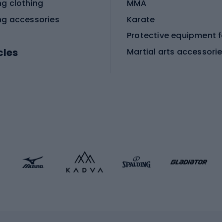
ng clothing
MMA
ng accessories
Karate
cles
Martial arts accessori
Martial arts clothing
ic bicycles
icycles
Skating
bicycles
ng bicycles
Scooters
 bicycles
Roller skates
bicycles
Roller blades
Skateboards
 accessories
Skate protectors
Skateboarding helmet
lasses