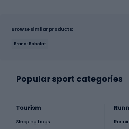
Browse similar products:
Brand: Babolat
Popular sport categories
Tourism
Runn
Sleeping bags
Runni