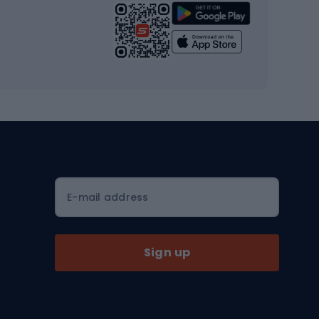
Strength training equipment
Yoga
Workout clothes
Workout shoes
Workout accessories
Bike helmets
Full face helmets
E-mail address
Road helmets
MTB Helmets
Sign up
Skitouring
Skitouring skis