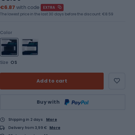
€6.87
with code
EXTRA
The lowest price in the last 30 days before the discount:
€8.59
Color
Size
OS
Add to cart
Qty
Buy with
Shipping in 2 days
More
Delivery from 3,99 €
More