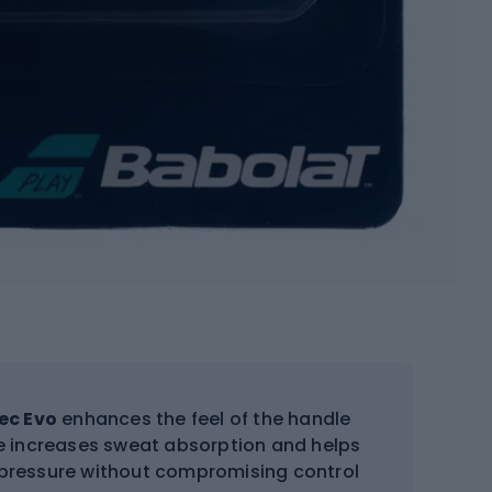
ec Evo
enhances the feel of the handle
re increases sweat absorption and helps
s pressure without compromising control