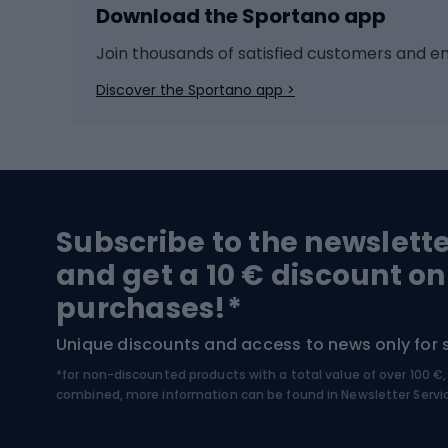
Download the Sportano app
Cross-country skiing
Child 
Ice hockey
Bike l
Join thousands of satisfied customers and e
Ice skates
Bike s
Discover the Sportano app >
Skitouring
Bike l
Snowboard
Bike 
Hiking and trekking footwear
Bicy
Subscribe to the newslett
Trekking boots
Bicycl
and get a 10 € discount on
High-mountain boots
Bicycl
purchases!*
Hiking boots
Bicycl
Unique discounts and access to news only for 
*for non-discounted products with a total value of over 100 
Water sports
Clim
combined, more information can be found in
Newsletter Servi
Swimming suits
Climb