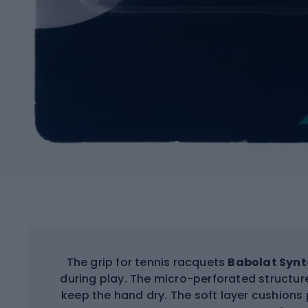
The grip for tennis racquets
Babolat Synt
during play. The micro-perforated structu
keep the hand dry. The soft layer cushion