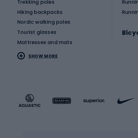
Trekking poles
Runni
Hiking backpacks
Runni
Nordic walking poles
Bicy
Tourist glasses
Mattresses and mats
Electr
SHOW MORE
MTB b
Sportstyle
Road 
Sportstyle clothing
Trekki
Sportstyle footwear
Gravel
Sportstyle accessories
Kids' 
Winter sports
Bike
Skiing
Bike g