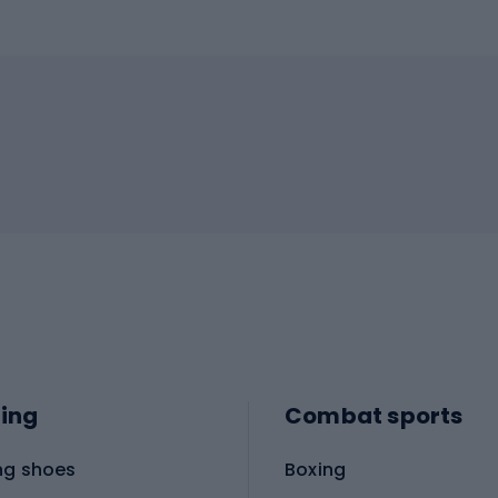
ing
Combat sports
ng shoes
Boxing