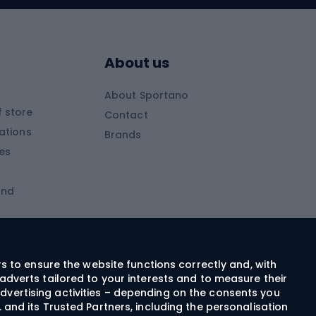
Skitouring boots
s
Skitouring poles
About us
Skitouring clothing
About Sportano
Skiing
 store
Contact
ations
Brands
Ski trousers
ies
Ski boots
and
Ski goggles
Cross-country skis
ms and
Skis for children
Ski helmets
rs to ensure the website functions correctly and, with
adverts tailored to your interests and to measure their
Ski clothing
dvertising activities – depending on the consents you
 and its Trusted Partners, including the personalisation