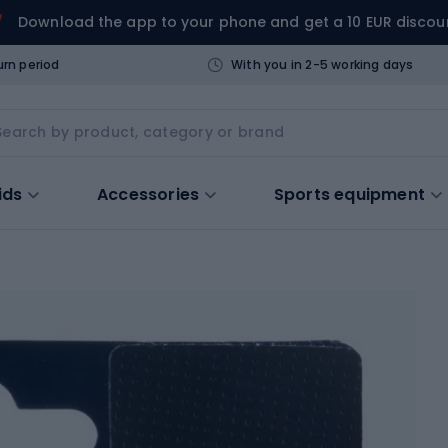
Download the app to your phone and get a 10 EUR discou
urn period
With you in 2-5 working days
ids
Accessories
Sports equipment