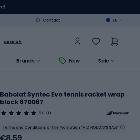
nt!
>
Contact
EU
search
Brands
New
Sale
Babolat Syntec Evo tennis racket wrap
black 670067
5.0
(1)
Terms and Conditions of the Promotion "MID HOLIDAYS SALE"
€8.59