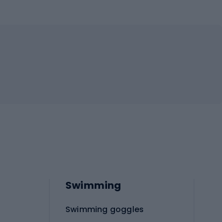
Swimming
Swimming goggles