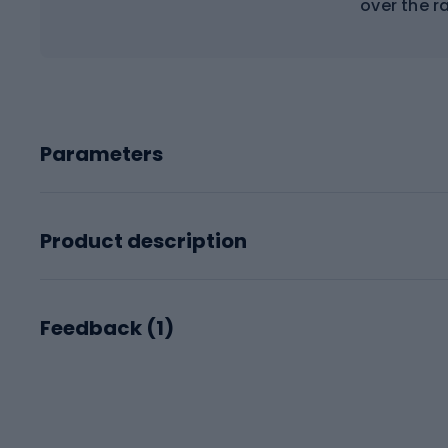
over the r
Parameters
Product description
Feedback (
1
)