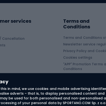
ing shoes
Sledges and slide
ing equipment
mer services
Terms and
ing winter equipment
Wooden sledges
Conditions
Plastic sleds
ing
Slides
Terms and Conditions of
/ Cancellation
Newsletter service regul
nts
ishing
Privacy Policy and Cook
Snowboard
h Fishing
Cookies settings
"APP" Promotion Terms 
ng fishing
Snowboards
Conditions
angling
Snowboard boots
"SECRET" Promotion Ter
 fishing - feeder
Snowboard bindings
Conditions
vacy
Snowboard clothing
this in mind, we use cookies and mobile advertising identifie
lise adverts – that is, to display personalised content and 
ts medicine
rs may be used for both personalised and non-personalised a
 processing of your personal data by SPORTANO.COM Sp. z o.o.