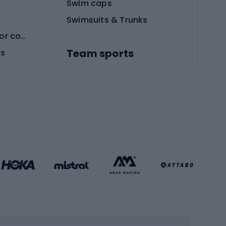
Swim caps
Swimsuits & Trunks
Protective equipment for combat sports
Team sports
es
Football boots
Soccer balls
Handball shoes
Football gates
Football clothing
Basketball clothing
Gym & Fitness
s
Cardio equipment