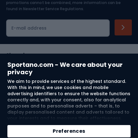
Skiing
promotions cannot be combined, more information can be
found in
Newsletter Service Regulations.
Cycling clothing
E-mail address
Shopping
Sportano.com - We care about your
Customer services
privacy
We aim to provide services of the highest standard.
Terms and Conditions
With this in mind, we use cookies and mobile
advertising identifiers to ensure the website functions
About us
correctly and, with your consent, also for analytical
purposes and to personalise adverts – that is, to
display personalised content and adverts tailored to
your interests and to measure their effectiveness.
Shipping to:
EU
Cookies and mobile advertising identifiers may be
Add to cart
used for both personalised and non-personalised
Preferences
advertising activities – depending on the consents