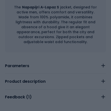
The
Napapijri A-Lapaz S
jacket, designed for
active men, offers comfort and versatility.
Made from 100% polyamide, it combines
lightness with durability. The regular fit and
absence of a hood give it an elegant
appearance, perfect for both the city and
outdoor excursions. Zipped pockets and
adjustable waist add functionality.
Parameters
Product description
Feedback (
1
)