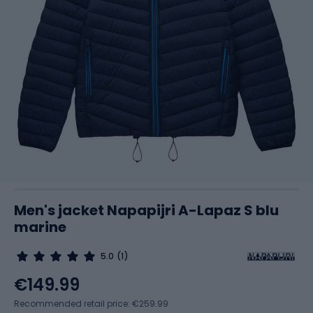
Men's jacket Napapijri A-Lapaz S blu
marine
5.0
(1)
€149.99
Recommended retail price: €259.99