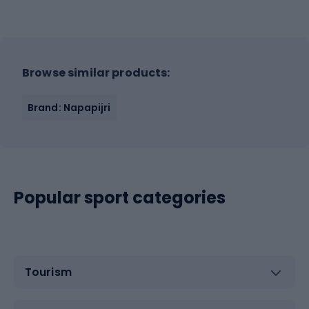
Browse similar products:
Brand: Napapijri
Popular sport categories
Tourism