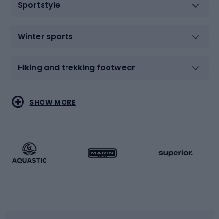
Sportstyle
Winter sports
Hiking and trekking footwear
Water sports
Combat sports
SHOW MORE
Hiking clothing
Skating
Running
Racquet sports
Bicycles
Bike shoes