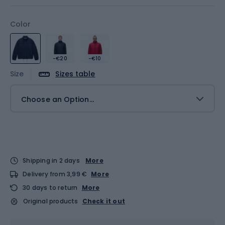
Color
-€20
-€10
Size
Sizes table
Choose an Option...
Shipping in 2 days
More
Delivery from 3,99 €
More
30 days to return
More
Original products
Check it out