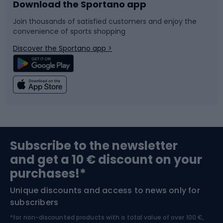
Download the Sportano app
Bike accessories
Sledges and slides
Join thousands of satisfied customers and enjoy the
convenience of sports shopping
Bicycle parts
Snowboard
Discover the Sportano app >
Climbing
Swimming
Fishing
Team sports
Sports medicine
Gym & Fitness
Subscribe to the newsletter
and get a 10 € discount on your
Bushcraft
Bike helmets
purchases!*
Unique discounts and access to news only for
Nordic Walking
Skitouring
subscribers
*for non-discounted products with a total value of over 100 €,