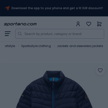
Download the app to your phone and get a 10 EUR discount!
Sportstyle
Sportsstyle clothing
Jackets and sleeveless jackets