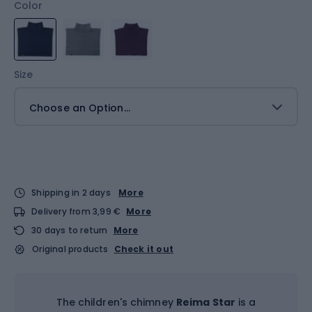
Color
Size
Choose an Option...
Shipping in 2 days
More
Delivery from 3,99 €
More
30 days to return
More
Original products
Check it out
The children's chimney
Reima Star
is a