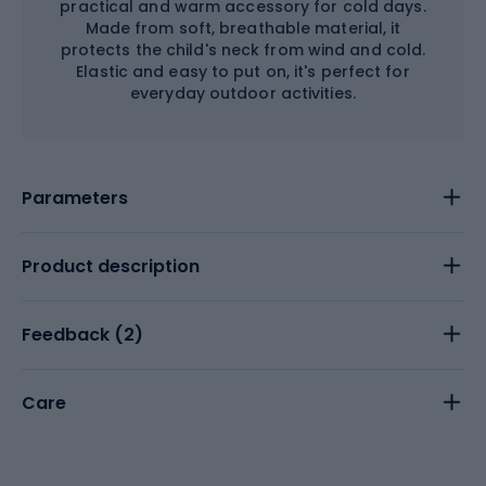
practical and warm accessory for cold days.
Made from soft, breathable material, it
protects the child's neck from wind and cold.
Elastic and easy to put on, it's perfect for
everyday outdoor activities.
Parameters
Product description
Feedback (
2
)
Care