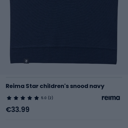
Reima Star children's snood navy
5.0
(2)
€33.99