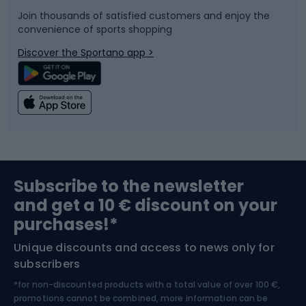
Join thousands of satisfied customers and enjoy the
convenience of sports shopping
Bicycle parts
Snowboard
Discover the Sportano app >
Climbing
Swimming
Fishing
Team sports
Sports medicine
Gym & Fitness
Subscribe to the newsletter
and get a 10 € discount on your
Bushcraft
Bike helmets
purchases!*
Unique discounts and access to news only for
Nordic Walking
Skitouring
subscribers
*for non-discounted products with a total value of over 100 €,
Skiing
promotions cannot be combined, more information can be