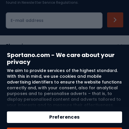
found in
Newsletter Service Regulations.
Cycling clothing
E-mail address
Shopping
Sportano.com - We care about your
Customer services
privacy
We aim to provide services of the highest standard.
Terms and Conditions
With this in mind, we use cookies and mobile
advertising identifiers to ensure the website functions
About us
correctly and, with your consent, also for analytical
purposes and to personalise adverts – that is, to
display personalised content and adverts tailored to
your interests and to measure their effectiveness.
Shipping to:
EU
Cookies and mobile advertising identifiers may be
Add to cart
used for both personalised and non-personalised
Preferences
advertising activities – depending on the consents
Qty
you have given. If you click “Accept All”, you consent