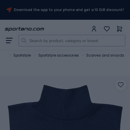
Download the app to your phone and get a 10 EUR discount!
port
Sportstyle
Sportstyle accessories
Scarves and snoods