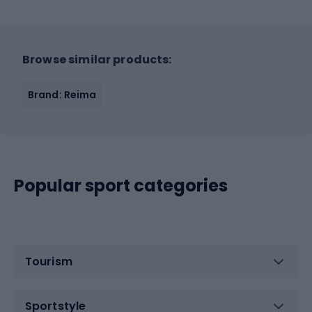
Browse similar products:
Brand: Reima
Popular sport categories
Tourism
Sportstyle