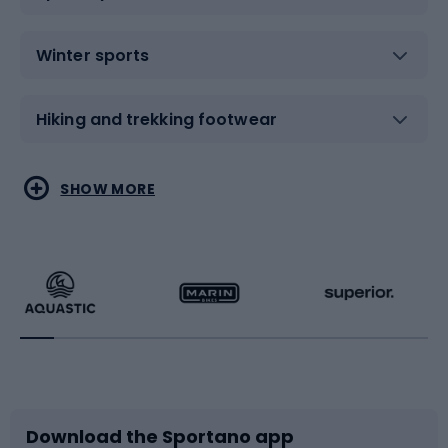
Winter sports
Hiking and trekking footwear
Water sports
Combat sports
SHOW MORE
Hiking clothing
Skating
Running
Racquet sports
Bicycles
Bike shoes
Download the Sportano app
Bike accessories
Sledges and slides