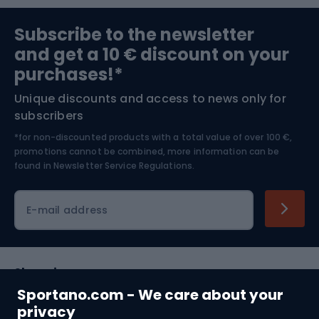
Sports medicine
Gym & Fitness
Subscribe to the newsletter
and get a 10 € discount on your
Bushcraft
Bike helmets
purchases!*
Unique discounts and access to news only for
Nordic Walking
Skitouring
subscribers
*for non-discounted products with a total value of over 100 €,
Skiing
promotions cannot be combined, more information can be
found in
Newsletter Service Regulations.
Cycling clothing
E-mail address
Shopping
Sportano.com - We care about your
Customer services
privacy