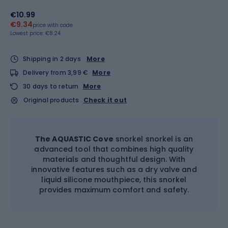
€10.99
€9.34
price with code
Lowest price:
€8.24
Shipping in 2 days
More
Delivery from 3,99 €
More
30 days to return
More
Original products
Check it out
The AQUASTIC Cove
snorkel snorkel is an
advanced tool that combines high quality
materials and thoughtful design. With
innovative features such as a dry valve and
liquid silicone mouthpiece, this snorkel
provides maximum comfort and safety.