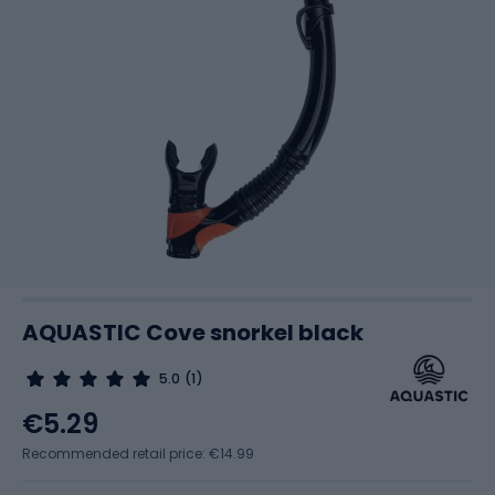
AQUASTIC Cove snorkel black
5.0
(1)
€5.29
Recommended retail price: €14.99