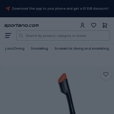
Download the app to your phone and get a 10 EUR discount!
lling and Diving
Snorkelling
Snorkels for diving and snorkelling