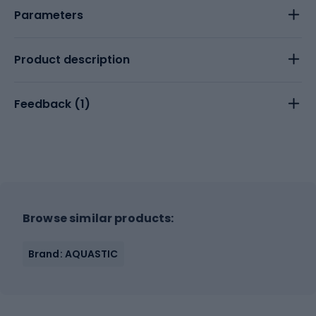
Parameters
Product description
Feedback (
1
)
Browse similar products:
Brand: AQUASTIC