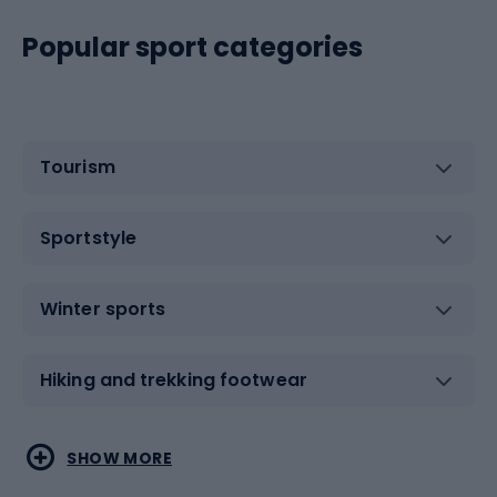
Popular sport categories
Tourism
Sportstyle
Winter sports
Hiking and trekking footwear
Water sports
Combat sports
SHOW MORE