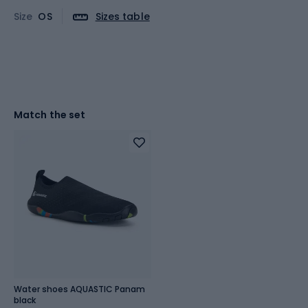
Size
OS
Sizes table
Match the set
Water shoes AQUASTIC Panam
black