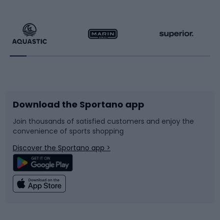
Hiking clothing
Skating
Running
Racquet sports
Bicycles
Bike shoes
Download the Sportano app
Bike accessories
Sledges and slides
Join thousands of satisfied customers and enjoy the
convenience of sports shopping
Bicycle parts
Snowboard
Discover the Sportano app >
Climbing
Swimming
Fishing
Team sports