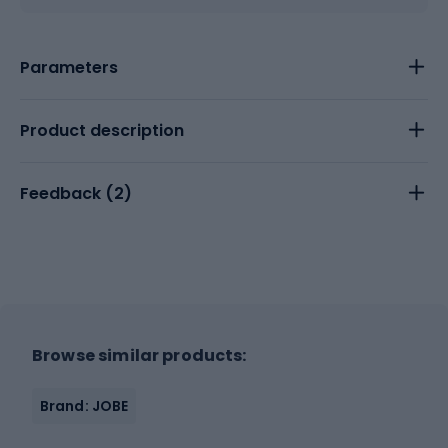
Parameters
Product description
Feedback (
2
)
Browse similar products:
Brand: JOBE