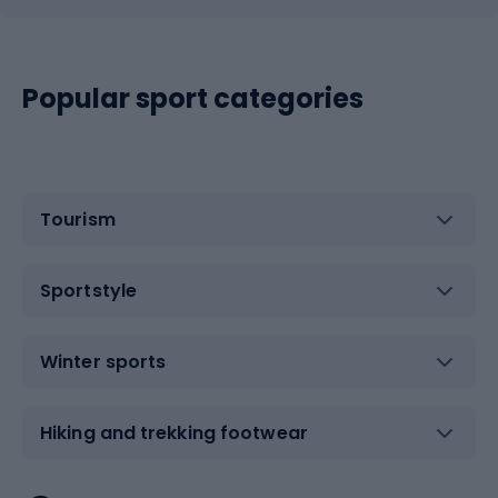
Popular sport categories
Tourism
Sportstyle
Winter sports
Hiking and trekking footwear