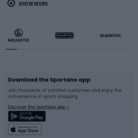
Water sports
Combat sports
SHOW MORE
Hiking clothing
Skating
Running
Racquet sports
Bicycles
Bike shoes
Download the Sportano app
Bike accessories
Sledges and slides
Join thousands of satisfied customers and enjoy the
convenience of sports shopping
Bicycle parts
Snowboard
Discover the Sportano app >
Climbing
Swimming