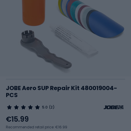
JOBE Aero SUP Repair Kit 480019004-
PCS
5.0
(2)
€15.99
Recommended retail price: €16.99