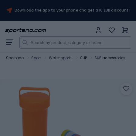
Download the app to your phone and get a 10 EUR discount!
Sportano
Sport
Water sports
SUP
SUP accessories