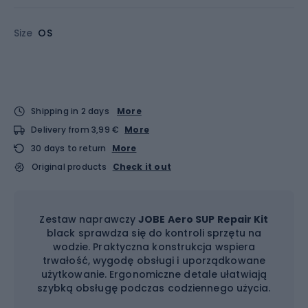
Size
OS
Shipping in 2 days
More
Delivery from 3,99 €
More
30 days to return
More
Original products
Check it out
Zestaw naprawczy
JOBE Aero SUP Repair Kit
black sprawdza się do kontroli sprzętu na
wodzie. Praktyczna konstrukcja wspiera
trwałość, wygodę obsługi i uporządkowane
użytkowanie. Ergonomiczne detale ułatwiają
szybką obsługę podczas codziennego użycia.