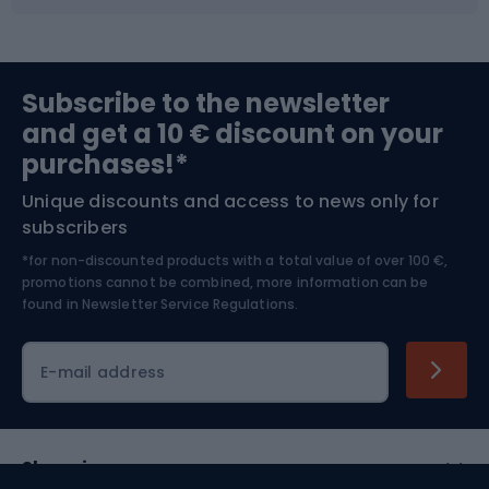
Fishing
Team sports
Sports medicine
Gym & Fitness
Subscribe to the newsletter
and get a 10 € discount on your
Bushcraft
Bike helmets
purchases!*
Unique discounts and access to news only for
Nordic Walking
Skitouring
subscribers
*for non-discounted products with a total value of over 100 €,
Skiing
promotions cannot be combined, more information can be
found in
Newsletter Service Regulations.
Cycling clothing
E-mail address
Shopping