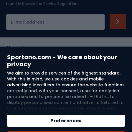
found in
Newsletter Service Regulations.
Cycling clothing
E-mail address
Shopping
Sportano.com - We care about your
Customer services
privacy
We aim to provide services of the highest standard.
Terms and Conditions
With this in mind, we use cookies and mobile
advertising identifiers to ensure the website functions
About us
correctly and, with your consent, also for analytical
purposes and to personalise adverts – that is, to
display personalised content and adverts tailored to
your interests and to measure their effectiveness.
Shipping to:
EU
Cookies and mobile advertising identifiers may be
Add to cart
used for both personalised and non-personalised
Preferences
advertising activities – depending on the consents
Qty