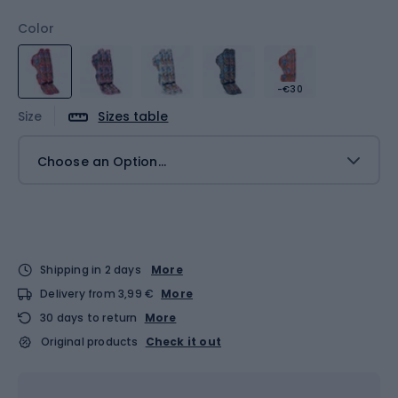
Color
-€30
Size
Sizes table
Choose an Option...
Shipping in 2 days
More
Delivery from 3,99 €
More
30 days to return
More
Original products
Check it out