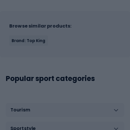
Browse similar products:
Brand: Top King
Popular sport categories
Tourism
Sportstyle