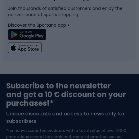
Join thousands of satisfied customers and enjoy the
convenience of sports shopping
Bicycle parts
Snowboard
Discover the Sportano app >
Climbing
Swimming
Fishing
Team sports
Sports medicine
Gym & Fitness
Subscribe to the newsletter
and get a 10 € discount on your
Bushcraft
Bike helmets
purchases!*
Unique discounts and access to news only for
Nordic Walking
Skitouring
subscribers
*for non-discounted products with a total value of over 100 €,
Skiing
promotions cannot be combined, more information can be