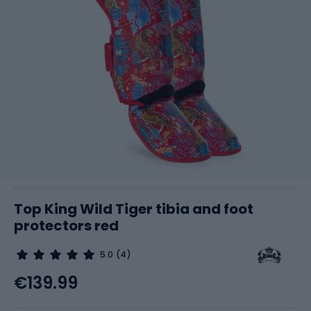
Top King Wild Tiger tibia and foot
protectors red
5.0
(4)
€139.99