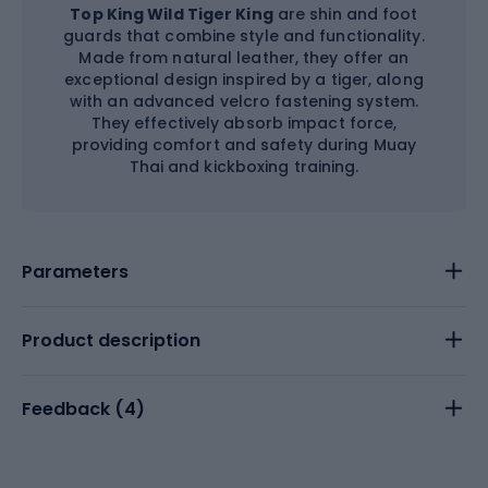
Top King Wild Tiger King
are shin and foot
guards that combine style and functionality.
Made from natural leather, they offer an
exceptional design inspired by a tiger, along
with an advanced velcro fastening system.
They effectively absorb impact force,
providing comfort and safety during Muay
Thai and kickboxing training.
Parameters
Product description
Feedback (
4
)