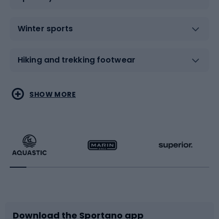
Winter sports
Hiking and trekking footwear
Water sports
Combat sports
SHOW MORE
Hiking clothing
Skating
Running
Racquet sports
Bicycles
Bike shoes
Download the Sportano app
Bike accessories
Sledges and slides