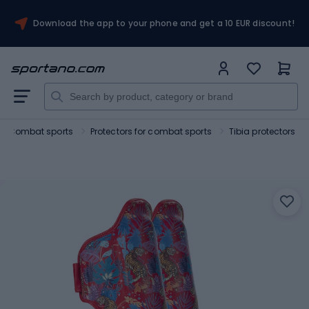
Download the app to your phone and get a 10 EUR discount!
Combat sports
Protectors for combat sports
Tibia protectors