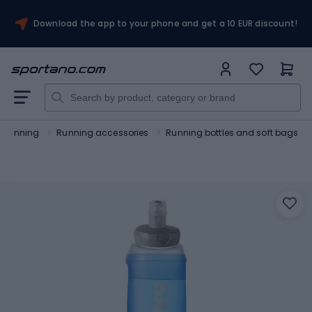
Download the app to your phone and get a 10 EUR discount!
Running
Running accessories
Running bottles and soft bags