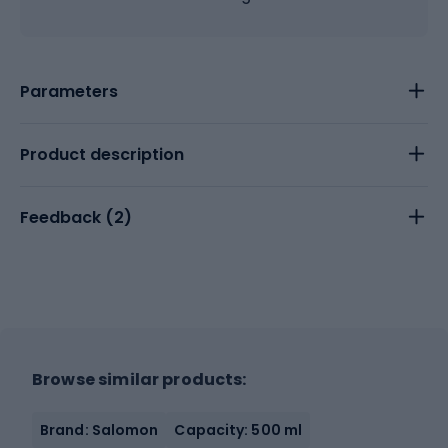
Parameters
Product description
Feedback (
2
)
Browse similar products:
Brand: Salomon
Capacity: 500 ml