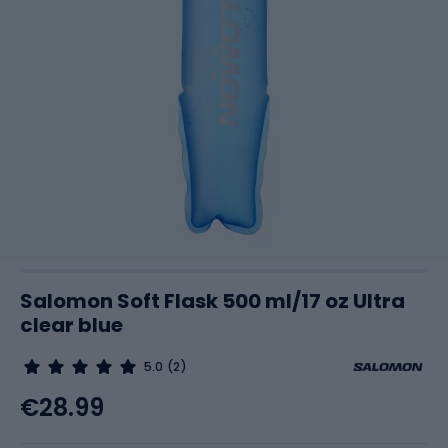
Salomon Soft Flask 500 ml/17 oz Ultra
clear blue
5.0
(2)
€28.99