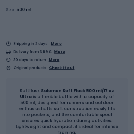
Size
500 ml
Shipping in 2 days
More
Delivery from 3,99 €
More
30 days to return
More
Original products
Check it out
Softflask
Salomon Soft Flask 500 ml/17 oz
Ultra
is a flexible bottle with a capacity of
500 ml, designed for runners and outdoor
enthusiasts. Its soft construction easily fits
into pockets, and the comfortable spout
ensures quick hydration during activities.
Lightweight and compact, it's ideal for intense
training.