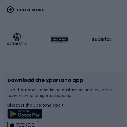
Water sports
Combat sports
SHOW MORE
Hiking clothing
Skating
Running
Racquet sports
Bicycles
Bike shoes
Download the Sportano app
Bike accessories
Sledges and slides
Join thousands of satisfied customers and enjoy the
convenience of sports shopping
Bicycle parts
Snowboard
Discover the Sportano app >
Climbing
Swimming