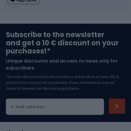
Fishing
Team sports
Sports medicine
Gym & Fitness
Subscribe to the newsletter
and get a 10 € discount on your
Bushcraft
Bike helmets
purchases!*
Unique discounts and access to news only for
Nordic Walking
Skitouring
subscribers
*for non-discounted products with a total value of over 100 €,
Skiing
promotions cannot be combined, more information can be
found in
Newsletter Service Regulations.
Cycling clothing
E-mail address