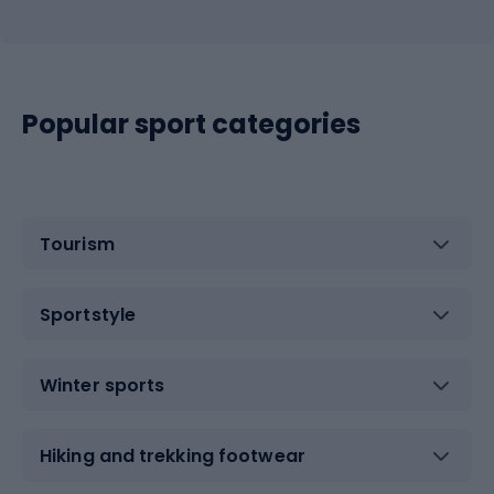
Popular sport categories
Tourism
Sportstyle
Winter sports
Hiking and trekking footwear