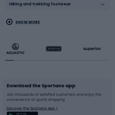
Hiking and trekking footwear
Water sports
Combat sports
SHOW MORE
Hiking clothing
Skating
Running
Racquet sports
Bicycles
Bike shoes
Download the Sportano app
Bike accessories
Sledges and slides
Join thousands of satisfied customers and enjoy the
convenience of sports shopping
Bicycle parts
Snowboard
Discover the Sportano app >