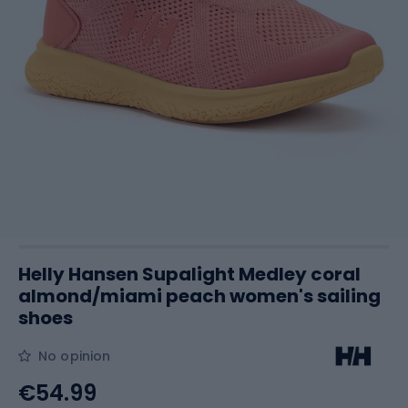
Helly Hansen Supalight Medley coral
almond/miami peach women's sailing
shoes
No opinion
€54.99