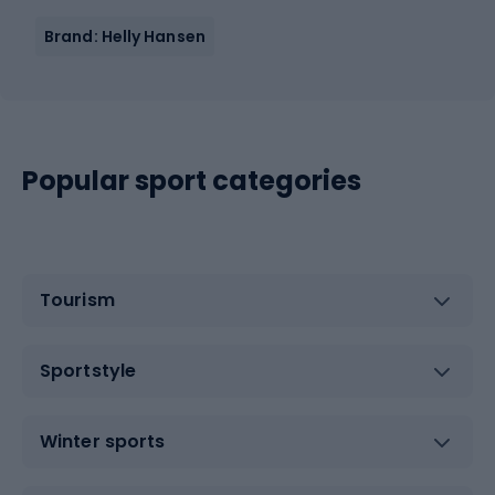
Brand: Helly Hansen
Popular sport categories
Tourism
Sportstyle
Winter sports