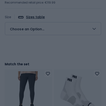
Recommended retail price: €119.99
Size
Sizes table
Choose an Option...
Match the set