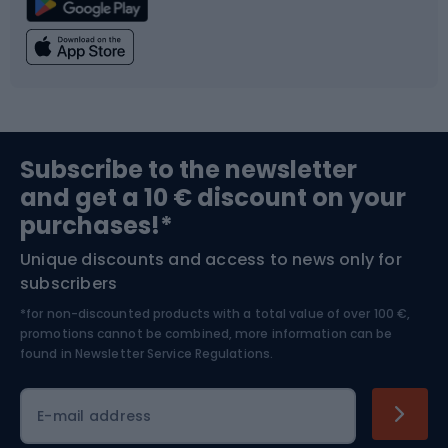
Climbing
Swimming
Fishing
Team sports
Sports medicine
Gym & Fitness
Subscribe to the newsletter
and get a 10 € discount on your
Bushcraft
Bike helmets
purchases!*
Unique discounts and access to news only for
Nordic Walking
Skitouring
subscribers
*for non-discounted products with a total value of over 100 €,
Skiing
promotions cannot be combined, more information can be
found in
Newsletter Service Regulations.
Cycling clothing
E-mail address