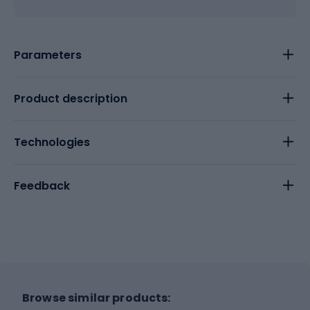
Parameters
Product description
Technologies
Feedback
Browse similar products: