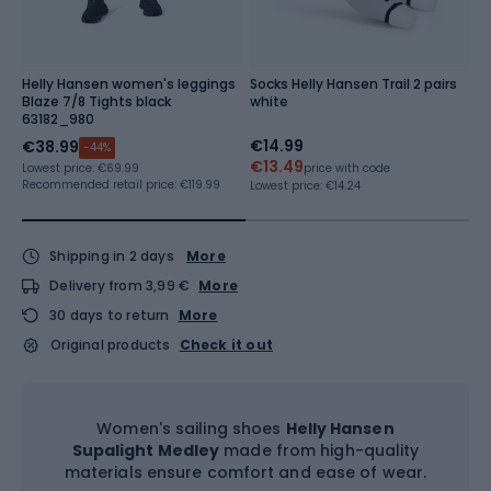
Helly Hansen women's leggings
Socks Helly Hansen Trail 2 pairs
W
Blaze 7/8 Tights black
white
T
63182_980
€14.99
€
€38.99
-44%
€13.49
€
Lowest price:
€69.99
price with code
Recommended retail price: €119.99
Lowest price:
€14.24
Lo
Shipping in 2 days
More
Delivery from 3,99 €
More
30 days to return
More
Original products
Check it out
Women's sailing shoes
Helly Hansen
Supalight Medley
made from high-quality
materials ensure comfort and ease of wear.