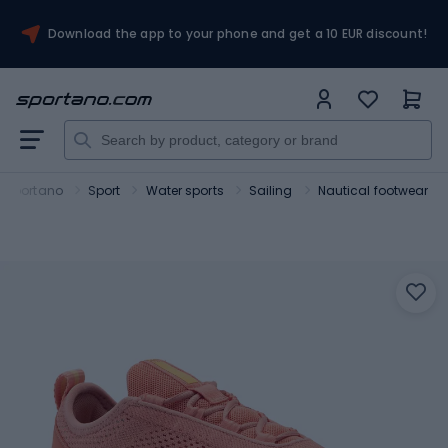
Download the app to your phone and get a 10 EUR discount!
Sportano
Sport
Water sports
Sailing
Nautical footwear