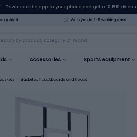
Download the app to your phone and get a 10 EUR discou
urn period
With you in 2-5 working days
ids
Accessories
Sports equipment
 baskets
Basketball backboards and hoops