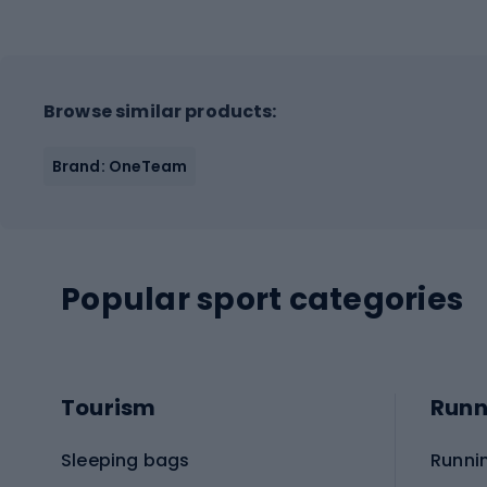
Browse similar products:
Brand: OneTeam
Popular sport categories
Tourism
Runn
Sleeping bags
Runni