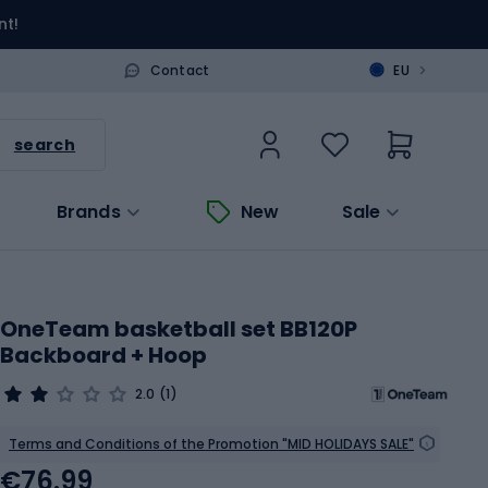
nt!
>
Contact
EU
search
Brands
New
Sale
OneTeam basketball set BB120P
Backboard + Hoop
2.0
(1)
Terms and Conditions of the Promotion "MID HOLIDAYS SALE"
€76.99