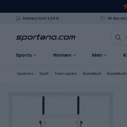
Delivery from 3,99 €
30 day ret
Sports
Women
Men
K
Sportano
Sport
Team sports
Basketball
Basketball