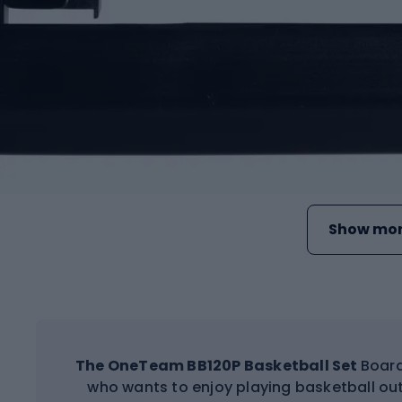
Show mor
The OneTeam BB120P Basketball Set
Board
who wants to enjoy playing basketball out