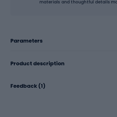
materials and thoughtful details ma
Parameters
Product description
Feedback (
1
)