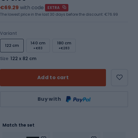
€69.29
with code
EXTRA
The lowest price in the last 30 days before the discount:
€76.99
Variant
140 cm
180 cm
122 cm
+€83
+€283
Size
122 x 82 cm
Add to cart
Qty
Buy with
Match the set