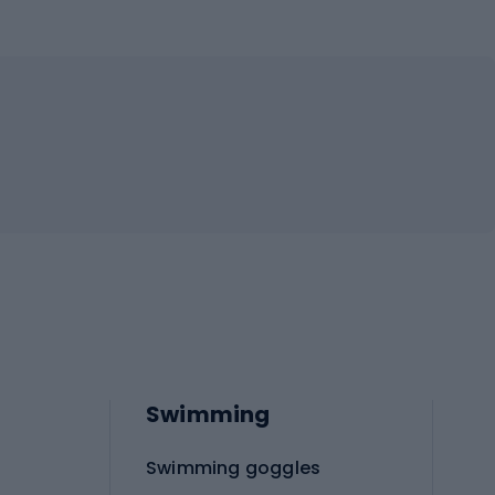
Swimming
Swimming goggles