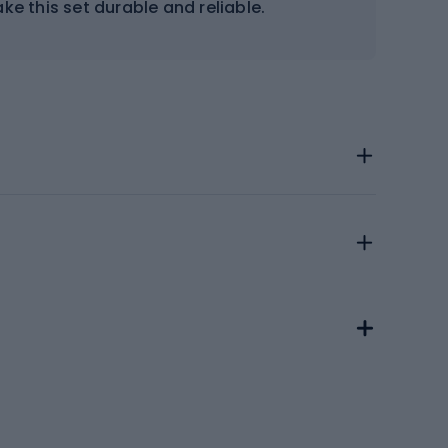
ke this set durable and reliable.