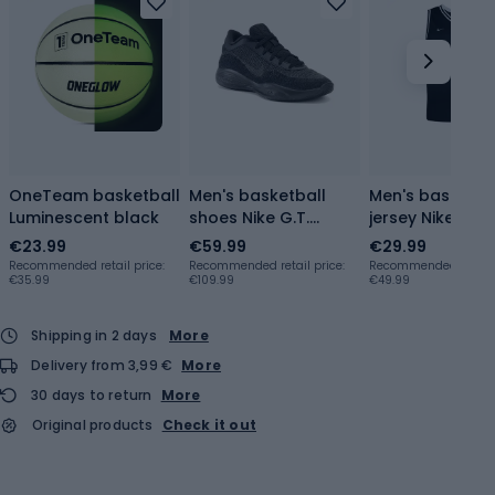
OneTeam basketball
Men's basketball
Men's basketba
Luminescent black
shoes Nike G.T.
jersey Nike Dri-F
Hustle Academy
DNA black / wh
€23.99
€59.99
€29.99
black/black
Recommended retail price:
Recommended retail price:
Recommended retail p
€35.99
€109.99
€49.99
Shipping in 2 days
More
Delivery from 3,99 €
More
30 days to return
More
Original products
Check it out