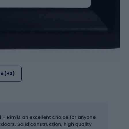
e (+3)
 + Rim is an excellent choice for anyone
doors. Solid construction, high quality