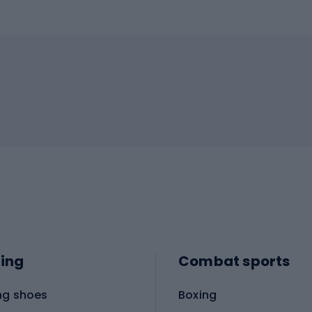
ing
Combat sports
ng shoes
Boxing