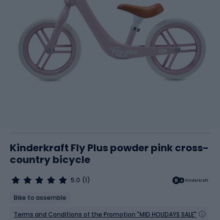
Kinderkraft Fly Plus powder pink cross-
country bicycle
5.0
(1)
Bike to assemble
Terms and Conditions of the Promotion "MID HOLIDAYS SALE"