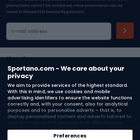
Skiing
promotions cannot be combined, more information can be
found in
Newsletter Service Regulations.
Cycling clothing
E-mail address
Shopping
Sportano.com - We care about your
Customer services
privacy
We aim to provide services of the highest standard.
Terms and Conditions
With this in mind, we use cookies and mobile
advertising identifiers to ensure the website functions
About us
correctly and, with your consent, also for analytical
purposes and to personalise adverts – that is, to
display personalised content and adverts tailored to
your interests and to measure their effectiveness.
Shipping to:
EU
Cookies and mobile advertising identifiers may be
Add to cart
used for both personalised and non-personalised
Preferences