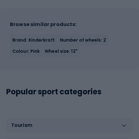
Browse similar products:
Brand: Kinderkraft
Number of wheels: 2
Colour: Pink
Wheel size: 12"
Popular sport categories
Tourism