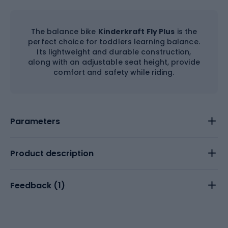
The balance bike
Kinderkraft Fly Plus
is the
perfect choice for toddlers learning balance.
Its lightweight and durable construction,
along with an adjustable seat height, provide
comfort and safety while riding.
Parameters
Product description
Feedback (
1
)