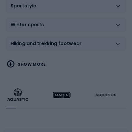
Sportstyle
Winter sports
Hiking and trekking footwear
Water sports
Combat sports
SHOW MORE
Hiking clothing
Skating
Running
Racquet sports
Bicycles
Bike shoes