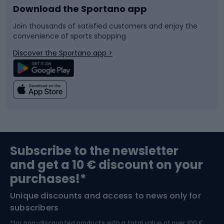
Download the Sportano app
Bike accessories
Sledges and slides
Join thousands of satisfied customers and enjoy the
convenience of sports shopping
Bicycle parts
Snowboard
Discover the Sportano app >
Climbing
Swimming
Fishing
Team sports
Sports medicine
Gym & Fitness
Subscribe to the newsletter
and get a 10 € discount on your
Bushcraft
Bike helmets
purchases!*
Unique discounts and access to news only for
Nordic Walking
Skitouring
subscribers
*for non-discounted products with a total value of over 100 €,