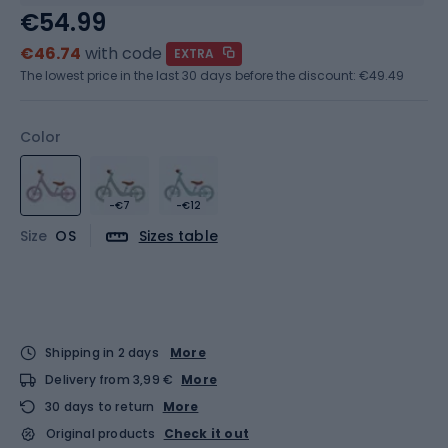
€54.99
€46.74
with code
EXTRA
The lowest price in the last 30 days before the discount:
€49.49
Color
-€7
-€12
Size
OS
Sizes table
Shipping in 2 days
More
Delivery from 3,99 €
More
30 days to return
More
Original products
Check it out