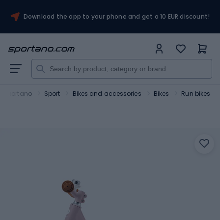
Download the app to your phone and get a 10 EUR discount!
Sportano
Sport
Bikes and accessories
Bikes
Run bikes