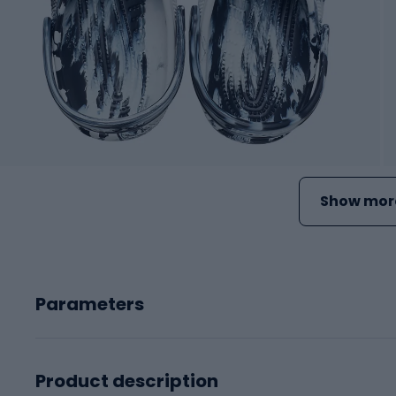
Show more
Parameters
Product description