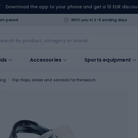
Download the app to your phone and get a 10 EUR discou
urn period
With you in 2-5 working days
ids
Accessories
Sports equipment
ing
Flip-flops, slides and sandals for the beach