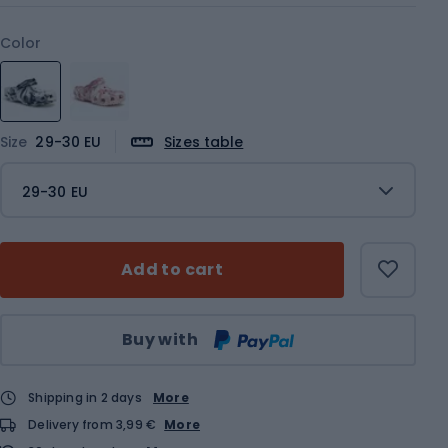
Color
Size
29-30 EU
Sizes table
29-30 EU
Add to cart
Qty
Buy with
Shipping in 2 days
More
Delivery from 3,99 €
More