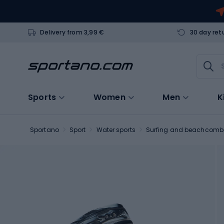
Delivery from 3,99 €
30 day ret
Sports
Women
Men
K
Sportano
Sport
Water sports
Surfing and beachcomb