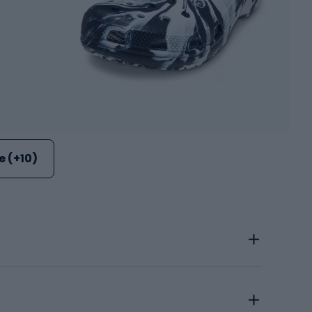
 (+10)