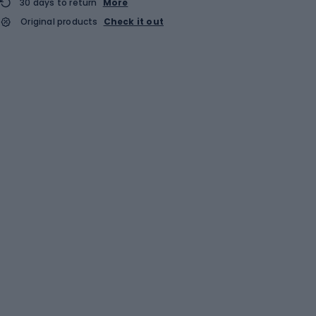
30 days to return
More
Original products
Check it out