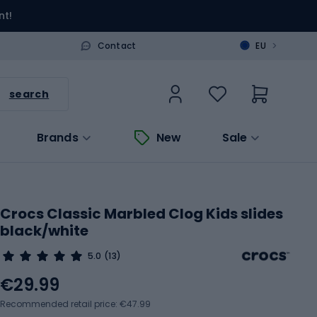
nt!
>
Contact
EU
search
Brands
New
Sale
Crocs Classic Marbled Clog Kids slides
black/white
5.0
(13)
€29.99
Recommended retail price: €47.99