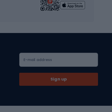
Yoga
Workout clothes
Workout shoes
Workout accessories
Bike helmets
Full face helmets
E-mail address
Road helmets
MTB Helmets
Sign up
Skitouring
Skitouring skis
Skitouring boots