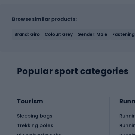
Browse similar products:
Brand: Giro
Colour: Grey
Gender: Male
Fastening
Popular sport categories
Tourism
Runn
Sleeping bags
Runni
Trekking poles
Runni