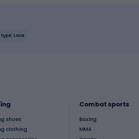
 type: Lace
ing
Combat sports
ng shoes
Boxing
ng clothing
MMA