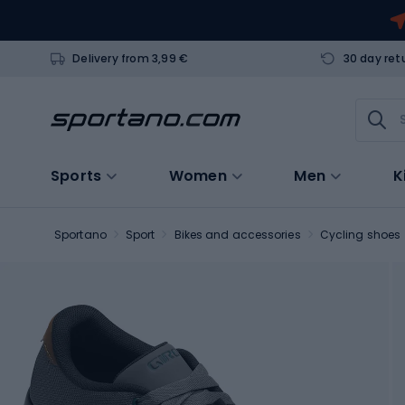
Delivery from 3,99 €
30 day ret
Sports
Women
Men
K
Sportano
Sport
Bikes and accessories
Cycling shoes