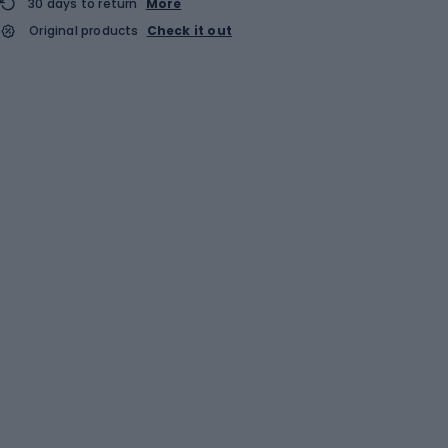
30 days to return
More
Original products
Check it out