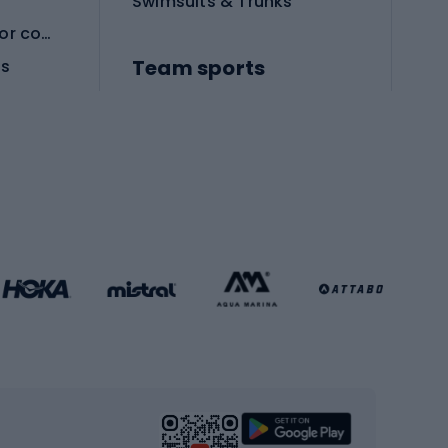
Swimsuits & Trunks
Protective equipment for combat sports
Team sports
es
Football boots
Soccer balls
Handball shoes
Football gates
Football clothing
Basketball clothing
Gym & Fitness
s
Cardio equipment
Strength training equipment