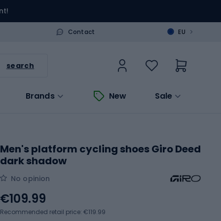
nt!
>
Contact
EU
search
Brands
New
Sale
Men's platform cycling shoes Giro Deed
dark shadow
No opinion
€109.99
Recommended retail price: €119.99