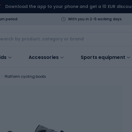
Download the app to your phone and get a 10 EUR discou
urn period
With you in 2-5 working days
ids
Accessories
Sports equipment
Platform cycling boots