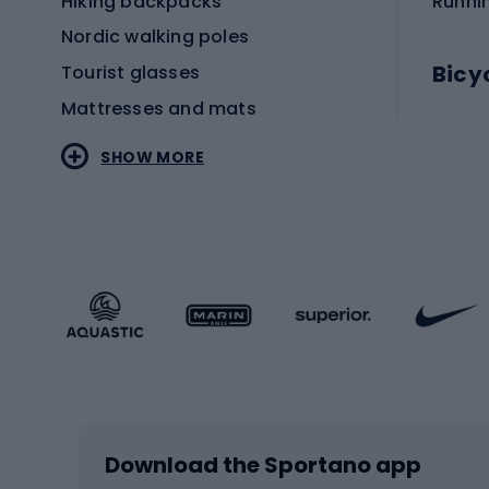
Hiking backpacks
Runni
Nordic walking poles
Bicy
Tourist glasses
Mattresses and mats
Electr
SHOW MORE
MTB b
Sportstyle
Road 
Sportstyle clothing
Trekki
Sportstyle footwear
Gravel
Sportstyle accessories
Kids' 
Winter sports
Bike
Skiing
Bike g
Download the Sportano app
Cross-country skiing
Child 