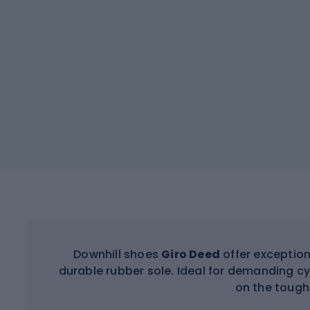
Downhill shoes
Giro Deed
offer exception
durable rubber sole. Ideal for demanding cy
on the toughe