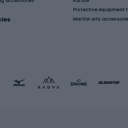
ng accessories
Karate
cles
Martial arts accessori
Martial arts clothing
ic bicycles
icycles
Skating
bicycles
ng bicycles
Scooters
 bicycles
Roller skates
bicycles
Roller blades
Skateboards
 accessories
Skate protectors
Skateboarding helmet
lasses
bike seats
Racquet sports