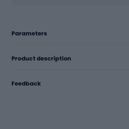
Parameters
Product description
Feedback