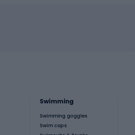
Swimming
Swimming goggles
Swim caps