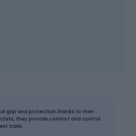
al grip and protection thanks to their
clists, they provide comfort and control
st trails.