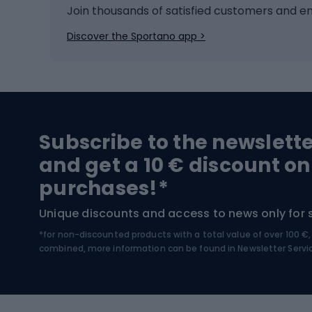
Ice hockey
Bike l
Join thousands of satisfied customers and e
Ice skates
Bike s
Discover the Sportano app >
Skitouring
Bike l
Snowboard
Bike 
Hiking and trekking footwear
Bicy
Subscribe to the newslett
Trekking boots
Bicycl
and get a 10 € discount on
High-mountain boots
Bicycl
purchases!*
Hiking boots
Bicycl
Unique discounts and access to news only for 
*for non-discounted products with a total value of over 100 
Water sports
Clim
combined, more information can be found in
Newsletter Servi
Swimming suits
Climb
Kayaks
Climb