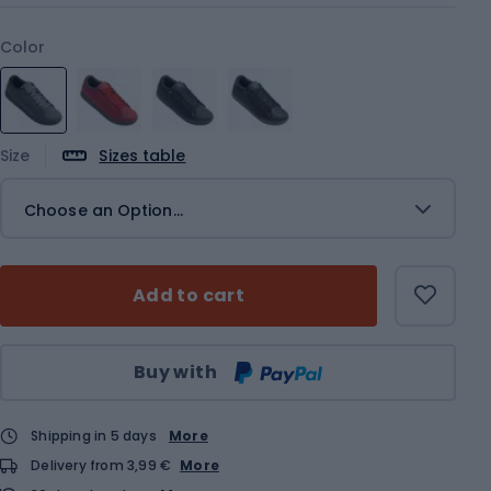
Color
Size
Sizes table
Choose an Option...
Add to cart
Qty
Buy with
Shipping in 5 days
More
Delivery from 3,99 €
More