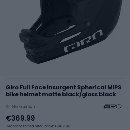
Giro Full Face Insurgent Spherical MIPS
bike helmet matte black/gloss black
No opinion
€369.99
Recommended retail price: €409.99