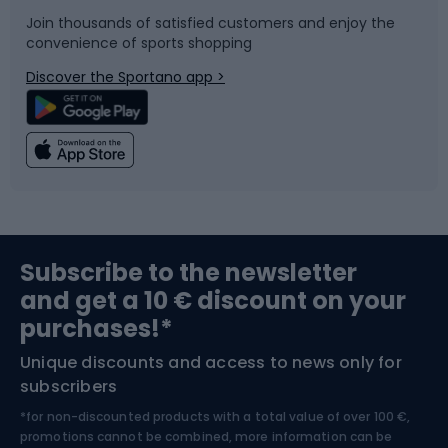
Join thousands of satisfied customers and enjoy the
convenience of sports shopping
Bicycle parts
Snowboard
Discover the Sportano app >
Climbing
Swimming
Fishing
Team sports
Sports medicine
Gym & Fitness
Subscribe to the newsletter
and get a 10 € discount on your
Bushcraft
Bike helmets
purchases!*
Unique discounts and access to news only for
Nordic Walking
Skitouring
subscribers
*for non-discounted products with a total value of over 100 €,
Skiing
promotions cannot be combined, more information can be