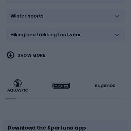
Winter sports
Hiking and trekking footwear
Water sports
Combat sports
SHOW MORE
Hiking clothing
Skating
Running
Racquet sports
Bicycles
Bike shoes
Download the Sportano app
Bike accessories
Sledges and slides