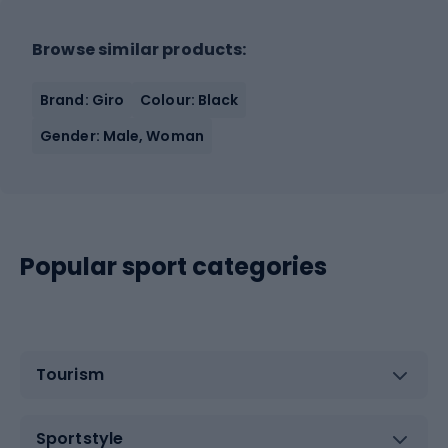
Browse similar products:
Brand: Giro
Colour: Black
Gender: Male, Woman
Popular sport categories
Tourism
Sportstyle