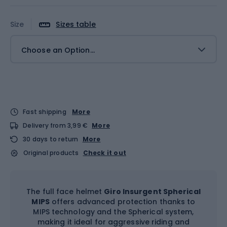
Size
Sizes table
Choose an Option...
Fast shipping
More
Delivery from 3,99 €
More
30 days to return
More
Original products
Check it out
The full face helmet
Giro Insurgent Spherical
MIPS
offers advanced protection thanks to
MIPS technology and the Spherical system,
making it ideal for aggressive riding and