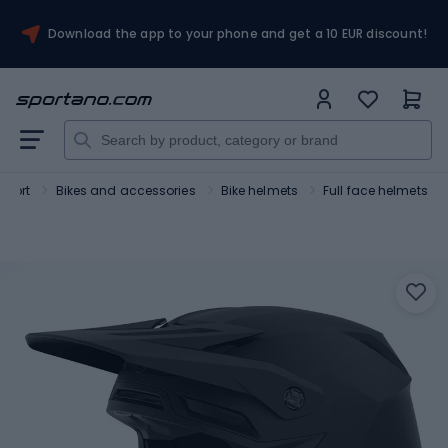
Download the app to your phone and get a 10 EUR discount!
Sport
Bikes and accessories
Bike helmets
Full face helmets