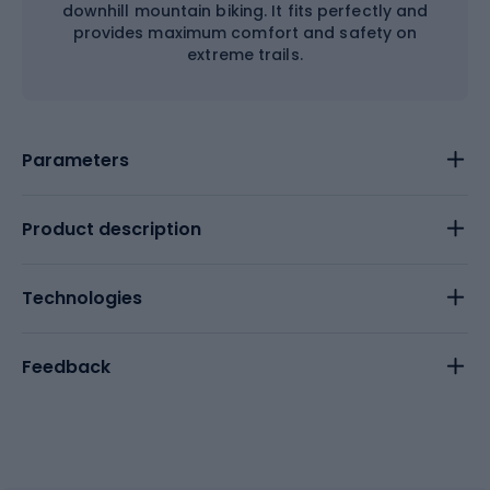
downhill mountain biking. It fits perfectly and
provides maximum comfort and safety on
extreme trails.
Parameters
Product description
Technologies
Feedback