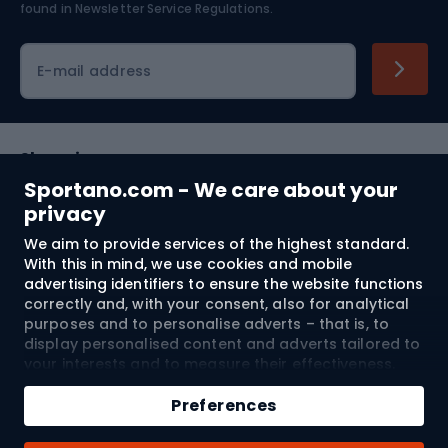
found in
Newsletter Service Regulations.
Cycling clothing
E-mail address
Shopping
Sportano.com - We care about your
Customer services
privacy
We aim to provide services of the highest standard.
Terms and Conditions
With this in mind, we use cookies and mobile
advertising identifiers to ensure the website functions
About us
correctly and, with your consent, also for analytical
purposes and to personalise adverts – that is, to
display personalised content and adverts tailored to
your interests and to measure their effectiveness.
Shipping to:
EU
Cookies and mobile advertising identifiers may be
Add to cart
used for both personalised and non-personalised
Preferences
advertising activities – depending on the consents
Qty
you have given. If you click “Accept All”, you consent
© 2026 Sportano