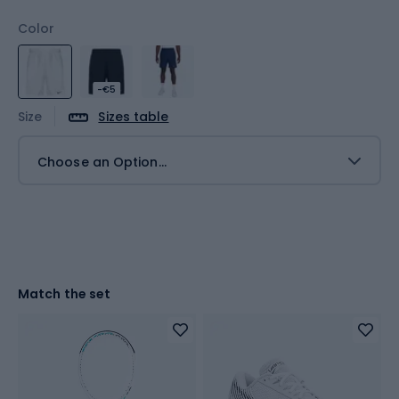
Color
-€5
Size
Sizes table
Choose an Option...
Match the set