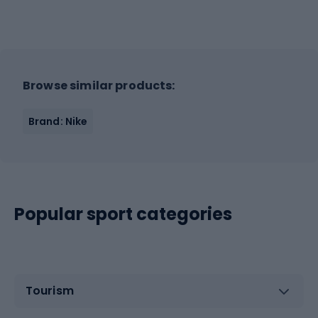
Browse similar products:
Brand: Nike
Popular sport categories
Tourism