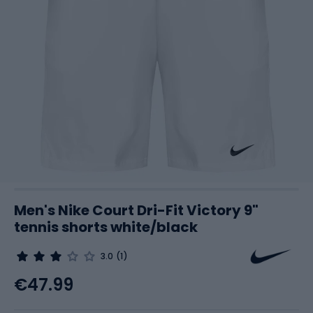
Men's Nike Court Dri-Fit Victory 9"
tennis shorts white/black
3.0
(1)
€47.99