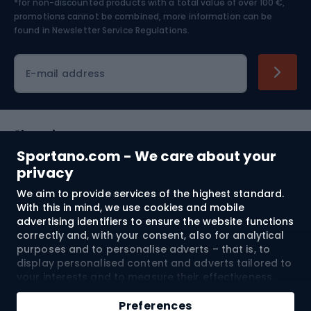
*for non-discounted products with a total value of over 100 €,
Skiing
promotions cannot be combined, more information can be
found in
Newsletter Service Regulations.
Cycling clothing
E-mail address
Shopping
Sportano.com - We care about your
Customer services
privacy
We aim to provide services of the highest standard.
Terms and Conditions
With this in mind, we use cookies and mobile
advertising identifiers to ensure the website functions
About us
correctly and, with your consent, also for analytical
purposes and to personalise adverts – that is, to
display personalised content and adverts tailored to
your interests and to measure their effectiveness.
Shipping to:
EU
Cookies and mobile advertising identifiers may be
Add to cart
used for both personalised and non-personalised
Preferences