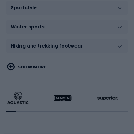
Sportstyle
Winter sports
Hiking and trekking footwear
Water sports
Combat sports
SHOW MORE
Hiking clothing
Skating
Running
Racquet sports
Bicycles
Bike shoes