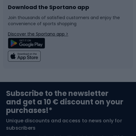
Download the Sportano app
Bike accessories
Sledges and slides
Join thousands of satisfied customers and enjoy the
convenience of sports shopping
Bicycle parts
Snowboard
Discover the Sportano app >
Climbing
Swimming
Fishing
Team sports
Sports medicine
Gym & Fitness
Subscribe to the newsletter
and get a 10 € discount on your
Bushcraft
Bike helmets
purchases!*
Unique discounts and access to news only for
Nordic Walking
Skitouring
subscribers