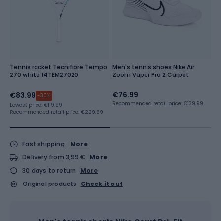
Tennis racket Tecnifibre Tempo
Men's tennis shoes Nike Air
N
270 white 14TEM27020
Zoom Vapor Pro 2 Carpet
C
w
€76.99
€
€83.99
-30%
Recommended retail price: €139.99
Lowest price:
€119.99
Recommended retail price: €229.99
Fast shipping
More
Delivery from 3,99 €
More
30 days to return
More
Original products
Check it out