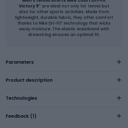
Men's tennis shorts
Nike Court Dri-Fit
Victory 9"
are ideal not only for tennis but
also for other sports activities. Made from
lightweight, durable fabric, they offer comfort
thanks to Nike Dri-FIT technology that wicks
away moisture. The elastic waistband with
drawstring ensures an optimal fit.
Parameters
Product description
Technologies
Feedback (
1
)