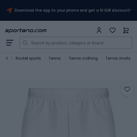
Download the app to your phone and get a 10 EUR discount!
port
Rocket sports
Tennis
Tennis clothing
Tennis shorts