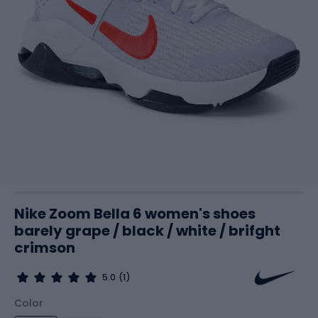
Nike Zoom Bella 6 women's shoes
barely grape / black / white / brifght
crimson
5.0
(1)
Color