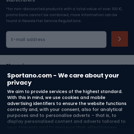
*for non-discounted products with a total value of over 100 €,
Skiing
promotions cannot be combined, more information can be
found in
Newsletter Service Regulations.
Cycling clothing
E-mail address
Shopping
Sportano.com - We care about your
Customer services
privacy
We aim to provide services of the highest standard.
Terms and Conditions
With this in mind, we use cookies and mobile
advertising identifiers to ensure the website functions
About us
correctly and, with your consent, also for analytical
purposes and to personalise adverts – that is, to
display personalised content and adverts tailored to
your interests and to measure their effectiveness.
Shipping to:
EU
Cookies and mobile advertising identifiers may be