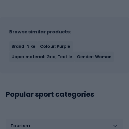
Browse similar products:
Brand: Nike
Colour: Purple
Upper material: Grid, Textile
Gender: Woman
Popular sport categories
Tourism