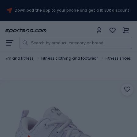
Download the app to your phone and get a 10 EUR discount!
Gym and fitness
Fitness clothing and footwear
Fitness shoes