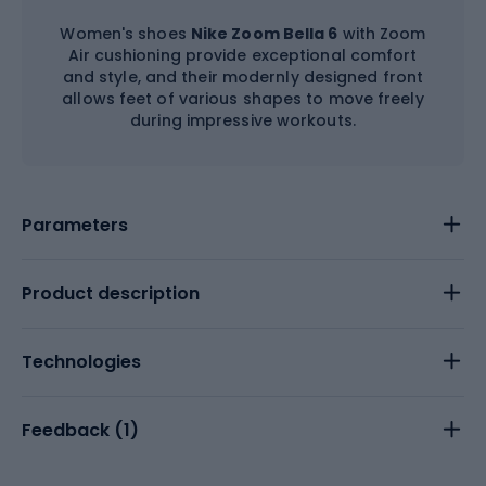
Women's shoes
Nike Zoom Bella 6
with Zoom
Air cushioning provide exceptional comfort
and style, and their modernly designed front
allows feet of various shapes to move freely
during impressive workouts.
Parameters
Product description
Technologies
Feedback (
1
)