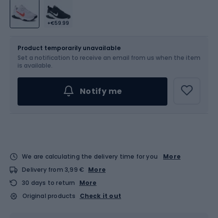
+€59.99
Size
Sizes table
Product temporarily unavailable
Set a notification to receive an email from us when the item
Choose an Option...
is available.
Notify me
We are calculating the delivery time for you
More
Delivery from 3,99 €
More
30 days to return
More
Original products
Check it out