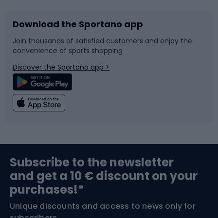
Download the Sportano app
Bike accessories
Sledges and slides
Join thousands of satisfied customers and enjoy the
convenience of sports shopping
Bicycle parts
Snowboard
Discover the Sportano app >
Climbing
Swimming
Fishing
Team sports
Sports medicine
Gym & Fitness
Subscribe to the newsletter
and get a 10 € discount on your
Bushcraft
Bike helmets
purchases!*
Unique discounts and access to news only for
Nordic Walking
Skitouring
subscribers