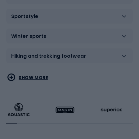
Sportstyle
Winter sports
Hiking and trekking footwear
Water sports
Combat sports
SHOW MORE
Hiking clothing
Skating
Running
Racquet sports
Bicycles
Bike shoes