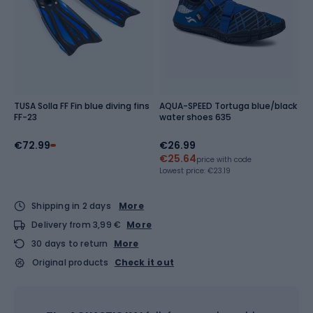
TUSA Solla FF Fin blue diving fins
AQUA-SPEED Tortuga blue/black
FF-23
water shoes 635
€72.99
€26.99
€25.64
price with code
Lowest price:
€23.19
Shipping in 2 days
More
Delivery from 3,99 €
More
30 days to return
More
Original products
Check it out