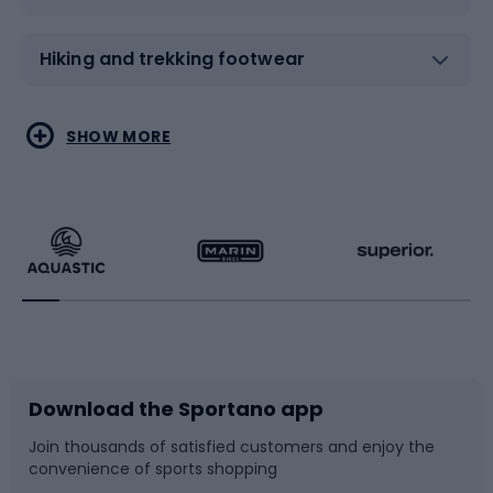
Hiking and trekking footwear
Water sports
Combat sports
SHOW MORE
Hiking clothing
Skating
Running
Racquet sports
Bicycles
Bike shoes
Download the Sportano app
Bike accessories
Sledges and slides
Join thousands of satisfied customers and enjoy the
convenience of sports shopping
Bicycle parts
Snowboard