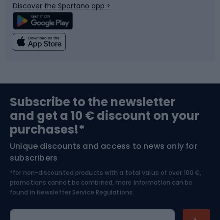
Discover the Sportano app >
Climbing
Swimming
Fishing
Team sports
Sports medicine
Gym & Fitness
Subscribe to the newsletter
and get a 10 € discount on your
Bushcraft
Bike helmets
purchases!*
Unique discounts and access to news only for
Nordic Walking
Skitouring
subscribers
*for non-discounted products with a total value of over 100 €,
Skiing
promotions cannot be combined, more information can be
found in
Newsletter Service Regulations.
Cycling clothing