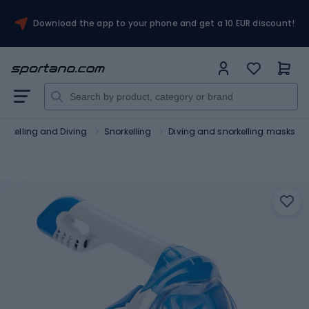
Download the app to your phone and get a 10 EUR discount!
orkelling and Diving
Snorkelling
Diving and snorkelling masks