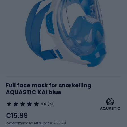
Full face mask for snorkelling
AQUASTIC KAI blue
5.0
(28)
€15.99
Recommended retail price: €28.99