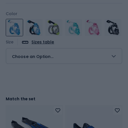
Color
Size
Sizes table
Choose an Option...
Match the set