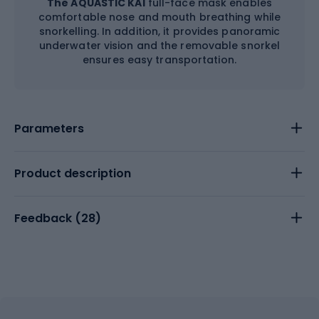
The AQUASTIC KAI
full-face mask enables
comfortable nose and mouth breathing while
snorkelling. In addition, it provides panoramic
underwater vision and the removable snorkel
ensures easy transportation.
Parameters
Product description
Feedback (
28
)