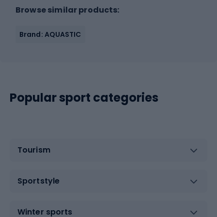
Browse similar products:
Brand: AQUASTIC
Popular sport categories
Tourism
Sportstyle
Winter sports