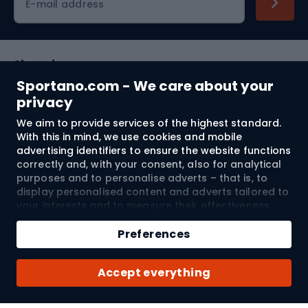
E-mail address
Shopping
Sportano.com - We care about your
Customer services
privacy
We aim to provide services of the highest standard.
Terms and Conditions
With this in mind, we use cookies and mobile
advertising identifiers to ensure the website functions
About us
correctly and, with your consent, also for analytical
purposes and to personalise adverts – that is, to
display personalised content and adverts tailored to
your interests and to measure their effectiveness.
Shipping to:
EU
Cookies and mobile advertising identifiers may be
Add to cart
used for both personalised and non-personalised
Preferences
advertising activities – depending on the consents
Qty
you have given. If you click “Accept All”, you consent
© 2026 Sportano
Buy with
Accept everything
to the processing of your personal data by
SPORTANO.COM Sp. z o.o. and its Trusted Partners,
including the personalisation of advertisements