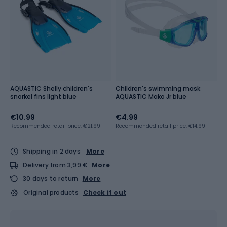
AQUASTIC Shelly children's
Children's swimming mask
snorkel fins light blue
AQUASTIC Mako Jr blue
€10.99
€4.99
Recommended retail price: €21.99
Recommended retail price: €14.99
Shipping in 2 days
More
Delivery from 3,99 €
More
30 days to return
More
Original products
Check it out