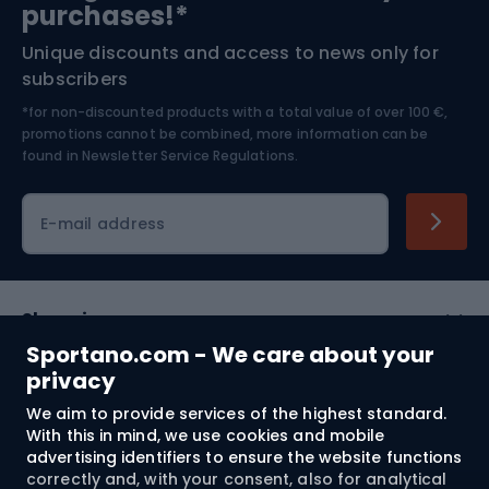
purchases!*
Unique discounts and access to news only for
Nordic Walking
Skitouring
subscribers
*for non-discounted products with a total value of over 100 €,
Skiing
promotions cannot be combined, more information can be
found in
Newsletter Service Regulations.
Cycling clothing
E-mail address
Shopping
Sportano.com - We care about your
Customer services
privacy
We aim to provide services of the highest standard.
Terms and Conditions
With this in mind, we use cookies and mobile
advertising identifiers to ensure the website functions
About us
correctly and, with your consent, also for analytical