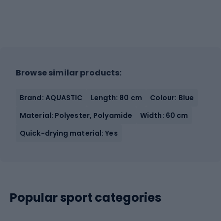
Browse similar products:
Brand: AQUASTIC
Length: 80 cm
Colour: Blue
Material: Polyester, Polyamide
Width: 60 cm
Quick-drying material: Yes
Popular sport categories