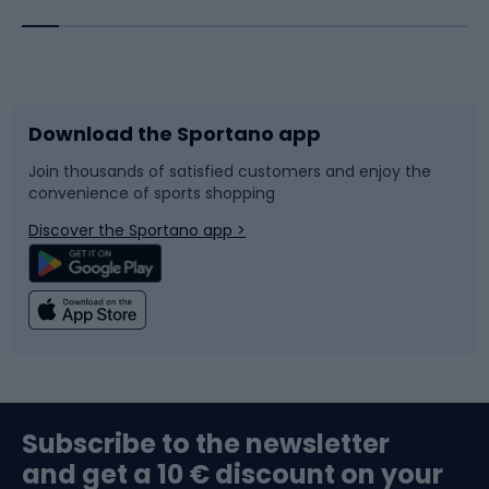
Bicycles
Bike shoes
Download the Sportano app
Bike accessories
Sledges and slides
Join thousands of satisfied customers and enjoy the
convenience of sports shopping
Bicycle parts
Snowboard
Discover the Sportano app >
Climbing
Swimming
Fishing
Team sports
Sports medicine
Gym & Fitness
Subscribe to the newsletter
and get a 10 € discount on your
Bushcraft
Bike helmets