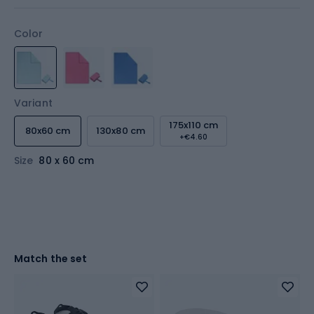
Color
Variant
175x110 cm
80x60 cm
130x80 cm
+€4.60
Size
80 x 60 cm
Match the set