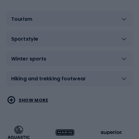
Tourism
Sportstyle
Winter sports
Hiking and trekking footwear
Water sports
Combat sports
SHOW MORE
Hiking clothing
Skating
Running
Racquet sports