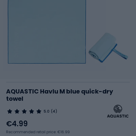
AQUASTIC Havlu M blue quick-dry
towel
5.0
(4)
€4.99
Recommended retail price: €16.99