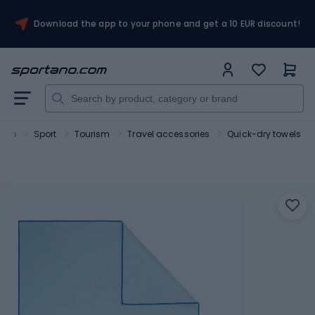
Download the app to your phone and get a 10 EUR discount!
tano
Sport
Tourism
Travel accessories
Quick-dry towels