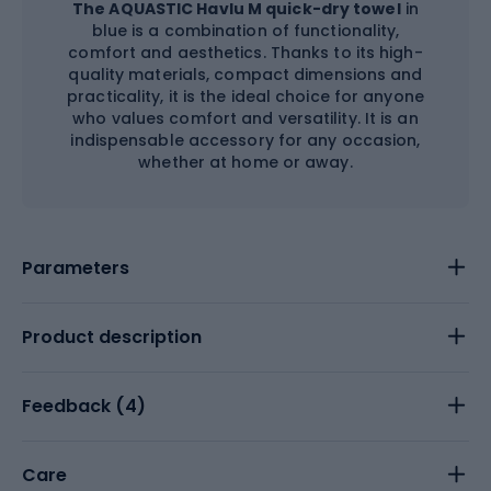
The AQUASTIC Havlu M quick-dry towel
in
blue is a combination of functionality,
comfort and aesthetics. Thanks to its high-
quality materials, compact dimensions and
practicality, it is the ideal choice for anyone
who values comfort and versatility. It is an
indispensable accessory for any occasion,
whether at home or away.
Parameters
Product description
Feedback (
4
)
Care