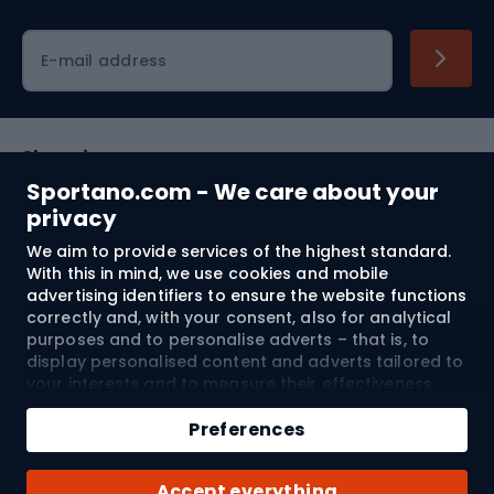
Cycling clothing
E-mail address
Shopping
Sportano.com - We care about your
Customer services
privacy
We aim to provide services of the highest standard.
Terms and Conditions
With this in mind, we use cookies and mobile
advertising identifiers to ensure the website functions
About us
correctly and, with your consent, also for analytical
purposes and to personalise adverts – that is, to
display personalised content and adverts tailored to
your interests and to measure their effectiveness.
Shipping to:
EU
Cookies and mobile advertising identifiers may be
Add to cart
used for both personalised and non-personalised
Preferences
advertising activities – depending on the consents
Qty
you have given. If you click “Accept All”, you consent
© 2026 Sportano
Buy with
Accept everything