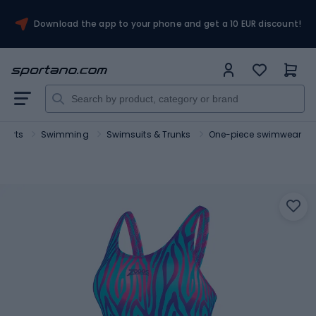
Download the app to your phone and get a 10 EUR discount!
sports
Swimming
Swimsuits & Trunks
One-piece swimwear