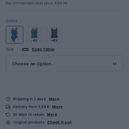
Recommended retail price: €59.99
Color
-€2
+€5
Size
Sizes table
Choose an Option...
Shipping in 2 days
More
Delivery from 3,99 €
More
30 days to return
More
Original products
Check it out