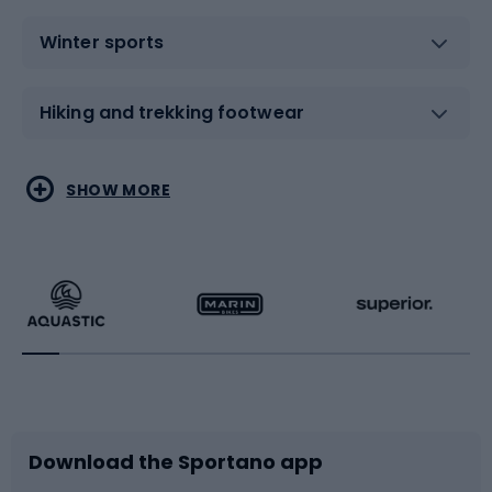
Winter sports
Hiking and trekking footwear
Water sports
Combat sports
SHOW MORE
Hiking clothing
Skating
Running
Racquet sports
Bicycles
Bike shoes
Download the Sportano app
Bike accessories
Sledges and slides