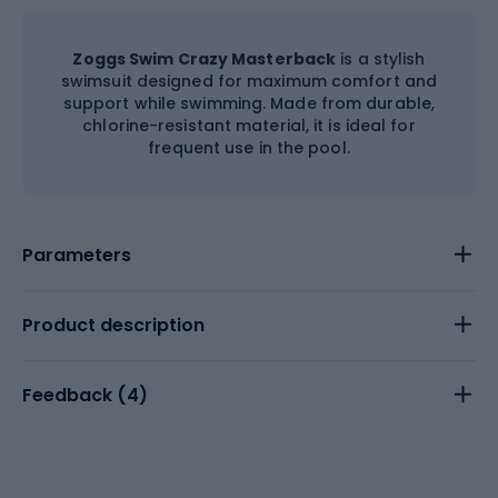
Zoggs Swim Crazy Masterback
is a stylish
swimsuit designed for maximum comfort and
support while swimming. Made from durable,
chlorine-resistant material, it is ideal for
frequent use in the pool.
Parameters
Product description
Feedback (
4
)