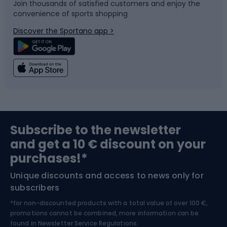
Join thousands of satisfied customers and enjoy the
convenience of sports shopping
Bicycle parts
Snowboard
Discover the Sportano app >
Climbing
Swimming
Fishing
Team sports
Sports medicine
Gym & Fitness
Subscribe to the newsletter
and get a 10 € discount on your
Bushcraft
Bike helmets
purchases!*
Unique discounts and access to news only for
Nordic Walking
Skitouring
subscribers
*for non-discounted products with a total value of over 100 €,
Skiing
promotions cannot be combined, more information can be
found in
Newsletter Service Regulations.