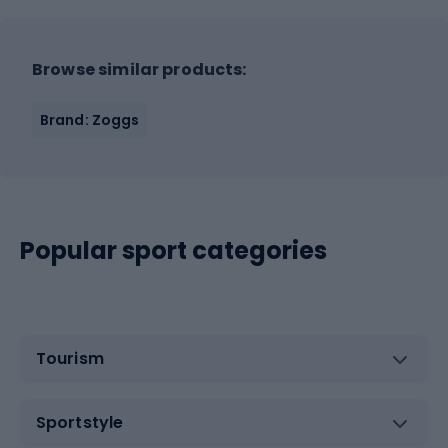
Browse similar products:
Brand: Zoggs
Popular sport categories
Tourism
Sportstyle