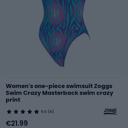
Women's one-piece swimsuit Zoggs
Swim Crazy Masterback swim crazy
print
5.0
(4)
€21.99