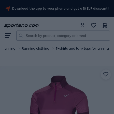
Download the app to your phone and get a 10 EUR discount!
Running
Running clothing
T-shirts and tank tops for running