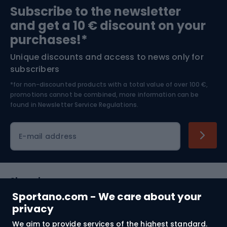
Subscribe to the newsletter
and get a 10 € discount on your
Bushcraft
Bike helmets
purchases!*
Unique discounts and access to news only for
Nordic Walking
Skitouring
subscribers
*for non-discounted products with a total value of over 100 €,
Skiing
promotions cannot be combined, more information can be
found in
Newsletter Service Regulations.
Cycling clothing
E-mail address
Shopping
Sportano.com - We care about your
Customer services
privacy
We aim to provide services of the highest standard.