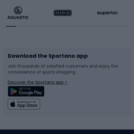
Running
Racquet sports
Bicycles
Bike shoes
Download the Sportano app
Bike accessories
Sledges and slides
Join thousands of satisfied customers and enjoy the
convenience of sports shopping
Bicycle parts
Snowboard
Discover the Sportano app >
Climbing
Swimming
Fishing
Team sports
Sports medicine
Gym & Fitness