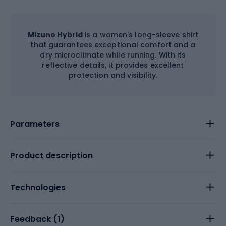
Mizuno Hybrid
is a women's long-sleeve shirt
that guarantees exceptional comfort and a
dry microclimate while running. With its
reflective details, it provides excellent
protection and visibility.
Parameters
Product description
Technologies
Feedback (
1
)