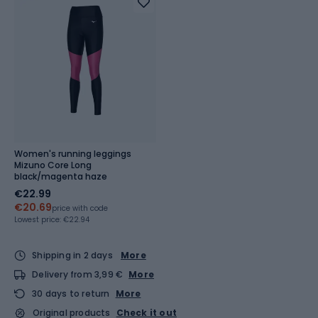
Women's running leggings
Mizuno Core Long
black/magenta haze
€22.99
€20.69
price with code
Lowest price:
€22.94
Shipping in 2 days
More
Delivery from 3,99 €
More
30 days to return
More
Original products
Check it out