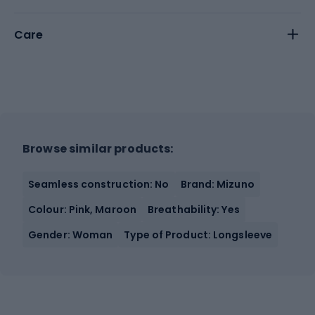
Care
Browse similar products:
Seamless construction: No
Brand: Mizuno
Colour: Pink, Maroon
Breathability: Yes
Gender: Woman
Type of Product: Longsleeve