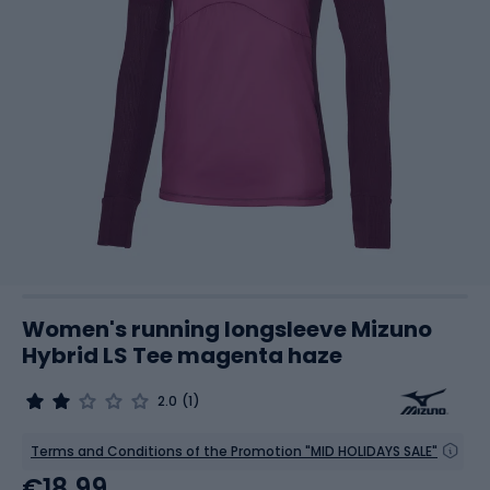
Women's running longsleeve Mizuno
Hybrid LS Tee magenta haze
2.0
(1)
Terms and Conditions of the Promotion "MID HOLIDAYS SALE"
€18.99