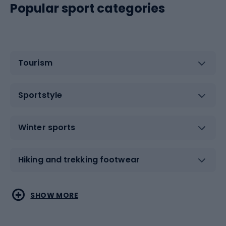
Popular sport categories
Tourism
Sportstyle
Winter sports
Hiking and trekking footwear
Water sports
Combat sports
SHOW MORE
Hiking clothing
Skating