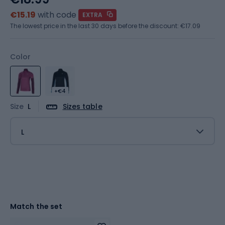
€15.19
with code
EXTRA
The lowest price in the last 30 days before the discount:
€17.09
Color
+€4
Size
L
Sizes table
L
Match the set