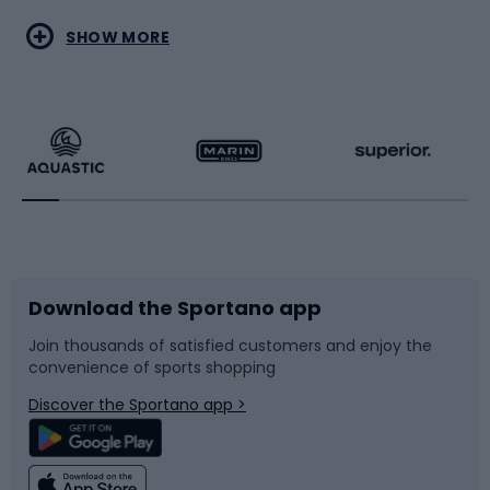
Water sports
Combat sports
SHOW MORE
Hiking clothing
Skating
Running
Racquet sports
Bicycles
Bike shoes
Download the Sportano app
Bike accessories
Sledges and slides
Join thousands of satisfied customers and enjoy the
convenience of sports shopping
Bicycle parts
Snowboard
Discover the Sportano app >
Climbing
Swimming