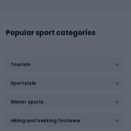
Popular sport categories
Tourism
Sportstyle
Winter sports
Hiking and trekking footwear