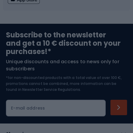
Fishing
Team sports
Sports medicine
Gym & Fitness
Subscribe to the newsletter
and get a 10 € discount on your
Bushcraft
Bike helmets
purchases!*
Unique discounts and access to news only for
Nordic Walking
Skitouring
subscribers
*for non-discounted products with a total value of over 100 €,
Skiing
promotions cannot be combined, more information can be
found in
Newsletter Service Regulations.
Cycling clothing
E-mail address