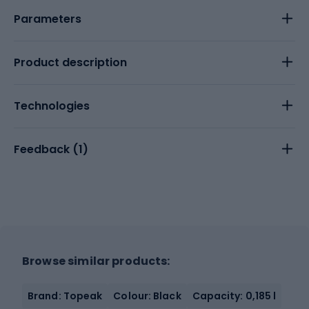
Parameters
Product description
Technologies
Feedback (
1
)
Browse similar products:
Brand: Topeak
Colour: Black
Capacity: 0,185 l