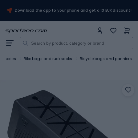
Download the app to your phone and get a 10 EUR discount!
essories
Bike bags and rucksacks
Bicycle bags and panniers