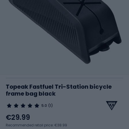
Topeak Fastfuel Tri-Station bicycle
frame bag black
5.0
(1)
€29.99
Recommended retail price: €38.99