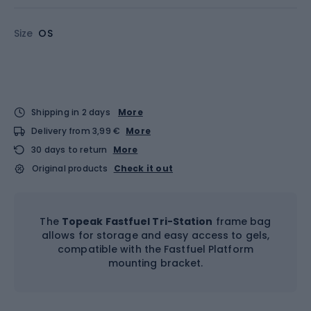
Size
OS
Shipping in 2 days
More
Delivery from 3,99 €
More
30 days to return
More
Original products
Check it out
The
Topeak Fastfuel Tri-Station
frame bag
allows for storage and easy access to gels,
compatible with the Fastfuel Platform
mounting bracket.