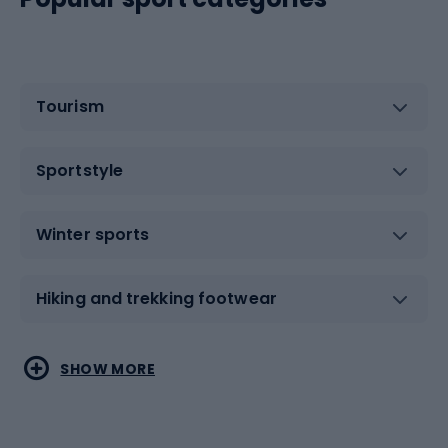
Tourism
Sportstyle
Winter sports
Hiking and trekking footwear
Water sports
Combat sports
SHOW MORE
Hiking clothing
Skating