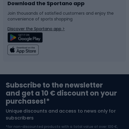
Download the Sportano app
Bike accessories
Sledges and slides
Join thousands of satisfied customers and enjoy the
convenience of sports shopping
Bicycle parts
Snowboard
Discover the Sportano app >
Climbing
Swimming
Fishing
Team sports
Sports medicine
Gym & Fitness
Subscribe to the newsletter
and get a 10 € discount on your
Bushcraft
Bike helmets
purchases!*
Unique discounts and access to news only for
Nordic Walking
Skitouring
subscribers
*for non-discounted products with a total value of over 100 €,