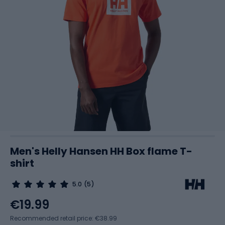
Men's Helly Hansen HH Box flame T-
shirt
5.0
(5)
€19.99
Recommended retail price: €38.99