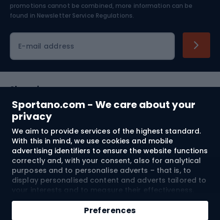
Skiing
promotions cannot be combined, more information can be
found in
Newsletter Service Regulations.
Cycling clothing
E-mail address
Shopping
Sportano.com - We care about your
Customer services
privacy
We aim to provide services of the highest standard.
Terms and Conditions
With this in mind, we use cookies and mobile
advertising identifiers to ensure the website functions
About us
correctly and, with your consent, also for analytical
purposes and to personalise adverts – that is, to
display personalised content and adverts tailored to
your interests and to measure their effectiveness.
Shipping to:
EU
Cookies and mobile advertising identifiers may be
Add to cart
used for both personalised and non-personalised
Preferences
advertising activities – depending on the consents