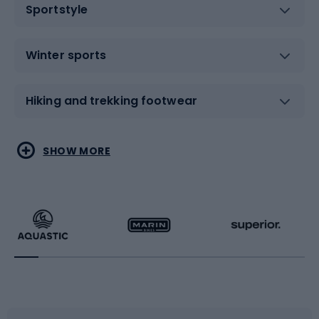
Sportstyle
Winter sports
Hiking and trekking footwear
Water sports
Combat sports
SHOW MORE
Hiking clothing
Skating
Running
Racquet sports
Bicycles
Bike shoes