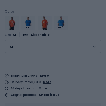
Color
+€1
+€2
Size
M
Sizes table
M
Shipping in 2 days
More
Delivery from 3,99 €
More
30 days to return
More
Original products
Check it out