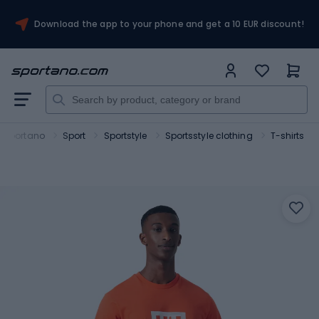
Download the app to your phone and get a 10 EUR discount!
Sportano
Sport
Sportstyle
Sportsstyle clothing
T-shirts