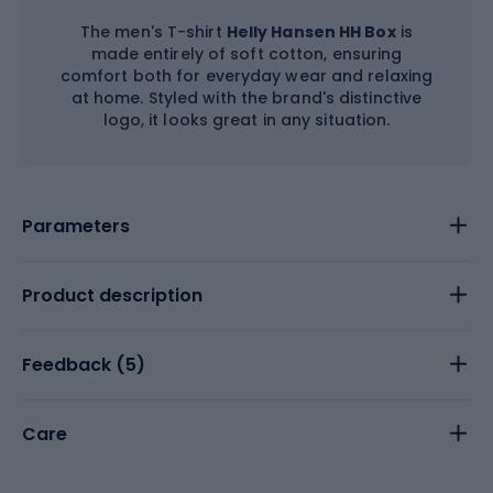
The men's T-shirt
Helly Hansen HH Box
is
made entirely of soft cotton, ensuring
comfort both for everyday wear and relaxing
at home. Styled with the brand's distinctive
logo, it looks great in any situation.
Parameters
Product description
Feedback (
5
)
Care