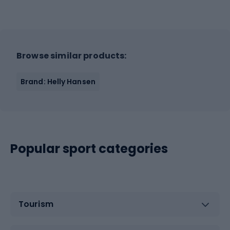
Browse similar products:
Brand: Helly Hansen
Popular sport categories
Tourism