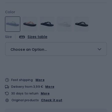
Color
Size
Sizes table
Choose an Option...
Fast shipping
More
Delivery from 3,99 €
More
30 days to return
More
Original products
Check it out