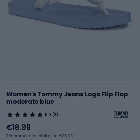
Women's Tommy Jeans Logo Flip Flop
moderate blue
5.0
(2)
€18.99
Recommended retail price: €35.99