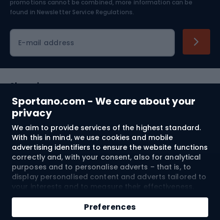
Skiing
promotions cannot be combined, more information can be
found in
Newsletter Service Regulations.
Cycling clothing
E-mail address
Shopping
Sportano.com - We care about your
Customer services
privacy
We aim to provide services of the highest standard.
Terms and Conditions
With this in mind, we use cookies and mobile
advertising identifiers to ensure the website functions
About us
correctly and, with your consent, also for analytical
purposes and to personalise adverts – that is, to
display personalised content and adverts tailored to
your interests and to measure their effectiveness.
Shipping to:
EU
Cookies and mobile advertising identifiers may be
Add to cart
used for both personalised and non-personalised
Preferences
advertising activities – depending on the consents