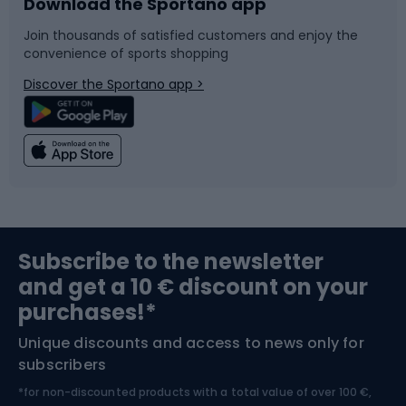
Download the Sportano app
Bike accessories
Sledges and slides
Join thousands of satisfied customers and enjoy the
convenience of sports shopping
Bicycle parts
Snowboard
Discover the Sportano app >
Climbing
Swimming
Fishing
Team sports
Sports medicine
Gym & Fitness
Subscribe to the newsletter
and get a 10 € discount on your
Bushcraft
Bike helmets
purchases!*
Unique discounts and access to news only for
Nordic Walking
Skitouring
subscribers
*for non-discounted products with a total value of over 100 €,