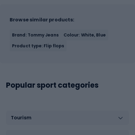
Browse similar products:
Brand: Tommy Jeans
Colour: White, Blue
Product type: Flip flops
Popular sport categories
Tourism