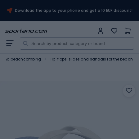
Download the app to your phone and get a 10 EUR discount!
ng and beachcombing
Flip-flops, slides and sandals for the beach