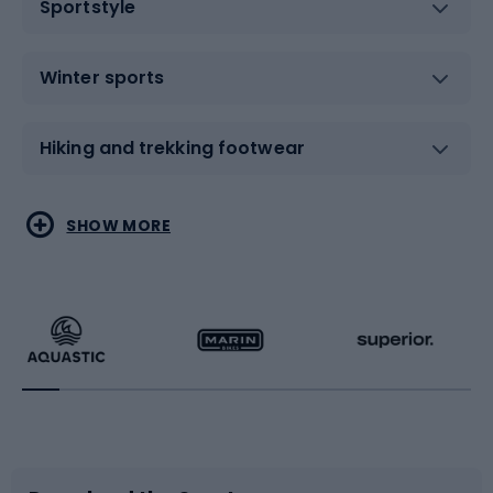
Sportstyle
Winter sports
Hiking and trekking footwear
Water sports
Combat sports
SHOW MORE
Hiking clothing
Skating
Running
Racquet sports
Bicycles
Bike shoes