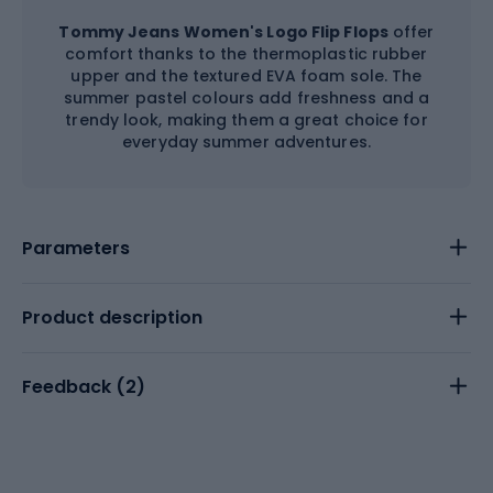
Tommy Jeans Women's Logo Flip Flops
offer
comfort thanks to the thermoplastic rubber
upper and the textured EVA foam sole. The
summer pastel colours add freshness and a
trendy look, making them a great choice for
everyday summer adventures.
Parameters
Product description
Feedback (
2
)