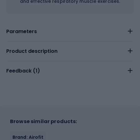
and effective respiratory muscle exercises.
Parameters
Product description
Feedback (
1
)
Browse similar products:
Brand: Airofit