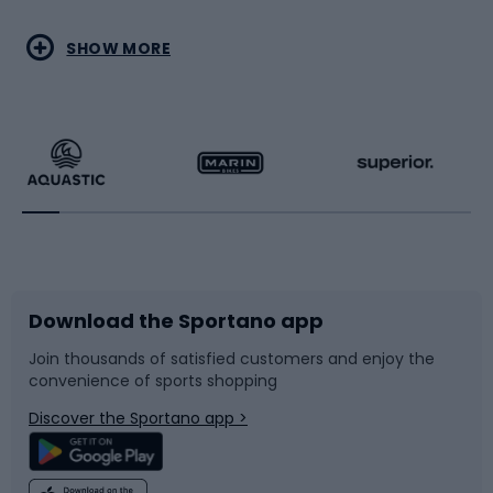
Water sports
Combat sports
SHOW MORE
Hiking clothing
Skating
Running
Racquet sports
Bicycles
Bike shoes
Download the Sportano app
Bike accessories
Sledges and slides
Join thousands of satisfied customers and enjoy the
convenience of sports shopping
Bicycle parts
Snowboard
Discover the Sportano app >
Climbing
Swimming