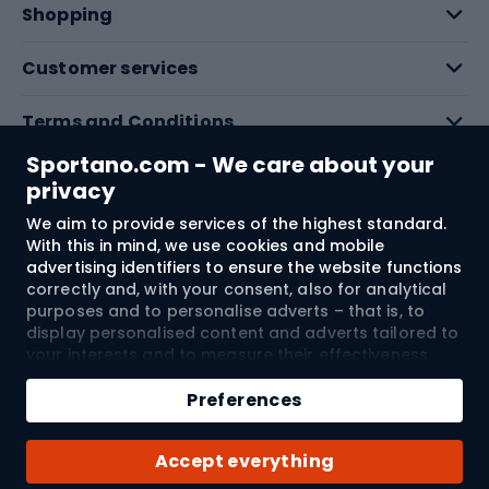
Shopping
Customer services
Terms and Conditions
Sportano.com - We care about your
About us
privacy
We aim to provide services of the highest standard.
With this in mind, we use cookies and mobile
Shipping to:
EU
advertising identifiers to ensure the website functions
correctly and, with your consent, also for analytical
purposes and to personalise adverts – that is, to
© 2026 Sportano
display personalised content and adverts tailored to
your interests and to measure their effectiveness.
Cookies and mobile advertising identifiers may be
Add to cart
used for both personalised and non-personalised
Preferences
advertising activities – depending on the consents
Qty
you have given. If you click “Accept All”, you consent
Buy with
Accept everything
to the processing of your personal data by
SPORTANO.COM Sp. z o.o. and its Trusted Partners,