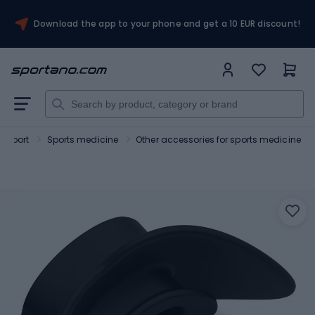
Download the app to your phone and get a 10 EUR discount!
Sport
Sports medicine
Other accessories for sports medicine