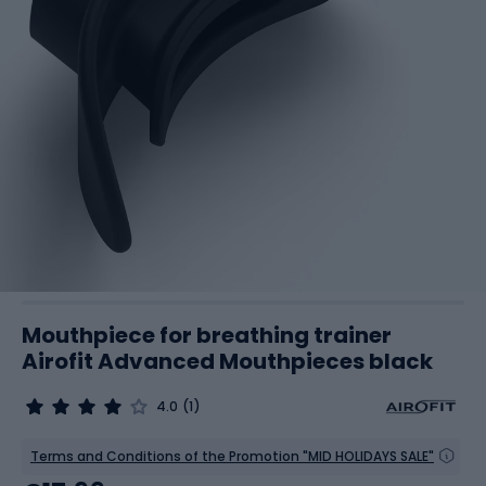
Mouthpiece for breathing trainer
Airofit Advanced Mouthpieces black
4.0
(1)
Terms and Conditions of the Promotion "MID HOLIDAYS SALE"