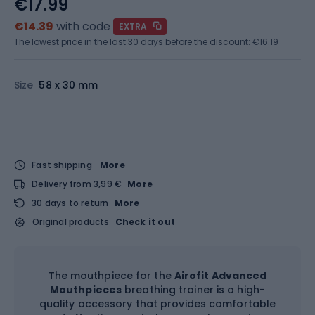
€17.99
€14.39
with code
EXTRA
The lowest price in the last 30 days before the discount:
€16.19
Size
58 x 30 mm
Fast shipping
More
Delivery from 3,99 €
More
30 days to return
More
Original products
Check it out
The mouthpiece for the
Airofit Advanced
Mouthpieces
breathing trainer is a high-
quality accessory that provides comfortable