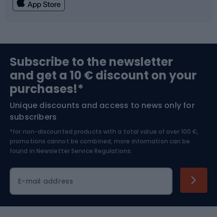
Fishing
Team sports
Sports medicine
Gym & Fitness
Subscribe to the newsletter
and get a 10 € discount on your
Bushcraft
Bike helmets
purchases!*
Unique discounts and access to news only for
Nordic Walking
Skitouring
subscribers
*for non-discounted products with a total value of over 100 €,
Skiing
promotions cannot be combined, more information can be
found in
Newsletter Service Regulations.
Cycling clothing
E-mail address