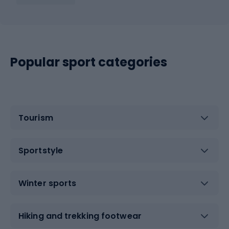
Popular sport categories
Tourism
Sportstyle
Winter sports
Hiking and trekking footwear