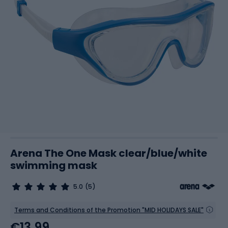
Arena The One Mask clear/blue/white
swimming mask
5.0
(5)
Terms and Conditions of the Promotion "MID HOLIDAYS SALE"
€13.99