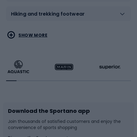
Hiking and trekking footwear
Water sports
Combat sports
SHOW MORE
Hiking clothing
Skating
Running
Racquet sports
Bicycles
Bike shoes
Download the Sportano app
Bike accessories
Sledges and slides
Join thousands of satisfied customers and enjoy the
convenience of sports shopping
Bicycle parts
Snowboard