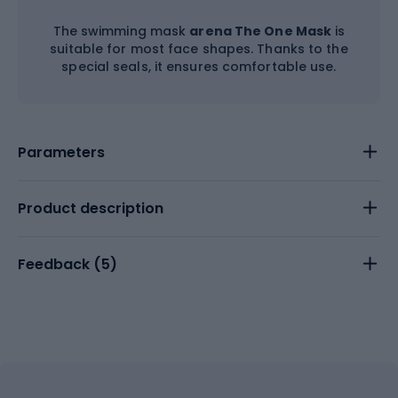
The swimming mask
arena The One Mask
is
suitable for most face shapes. Thanks to the
special seals, it ensures comfortable use.
Parameters
Product description
Feedback (
5
)