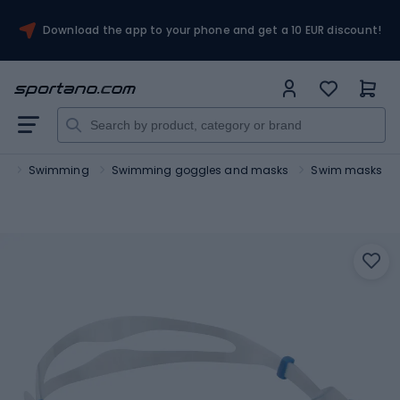
Download the app to your phone and get a 10 EUR discount!
ts
Swimming
Swimming goggles and masks
Swim masks