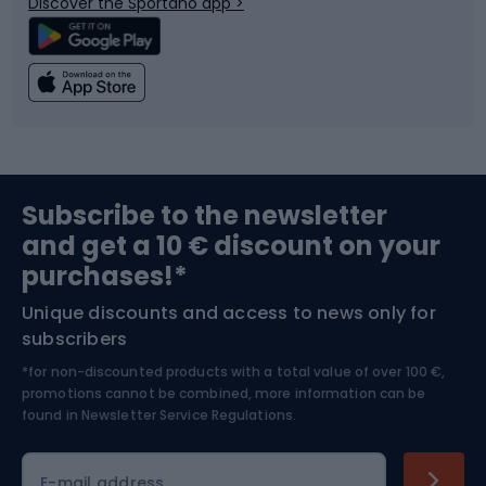
Discover the Sportano app >
Climbing
Swimming
Fishing
Team sports
Sports medicine
Gym & Fitness
Subscribe to the newsletter
and get a 10 € discount on your
Bushcraft
Bike helmets
purchases!*
Unique discounts and access to news only for
Nordic Walking
Skitouring
subscribers
*for non-discounted products with a total value of over 100 €,
Skiing
promotions cannot be combined, more information can be
found in
Newsletter Service Regulations.
Cycling clothing
E-mail address