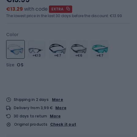
€13.29
with code
EXTRA
The lowest price in the last 30 days before the discount:
€13.99
Color
+€13
+€7
+€6
+€7
Size
OS
Shipping in 2 days
More
Delivery from 3,99 €
More
30 days to return
More
Original products
Check it out