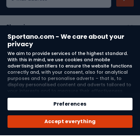
Shopping
Sportano.com - We care about your
Customer services
privacy
We aim to provide services of the highest standard.
Terms and Conditions
With this in mind, we use cookies and mobile
advertising identifiers to ensure the website functions
About us
correctly and, with your consent, also for analytical
purposes and to personalise adverts – that is, to
display personalised content and adverts tailored to
your interests and to measure their effectiveness.
Shipping to:
EU
Cookies and mobile advertising identifiers may be
Add to cart
used for both personalised and non-personalised
Preferences
advertising activities – depending on the consents
Qty
you have given. If you click “Accept All”, you consent
© 2026 Sportano
Buy with
Accept everything
to the processing of your personal data by
SPORTANO.COM Sp. z o.o. and its Trusted Partners,
including the personalisation of advertisements