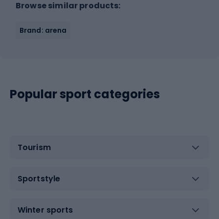
Browse similar products:
Brand: arena
Popular sport categories
Tourism
Sportstyle
Winter sports