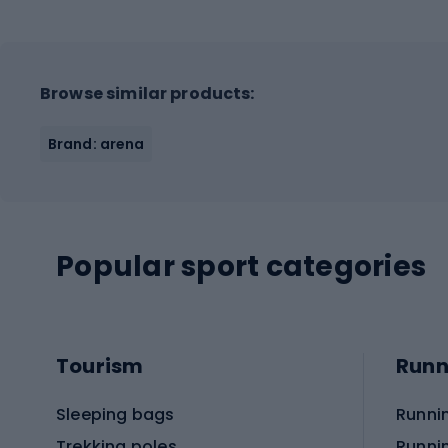
Browse similar products:
Brand: arena
Popular sport categories
Tourism
Runn
Sleeping bags
Runni
Trekking poles
Runni