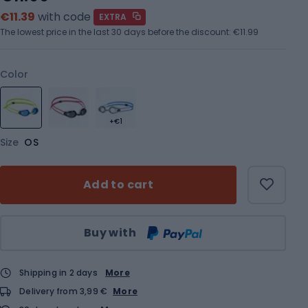
€11.39
with code
EXTRA
The lowest price in the last 30 days before the discount:
€11.99
Color
+€1
Size
OS
Add to cart
Qty
Buy with
Shipping in 2 days
More
Delivery from 3,99 €
More