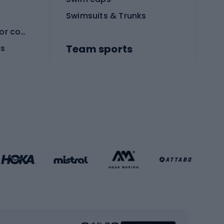
Swimsuits & Trunks
Protective equipment for combat sports
Team sports
es
Football boots
Soccer balls
Handball shoes
Football gates
Football clothing
Basketball clothing
Gym & Fitness
s
Cardio equipment