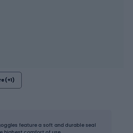
e (+1)
oggles feature a soft and durable seal
he highest comfort of use.