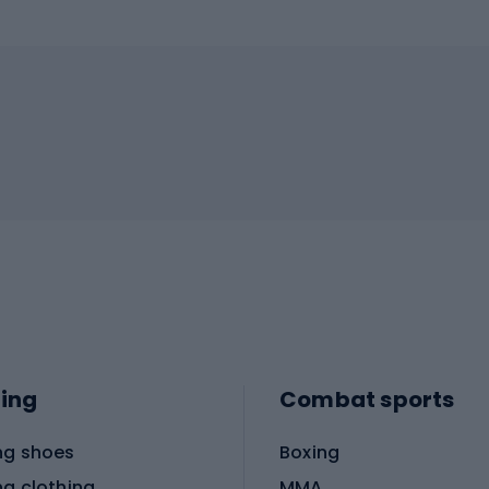
ing
Combat sports
ng shoes
Boxing
ng clothing
MMA