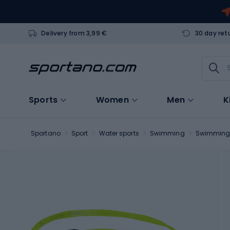
Delivery from 3,99 €
30 day ret
Sports
Women
Men
K
Sportano
Sport
Water sports
Swimming
Swimming