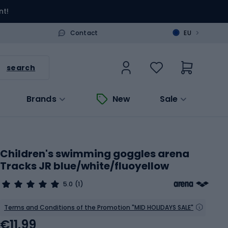
nt!
>
Contact
EU
search
Brands
New
Sale
Children's swimming goggles arena
Tracks JR blue/white/fluoyellow
5.0
(1)
Terms and Conditions of the Promotion "MID HOLIDAYS SALE"
€11.99