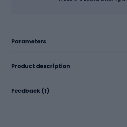
Parameters
Product description
Feedback (
1
)