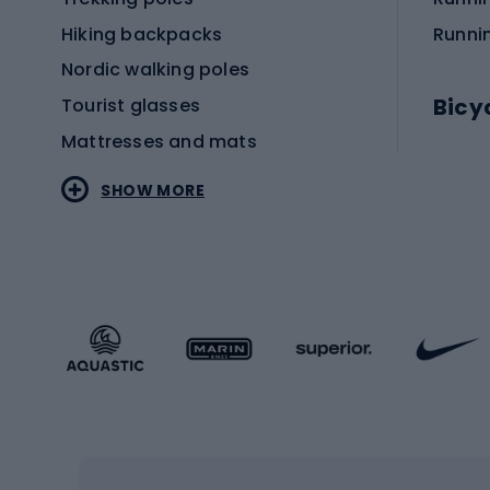
Hiking backpacks
Runni
Nordic walking poles
Bicy
Tourist glasses
Mattresses and mats
Electr
SHOW MORE
MTB b
Sportstyle
Road 
Sportstyle clothing
Trekki
Sportstyle footwear
Gravel
Sportstyle accessories
Kids' 
Winter sports
Bike
Skiing
Bike g