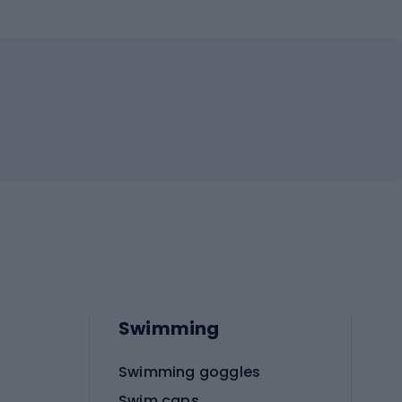
Swimming
Swimming goggles
Swim caps