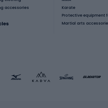
ng accessories
Karate
cles
Martial arts accessori
Martial arts clothing
ic bicycles
icycles
Skating
bicycles
ng bicycles
Scooters
 bicycles
Roller skates
bicycles
Roller blades
Skateboards
 accessories
Skate protectors
Skateboarding helmet
lasses