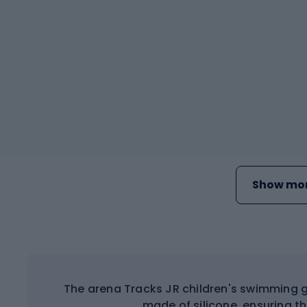
Show mor
The arena Tracks JR children's swimming g
made of silicone, ensuring t