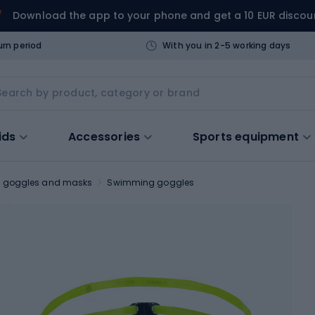
Download the app to your phone and get a 10 EUR discou
urn period
With you in 2-5 working days
ids
Accessories
Sports equipment
 goggles and masks
Swimming goggles