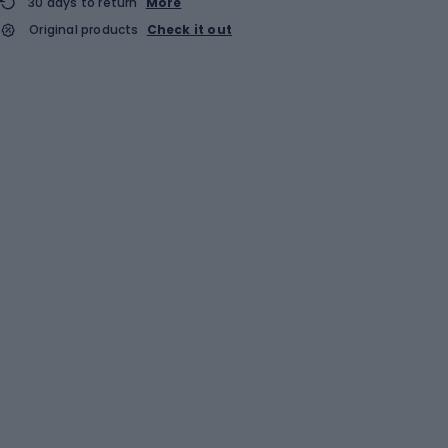
30 days to return
More
Original products
Check it out